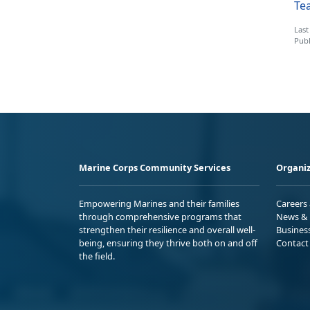
Tea
Last
Publ
Marine Corps Community Services
Organiz
Empowering Marines and their families
Careers
through comprehensive programs that
News & 
strengthen their resilience and overall well-
Busines
being, ensuring they thrive both on and off
Contact
the field.