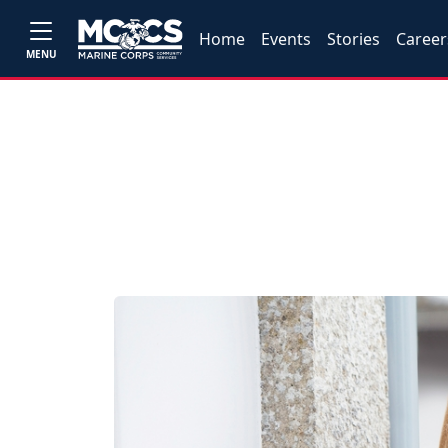
Home
Events
Stories
Career
MENU