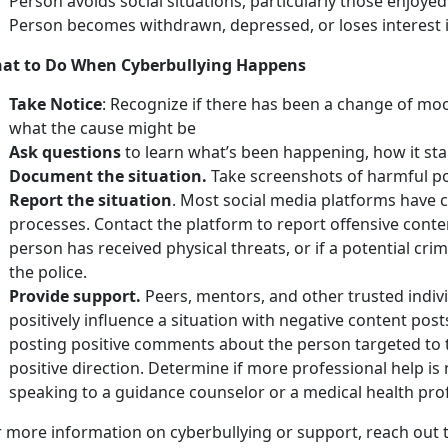
Person avoids social situations, particularly those enjoyed
Person becomes withdrawn, depressed, or loses interest i
at to Do When Cyberbullying Happens
Take Notice
: Recognize if there has been a change of moo
what the cause might be
Ask questions
to learn what’s been happening, how it sta
Document the situation.
Take screenshots of harmful pos
Report the situation
. Most social media platforms have c
processes. Contact the platform to report offensive conte
person has received physical threats, or if a potential crim
the police.
Provide support.
Peers, mentors, and other trusted indiv
positively influence a situation with negative content post
posting positive comments about the person targeted to tr
positive direction. Determine if more professional help is
speaking to a guidance counselor or a medical health pro
r more information on cyberbullying or support, reach out 