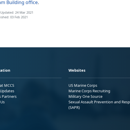
m Building office
.
 Updated: 24 Mar 2021
ished: 03 Feb 2021
ation
Websites
 at MCCS
US Marine Corps
Updates
Marine Corps Recruiting
s Partners
Military One Source
 Us
Sexual Assault Prevention and Res
(SAPR)