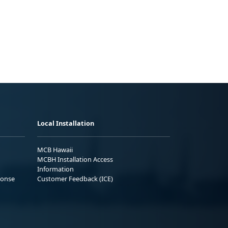
Local Installation
MCB Hawaii
MCBH Installation Access
Information
ponse
Customer Feedback (ICE)