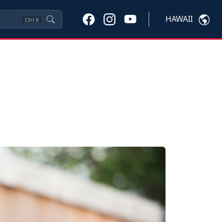
HAWAII
Ctrl
K