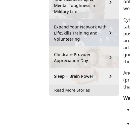
onl
Mental Toughness in
wel
Military Life
Cyb
tab
Expand Your Network with
LifeSkills Training and
po
Volunteering
ar
ac
go
Childcare Provider
Appreciation Day
the
An
Sleep = Brain Power
(pr
th
Read More Stories
Wa