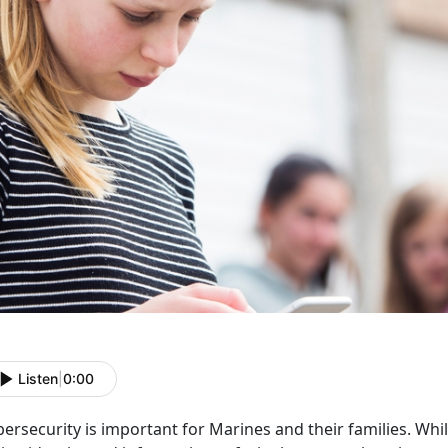
Listen
|
0:00
ersecurity is important for Marines and their families. Wh