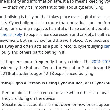
ine identity and information safe, it also means keeping yo
l — that’s why it’s important to talk about cyberbullying.
erbullying is bullying that takes place over digital devices,
lets. Cyberbullying is also more than individuals poking fun
sting, or sharing negative, harmful or false content about 
e
more likely
to experience depression and anxiety, health 
hievement, both in school and the workplace. And because di
es away and often acts as a public record, cyberbullying
can
 bully and others participating in it.
d it happens more frequently than you think. The
2014–201
ovided by the National Center for Education Statistics and B
at 21% of students ages 12-18 experienced bullying.
rning Signs a Person is Being Cyberbullied, or is Cyberb
Person hides their screen or device when others are near
they are doing on the device
Social media accounts are shut down or new ones appear