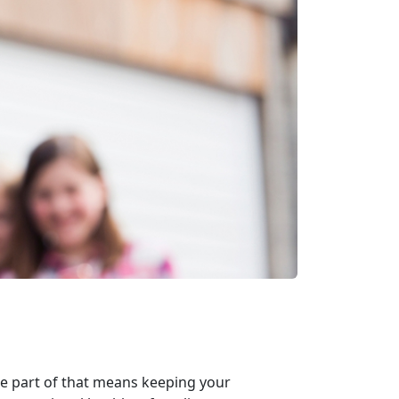
ile part of that means keeping your