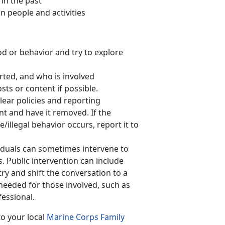
 in the past
n people and activities
d or behavior and try to explore
rted, and who is involved
ts or content if possible.
lear policies and reporting
nt and have it removed. If the
e/illegal behavior occurs, report it to
iduals can sometimes intervene to
s. Public intervention can include
y and shift the conversation to a
 needed for those involved, such as
fessional.
to your local
Marine Corps Family