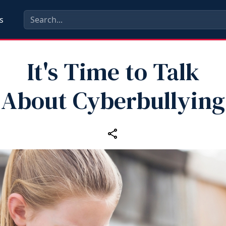
s
It's Time to Talk
About Cyberbullying