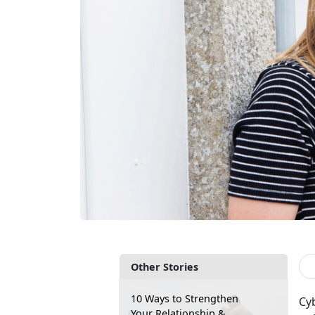
Other Stories
10 Ways to Strengthen
Cyb
Your Relationship &