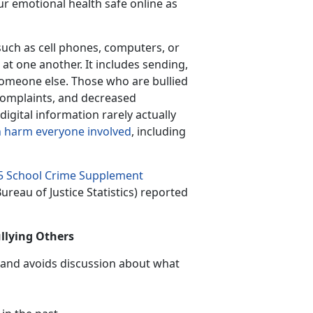
ur emotional health safe online as
 such as cell phones, computers, or
 at one another. It includes sending,
someone else. Those who are bullied
complaints, and decreased
gital information rarely actually
 harm everyone involved
, including
5 School Crime Supplement
ureau of Justice Statistics) reported
ullying Others
 and avoids discussion about what