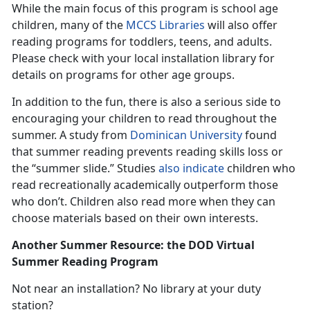
While the main focus of this program is school age
children, many of the
MCCS Libraries
will also offer
reading programs for toddlers, teens, and adults.
Please check with your local installation library for
details on programs for other age groups.
In addition to the fun, there is also a serious side to
encouraging your children to read throughout the
summer. A study from
Dominican University
found
that summer reading prevents reading skills loss or
the “summer slide.” Studies
also indicate
children who
read recreationally academically outperform those
who don’t. Children also read more when they can
choose materials based on their own interests.
Another Summer Resource: the DOD Virtual
Summer Reading Program
Not near an installation? No library at your duty
station?