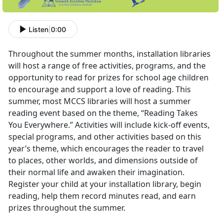
Listen
|
0:00
Throughout the summer months, installation libraries
will host a range of free activities, programs, and the
opportunity to read for prizes for school age children
to encourage and support a love of reading. This
summer, most MCCS libraries will host a summer
reading event based on the theme, “Reading Takes
You Everywhere.” Activities will include kick-off events,
special programs, and other activities based on this
year’s theme, which encourages the reader to travel
to places, other worlds, and dimensions outside of
their normal life and awaken their imagination.
Register your child at your installation library, begin
reading, help them record minutes read, and earn
prizes throughout the summer.