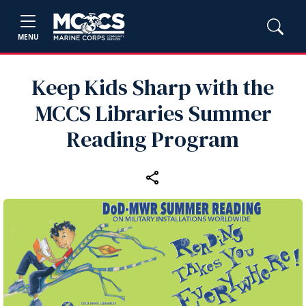
MENU
Keep Kids Sharp with the
MCCS Libraries Summer
Reading Program