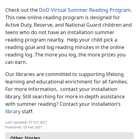
Check out the
DoD Virtual Summer Reading Program.
This new online reading program is designed for
Active Duty, Reserve, and National Guard children and
teens who do not have an installation summer
reading program nearby. Help your child pick a
reading goal and log reading minutes in the online
reading log. The more you log, the more prizes you
can earn.
Our libraries are committed to supporting lifelong
learning and educational enrichment for all families.
For more information, contact your installation
library. Still searching for more in-depth assistance
with summer reading? Contact your installation’s
library
staff.
Last Updated: 07 Oct 2021
Published: 03 Feb 2021
Other Stories