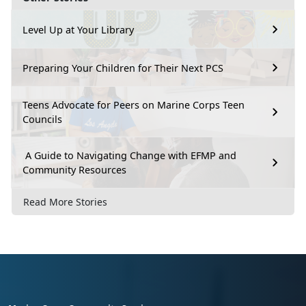
Level Up at Your Library
Preparing Your Children for Their Next PCS
Teens Advocate for Peers on Marine Corps Teen
Councils
A Guide to Navigating Change with EFMP and
Community Resources
Read More Stories