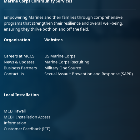
Marine Corps Community Services
Empowering Marines and their families through comprehensive
programs that strengthen their resilience and overall well-being,
ensuring they thrive both on and off the field.
Organization
Websites
Careers at MCCS
US Marine Corps
News & Updates
Marine Corps Recruiting
Business Partners
Military One Source
Contact Us
Sexual Assault Prevention and Response (SAPR)
Local Installation
MCB Hawaii
MCBH Installation Access
Information
Customer Feedback (ICE)