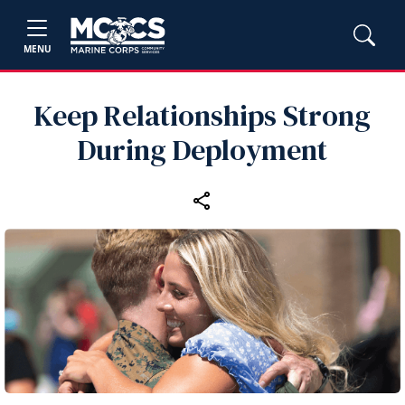
MENU
Keep Relationships Strong
During Deployment