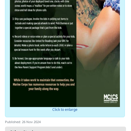
Click to enlarge
Published: 26 Nov 2024