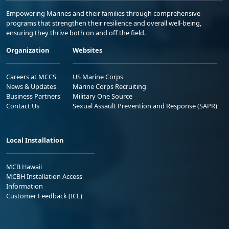
Empowering Marines and their families through comprehensive
programs that strengthen their resilience and overall well-being,
ensuring they thrive both on and off the field.
Organization
Websites
Careers at MCCS
US Marine Corps
News & Updates
Marine Corps Recruiting
Business Partners
Military One Source
Contact Us
Sexual Assault Prevention and Response (SAPR)
Local Installation
MCB Hawaii
MCBH Installation Access
Information
Customer Feedback (ICE)