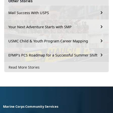
Other Stories
Mail Success With USPS
Your Next Adventure Starts with SMP
USMC Child & Youth Program Career Mapping
EFMP’s PCS Roadmap for a Successful Summer Shift
Read More Stories
Marine Corps Community Services