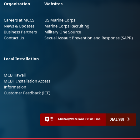
Organization
Websites
Careers at MCCS
US Marine Corps
News & Updates
Marine Corps Recruiting
Business Partners
Military One Source
Contact Us
Sexual Assault Prevention and Response (SAPR)
Local Installation
MCB Hawaii
MCBH Installation Access
Information
Customer Feedback (ICE)
DIAL 988
Military/Veterans Crisis Line