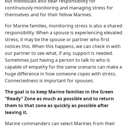
but individuals also bear responsibility for
continuously monitoring and managing stress for
themselves and for their fellow Marines.
For Marine families, monitoring stress is also a shared
responsibility. When a spouse is experiencing elevated
stress, it may be the spouse or partner who first
notices this. When this happens, we can check in with
our partner to see what, if any, support is needed.
Sometimes just having a person to talk to who is
capable of empathy for the same scenario can make a
huge difference in how someone copes with stress.
Connectedness is important for spouses.
The goal is to keep Marine families in the Green
“Ready” Zone as much as possible and to return
them to that zone as quickly as possible after
leaving it.
Marine commanders can select Marines from their