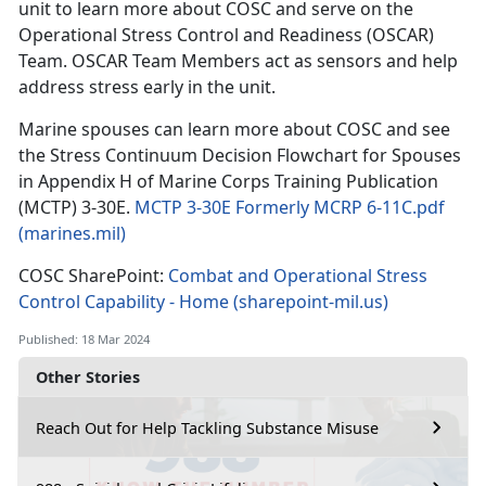
unit to learn more about COSC and serve on the
Operational Stress Control and Readiness (OSCAR)
Team. OSCAR Team Members act as sensors and help
address stress early in the unit.
Marine spouses can learn more about COSC and see
the Stress Continuum Decision Flowchart for Spouses
in Appendix H of Marine Corps Training Publication
(MCTP) 3-30E.
MCTP 3-30E Formerly MCRP 6-11C.pdf
(marines.mil)
COSC SharePoint:
Combat and Operational Stress
Control Capability - Home (sharepoint-mil.us)
Published: 18 Mar 2024
Other Stories
Reach Out for Help Tackling Substance Misuse