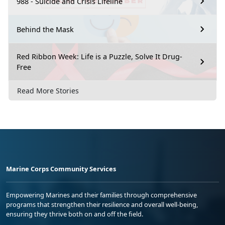
988 - Suicide and Crisis Lifeline
Behind the Mask
Red Ribbon Week: Life is a Puzzle, Solve It Drug-
Free
Read More Stories
Marine Corps Community Services
Empowering Marines and their families through comprehensive
programs that strengthen their resilience and overall well-being,
ensuring they thrive both on and off the field.