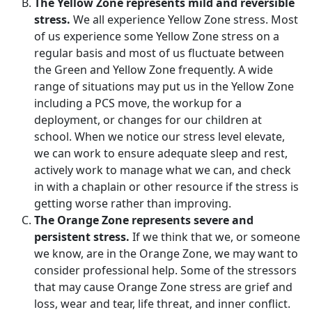
The Yellow Zone represents mild and reversible
stress.
We all experience Yellow Zone stress. Most
of us experience some Yellow Zone stress on a
regular basis and most of us fluctuate between
the Green and Yellow Zone frequently. A wide
range of situations may put us in the Yellow Zone
including a PCS move, the workup for a
deployment, or changes for our children at
school. When we notice our stress level elevate,
we can work to ensure adequate sleep and rest,
actively work to manage what we can, and check
in with a chaplain or other resource if the stress is
getting worse rather than improving.
The Orange Zone represents severe and
persistent stress.
If we think that we, or someone
we know, are in the Orange Zone, we may want to
consider professional help. Some of the stressors
that may cause Orange Zone stress are grief and
loss, wear and tear, life threat, and inner conflict.