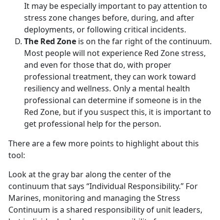
It may be especially important to pay attention to
stress zone changes before, during, and after
deployments, or following critical incidents.
The Red Zone
is on the far right of the continuum.
Most people will not experience Red Zone stress,
and even for those that do, with proper
professional treatment, they can work toward
resiliency and wellness. Only a mental health
professional can determine if someone is in the
Red Zone, but if you suspect this, it is important to
get professional help for the person.
There are a few more points to highlight about this
tool:
Look at the gray bar along the center of the
continuum that says “Individual Responsibility.” For
Marines, monitoring and managing the Stress
Continuum is a shared responsibility of unit leaders,