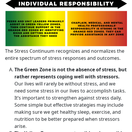
The Stress Continuum recognizes and normalizes the
entire spectrum of stress responses and outcomes.
The Green Zone is not the absence of stress, but
rather represents coping well with stressors.
Our lives will rarely be without stress, and we
need some stress in our lives to accomplish tasks.
It’s important to strengthen against stress daily.
Some simple but effective strategies may include
making sure we get healthy sleep, exercise, and
nutrition to be better prepared when stressors
arise.