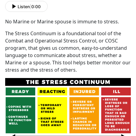
Listen
|
0:00
No Marine or Marine spouse is immune to stress.
The Stress Continuum is a foundational tool of the
Combat and Operational Stress Control, or COSC
program, that gives us common, easy-to-understand
language to communicate about stress, whether a
Marine or a spouse. This tool helps better monitor our
stress and the stress of others.