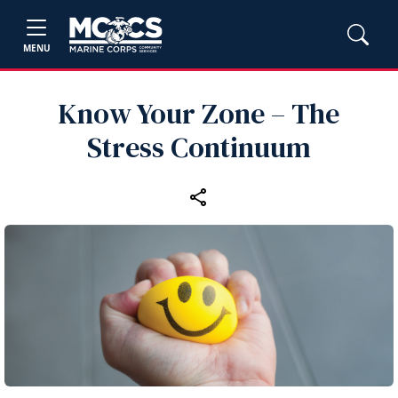
MENU
Know Your Zone – The
Stress Continuum