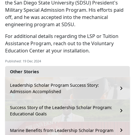
the San Diego State University (SDSU) President's
Military Special Admission Program.
His efforts paid
off, and he was accepted into the mechanical
engineering program at SDSU.
For
additional details regarding the LSP or Tuition
Assistance Program, reach out to the Voluntary
Education Center at your installation.
Published: 19 Dec 2024
Other Stories
Leadership Scholar Program Success Story:
Admission Accomplished
Success Story of the Leadership Scholar Program:
Educational Goals
Marine Benefits from Leadership Scholar Program