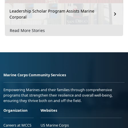
Leadership Scholar Program Assists Marine
Corporal
Read More Stories
Marine Corps Community Services
Empowering Marines and their families through comprehensive
programs that strengthen their resilience and overall well-being,
ensuring they thrive both on and off the field.
Organization
Websites
Careers at MCCS
US Marine Corps