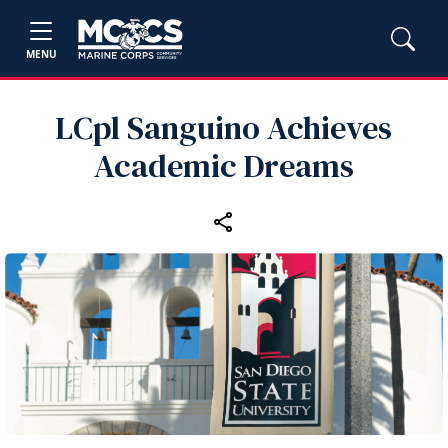
MENU
LCpl Sanguino Achieves
Academic Dreams