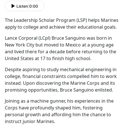
Listen
|
0:00
The Leadership Scholar Program (LS
P) helps Marines
apply to college and achieve their educational goals.
Lance Corporal (LCpl) Bruce Sanguino was born in
New York City
but moved to Mexico at a young age
and lived there for a decade before returning to the
United States at 17 to finish high school.
Despite aspiring to study mechanical engineering in
college, financial constraints compelled him to work
instead.
Upon discovering the Marine Corps and its
promising opportunities, Bruce Sanguino enlisted.
Joining as a
machine gunner, his experiences in the
Corps have profoundly shaped him, fostering
personal growth and affording him the chance to
instruct junior Marines.