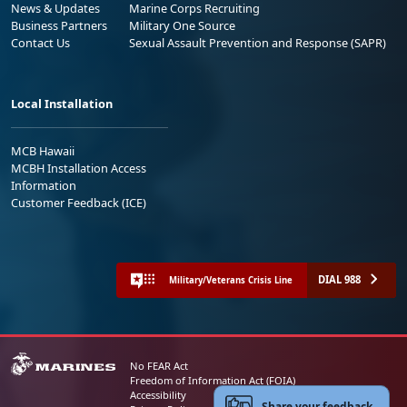
News & Updates
Marine Corps Recruiting
Business Partners
Military One Source
Contact Us
Sexual Assault Prevention and Response (SAPR)
Local Installation
MCB Hawaii
MCBH Installation Access
Information
Customer Feedback (ICE)
DIAL 988
Military/Veterans Crisis Line
No FEAR Act
Freedom of Information Act (FOIA)
Accessibility
Share your feedback