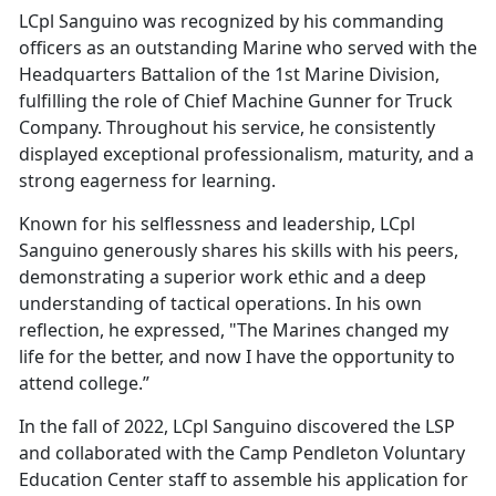
LCpl Sanguino was recognized by his commanding
officers as an outstanding Marine who served with the
Headquarters Battalion of the 1st Marine Division,
fulfilling the role of Chief Machine Gunner for Truck
Company. Throughout his service, he consistently
displayed exceptional professionalism, maturity, and a
strong eagerness for learning.
Known for his selflessness and leadership, LCpl
Sanguino generously shares his skills with his peers,
demonstrating a superior work ethic and a deep
understanding of tactical operations. In his own
reflection, he expressed, "The Marines changed my
life for the better, and now I have the opportunity to
attend college.”
In the fall of 2022, LCpl Sanguino discovered the LSP
and collaborated with the Camp Pendleton Voluntary
Education Center staff to assemble his application for