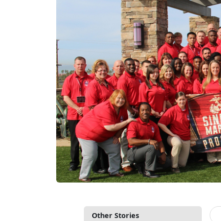
Other Stories