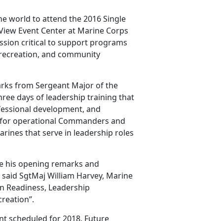
he world to attend the 2016 Single
View Event Center at Marine Corps
ssion critical to support programs
, recreation, and community
rks from Sergeant Major of the
ee days of leadership training that
fessional development, and
 for operational Commanders and
arines that serve in leadership roles
ve his opening remarks and
” said SgtMaj William Harvey, Marine
n Readiness, Leadership
reation”.
nt scheduled for 2018. Future