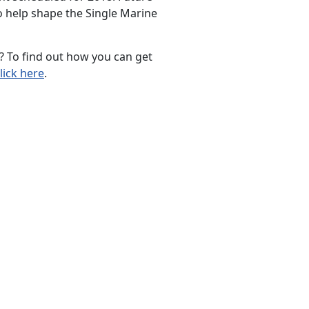
o help shape the Single Marine
 To find out how you can get
lick here
.