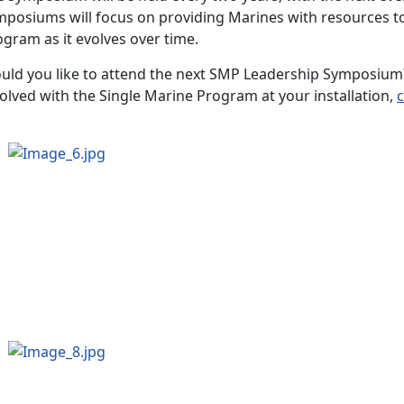
mposiums will focus on providing Marines with resources t
ogram as it evolves over time.
uld you like to attend the next SMP Leadership Symposium?
olved with the Single Marine Program at your installation,
c