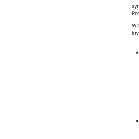
sy
Pr
Wo
inv