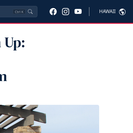
HAWAII
Ctrl
K
 Up:
m