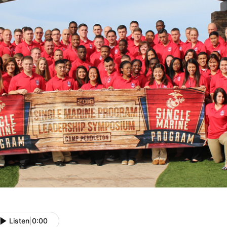
Listen
|
0:00