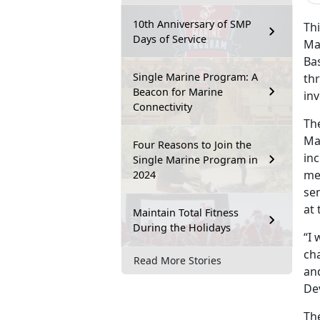
10th Anniversary of SMP
Thi
Days of Service
Ma
Ba
Single Marine Program: A
th
Beacon for Marine
in
Connectivity
Th
Ma
Four Reasons to Join the
in
Single Marine Program in
me
2024
sen
at 
Maintain Total Fitness
During the Holidays
“I
cha
Read More Stories
an
De
Th