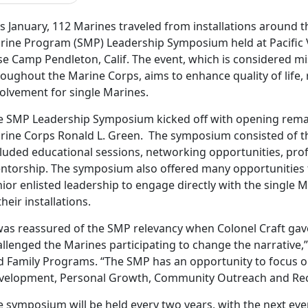
s January, 112 Marines traveled from installations around t
rine Program (SMP) Leadership Symposium held at Pacific 
se Camp Pendleton, Calif. The event, which is considered mi
roughout the Marine Corps, aims to enhance quality of life
volvement for single Marines.
e SMP Leadership Symposium kicked off with opening rema
rine Corps Ronald L. Green. The symposium consisted of thr
cluded educational sessions, networking opportunities, pro
ntorship. The symposium also offered many opportunities
ior enlisted leadership to engage directly with the single M
their installations.
 was reassured of the SMP relevancy when Colonel Craft ga
llenged the Marines participating to change the narrative,
d Family Programs. “The SMP has an opportunity to focus o
velopment, Personal Growth, Community Outreach and Rec
e symposium will be held every two years, with the next eve