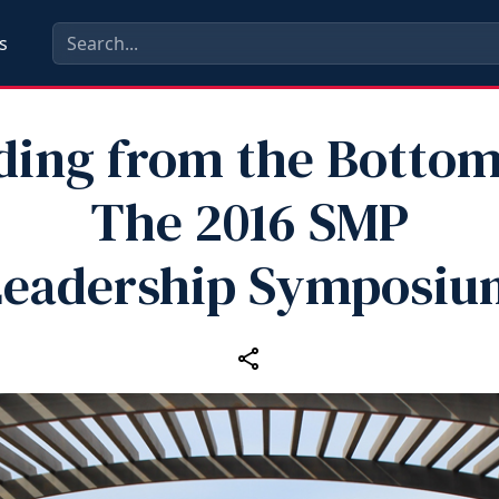
s
ding from the Bottom
The 2016 SMP
Leadership Symposiu