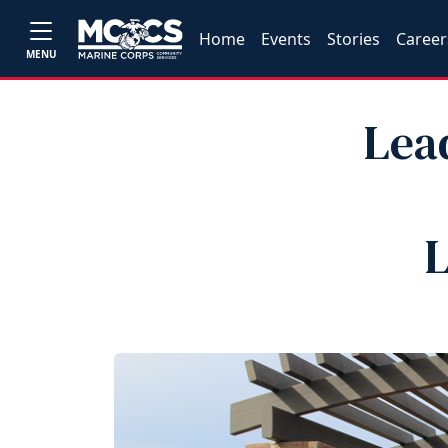
Home
Events
Stories
Career
MENU
Lea