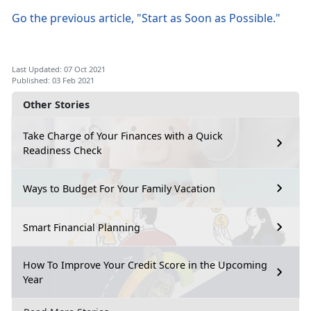
Go the previous article, "Start as Soon as Possible."
Last Updated: 07 Oct 2021
Published: 03 Feb 2021
Other Stories
Take Charge of Your Finances with a Quick
Readiness Check
Ways to Budget For Your Family Vacation
Smart Financial Planning
How To Improve Your Credit Score in the Upcoming
Year