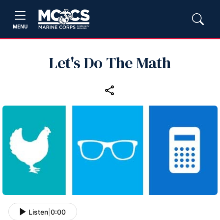
MENU
Let's Do The Math
Listen
|
0:00