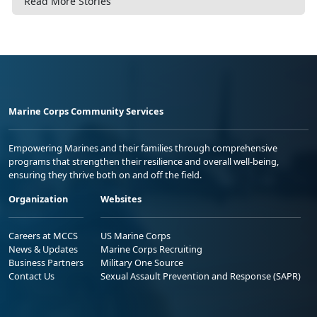
Read More Stories
Marine Corps Community Services
Empowering Marines and their families through comprehensive
programs that strengthen their resilience and overall well-being,
ensuring they thrive both on and off the field.
Organization
Websites
Careers at MCCS
US Marine Corps
News & Updates
Marine Corps Recruiting
Business Partners
Military One Source
Contact Us
Sexual Assault Prevention and Response (SAPR)