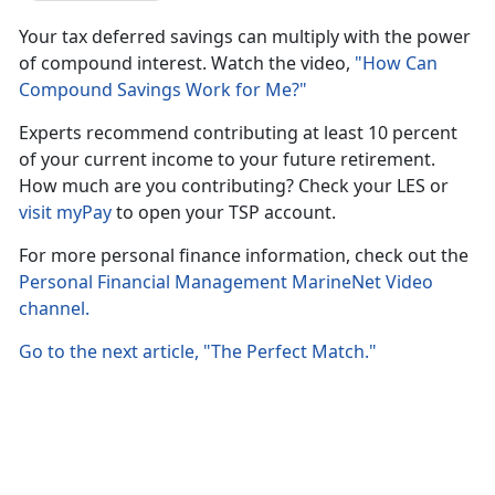
Your tax deferred savings can multiply with the power
of compound interest. Watch the video,
"How Can
Compound Savings Work for Me?"
Experts recommend contributing at least 10 percent
of your current income to your future retirement.
How much are you contributing? Check your LES or
visit myPay
to open your TSP account.
For more personal finance information, check out the
Personal Financial Management MarineNet Video
channel.
Go to the next article, "The Perfect Match."