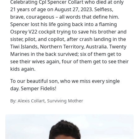
Celebrating Cpl Spencer Collart who died at only
21 years of age on August 27, 2023. Selfless,
brave, courageous – all words that define him.
Spencer lost his life going back into a flaming
Osprey V22 cockpit trying to save his brother and
sister, pilot, and copilot, after crash landing in the
Tiwi Islands, Northern Territory, Australia. Twenty
Marines in the back survived; six of them get to
see their wives again, four of them get to see their
kids again.
To our beautiful son, who we miss every single
day. Semper Fidelis!
By: Alexis Collart, Surviving Mother