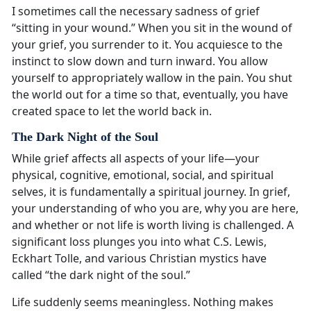
I sometimes call the necessary sadness of grief
“sitting in your wound.” When you sit in the wound of
your grief, you surrender to it. You acquiesce to the
instinct to slow down and turn inward. You allow
yourself to appropriately wallow in the pain. You shut
the world out for a time so that, eventually, you have
created space to let the world back in.
The Dark Night of the Soul
While grief affects all aspects of your life—your
physical, cognitive, emotional, social, and spiritual
selves, it is fundamentally a spiritual journey. In grief,
your understanding of who you are, why you are here,
and whether or not life is worth living is challenged. A
significant loss plunges you into what C.S. Lewis,
Eckhart Tolle, and various Christian mystics have
called “the dark night of the soul.”
Life suddenly seems meaningless. Nothing makes