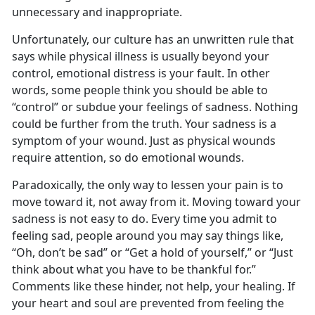
unnecessary and inappropriate.
Unfortunately, our culture has an unwritten rule that
says while physical illness is usually beyond your
control, emotional distress is your fault. In other
words, some people think you should be able to
“control” or subdue your feelings of sadness. Nothing
could be further from the truth. Your sadness is a
symptom of your wound. Just as physical wounds
require attention, so do emotional wounds.
Paradoxically, the only way to lessen your pain is to
move toward it, not away from it. Moving toward your
sadness is not easy to do. Every time you admit to
feeling sad, people around you may say things like,
“Oh, don’t be sad” or “Get a hold of yourself,” or “Just
think about what you have to be thankful for.”
Comments like these hinder, not help, your healing. If
your heart and soul are prevented from feeling the