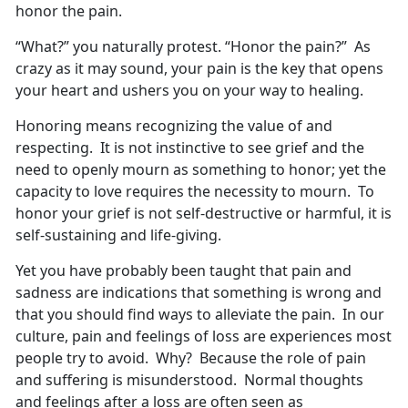
honor the pain.
“What?” you naturally protest. “Honor the pain?” As
crazy as it may sound, your pain is the key that opens
your heart and ushers you on your way to healing.
Honoring means recognizing the value of and
respecting. It is not instinctive to see grief and the
need to openly mourn as something to honor; yet the
capacity to love requires the necessity to mourn. To
honor your grief is not self-destructive or harmful, it is
self-sustaining and life-giving.
Yet you have probably been taught that pain and
sadness are indications that something is wrong and
that you should find ways to alleviate the pain. In our
culture, pain and feelings of loss are experiences most
people try to avoid. Why? Because the role of pain
and suffering is misunderstood. Normal thoughts
and feelings after a loss are often seen as