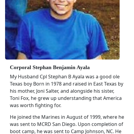
Corporal Stephan Benjamin Ayala
My Husband Cpl Stephan B Ayala was a good ole
Texas boy Born in 1978 and raised in East Texas by
his mother, Joni Salter, and alongside his sister,
Toni Fox, he grew up understanding that America
was worth fighting for.
He joined the Marines in August of 1999, where he
was sent to MCRD San Diego. Upon completion of
boot camp, he was sent to Camp Johnson, NC. He