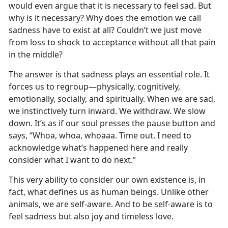
would even argue that it is necessary to feel sad. But
why is it necessary? Why does the emotion we call
sadness have to exist at all? Couldn’t we just move
from loss to shock to acceptance without all that pain
in the middle?
The answer is that sadness plays an essential role. It
forces us to regroup—physically, cognitively,
emotionally, socially, and spiritually. When we are sad,
we instinctively turn inward. We withdraw. We slow
down. It’s as if our soul presses the pause button and
says, “Whoa, whoa, whoaaa. Time out. I need to
acknowledge what’s happened here and really
consider what I want to do next.”
This very ability to consider our own existence is, in
fact, what defines us as human beings. Unlike other
animals, we are self-aware. And to be self-aware is to
feel sadness but also joy and timeless love.