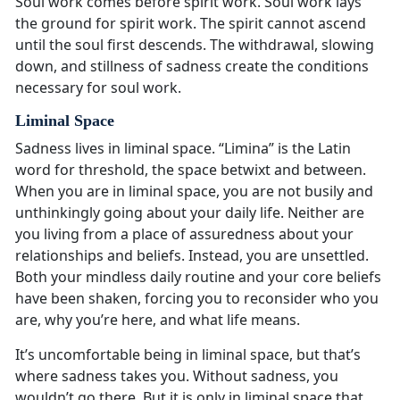
Soul work comes before spirit work. Soul work lays
the ground for spirit work. The spirit cannot ascend
until the soul first descends. The withdrawal, slowing
down, and stillness of sadness create the conditions
necessary for soul work.
Liminal Space
Sadness lives in liminal space. “Limina” is the Latin
word for threshold, the space betwixt and between.
When you are in liminal space, you are not busily and
unthinkingly going about your daily life. Neither are
you living from a place of assuredness about your
relationships and beliefs. Instead, you are unsettled.
Both your mindless daily routine and your core beliefs
have been shaken, forcing you to reconsider who you
are, why you’re here, and what life means.
It’s uncomfortable being in liminal space, but that’s
where sadness takes you. Without sadness, you
wouldn’t go there. But it is only in liminal space that