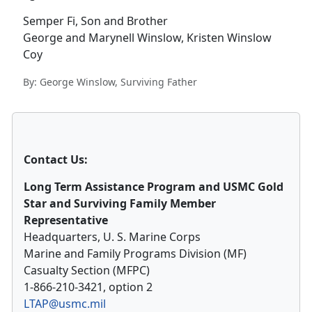
Semper Fi, Son and Brother
George and Marynell Winslow, Kristen Winslow
Coy
By: George Winslow, Surviving Father
Contact Us:
Long Term Assistance Program and USMC Gold
Star and Surviving Family Member
Representative
Headquarters, U. S. Marine Corps
Marine and Family Programs Division (MF)
Casualty Section (MFPC)
1-866-210-3421, option 2
LTAP@usmc.mil