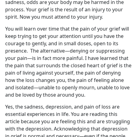
sadness, odds are your body may be harmed in the
process. Your grief is the result of an injury to your
spirit. Now you must attend to your injury.
You will learn over time that the pain of your grief will
keep trying to get your attention until you have the
courage to gently, and in small doses, open to its
presence. The alternative—denying or suppressing
your pain—is in fact more painful. I have learned that
the pain that surrounds the closed heart of grief is the
pain of living against yourself, the pain of denying
how the loss changes you, the pain of feeling alone
and isolated—unable to openly mourn, unable to love
and be loved by those around you.
Yes, the sadness, depression, and pain of loss are
essential experiences in life. You are reading this
article because you are feeling this and are struggling
with the depression. Acknowledging that depression
in grief is normal and necessary—even if the people