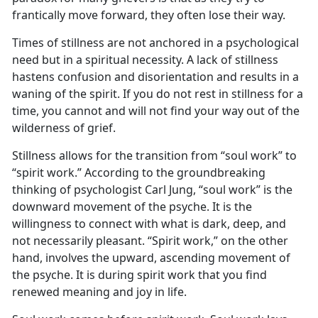
frantically move forward, they often lose their way.
Times of stillness are not anchored in a psychological
need but in a spiritual necessity. A lack of stillness
hastens confusion and disorientation and results in a
waning of the spirit. If you do not rest in stillness for a
time, you cannot and will not find your way out of the
wilderness of grief.
Stillness allows for the transition from “soul work” to
“spirit work.” According to the groundbreaking
thinking of psychologist Carl Jung, “soul work” is the
downward movement of the psyche. It is the
willingness to connect with what is dark, deep, and
not necessarily pleasant. “Spirit work,” on the other
hand, involves the upward, ascending movement of
the psyche. It is during spirit work that you find
renewed meaning and joy in life.