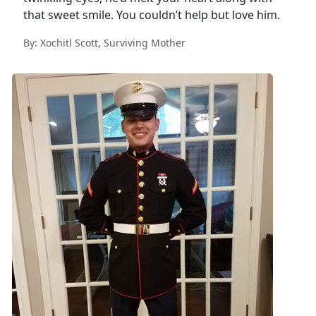
that sweet smile. You couldn’t help but love him.
By: Xochitl Scott, Surviving Mother