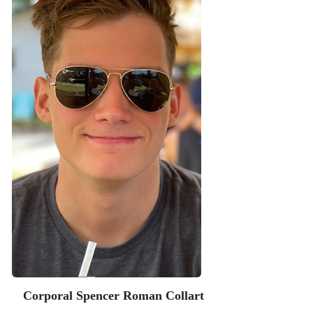
Corporal Spencer Roman Collart