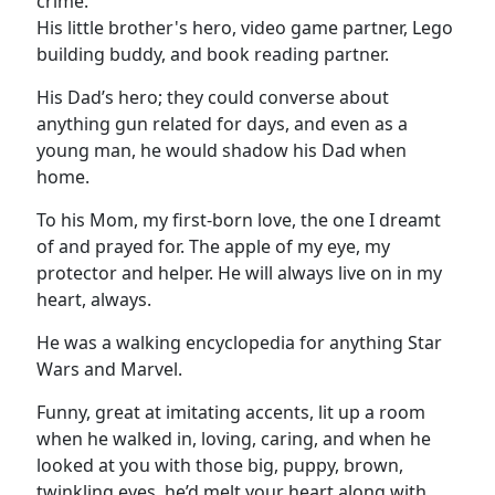
crime.
His little brother's hero, video game partner, Lego
building buddy, and book reading partner.
His Dad’s hero; they could converse about
anything gun related for days, and even as a
young man, he would shadow his Dad when
home.
To his Mom, my first-born love, the one I dreamt
of and prayed for. The apple of my eye, my
protector and helper. He will always live on in my
heart, always.
He was a walking encyclopedia for anything Star
Wars and Marvel.
Funny, great at imitating accents, lit up a room
when he walked in, loving, caring, and when he
looked at you with those big, puppy, brown,
twinkling eyes, he’d melt your heart along with