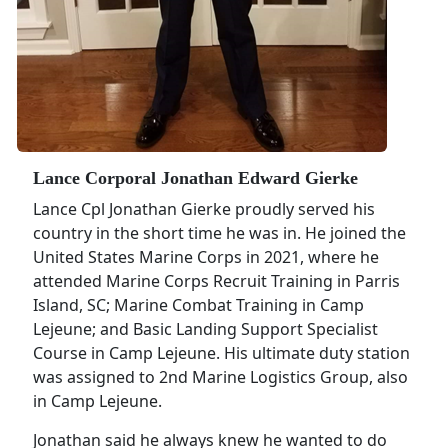
Lance Corporal Jonathan Edward Gierke
Lance Cpl Jonathan Gierke proudly served his
country in the short time he was in. He joined the
United States Marine Corps in 2021, where he
attended Marine Corps Recruit Training in Parris
Island, SC; Marine Combat Training in Camp
Lejeune; and Basic Landing Support Specialist
Course in Camp Lejeune. His ultimate duty station
was assigned to 2nd Marine Logistics Group, also
in Camp Lejeune.
Jonathan said he always knew he wanted to do