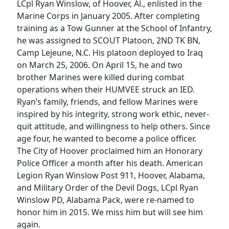
LCpl Ryan Winslow, of Hoover, Al., enlisted in the
Marine Corps in January 2005. After completing
training as a Tow Gunner at the School of Infantry,
he was assigned to SCOUT Platoon, 2ND TK BN,
Camp Lejeune, N.C. His platoon deployed to Iraq
on March 25, 2006. On April 15, he and two
brother Marines were killed during combat
operations when their HUMVEE struck an IED.
Ryan’s family, friends, and fellow Marines were
inspired by his integrity, strong work ethic, never-
quit attitude, and willingness to help others. Since
age four, he wanted to become a police officer.
The City of Hoover proclaimed him an Honorary
Police Officer a month after his death. American
Legion Ryan Winslow Post 911, Hoover, Alabama,
and Military Order of the Devil Dogs, LCpl Ryan
Winslow PD, Alabama Pack, were re-named to
honor him in 2015. We miss him but will see him
again.