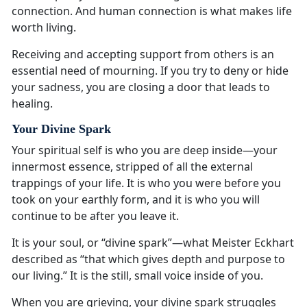
connection. And human connection is what makes life
worth living.
Receiving and accepting support from others is an
essential need of mourning. If you try to deny or hide
your sadness, you are closing a door that leads to
healing.
Your Divine Spark
Your spiritual self is who you are deep inside—your
innermost essence, stripped of all the external
trappings of your life. It is who you were before you
took on your earthly form, and it is who you will
continue to be after you leave it.
It is your soul, or “divine spark”—what Meister Eckhart
described as “that which gives depth and purpose to
our living.” It is the still, small voice inside of you.
When you are grieving, your divine spark struggles