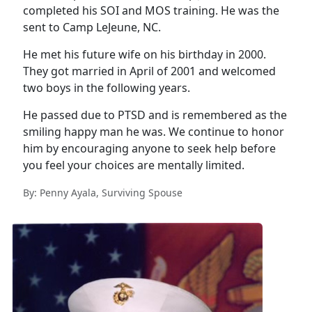
completed his SOI and MOS training. He was the
sent to Camp LeJeune, NC.
He met his future wife on his birthday in 2000.
They got married in April of 2001 and welcomed
two boys in the following years.
He passed due to PTSD and is remembered as the
smiling happy man he was. We continue to honor
him by encouraging anyone to seek help before
you feel your choices are mentally limited.
By: Penny Ayala, Surviving Spouse