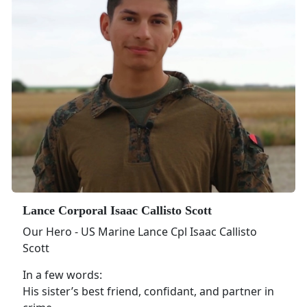
Lance Corporal Isaac Callisto Scott
Our Hero - US Marine Lance Cpl Isaac Callisto
Scott
In a few words:
His sister’s best friend, confidant, and partner in