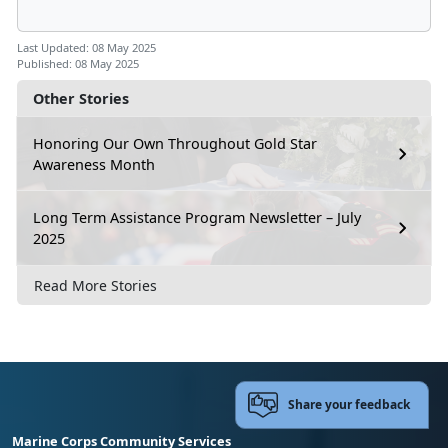
Last Updated: 08 May 2025
Published: 08 May 2025
Other Stories
Honoring Our Own Throughout Gold Star
Awareness Month
Long Term Assistance Program Newsletter – July
2025
Read More Stories
Share your feedback
Marine Corps Community Services