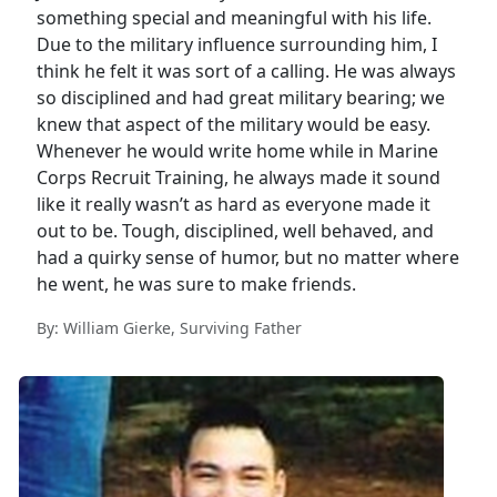
something special and meaningful with his life.
Due to the military influence surrounding him, I
think he felt it was sort of a calling. He was always
so disciplined and had great military bearing; we
knew that aspect of the military would be easy.
Whenever he would write home while in Marine
Corps Recruit Training, he always made it sound
like it really wasn’t as hard as everyone made it
out to be. Tough, disciplined, well behaved, and
had a quirky sense of humor, but no matter where
he went, he was sure to make friends.
By: William Gierke, Surviving Father