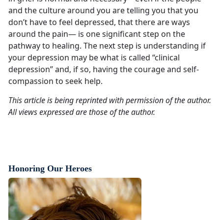
and the culture around you are telling you that you
don’t have to feel depressed, that there are ways
around the pain— is one significant step on the
pathway to healing. The next step is understanding if
your depression may be what is called “clinical
depression” and, if so, having the courage and self-
compassion to seek help.
This article is being reprinted with permission of the author.
All views expressed are those of the author.
Honoring Our Heroes