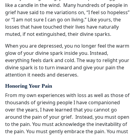
like a candle in the wind. Many hundreds of people in
grief have said to me variations on, “I feel so hopeless”
or “I am not sure I can go on living.” Like yours, the
losses that have touched their lives have naturally
muted, if not extinguished, their divine sparks.
When you are depressed, you no longer feel the warm
glow of your divine spark inside you. Instead,
everything feels dark and cold. The way to relight your
divine spark is to turn inward and give your pain the
attention it needs and deserves.
Honoring Your Pain
From my own experiences with loss as well as those of
thousands of grieving people I have companioned
over the years, I have learned that you cannot go
around the pain of your grief. Instead, you must open
to the pain. You must acknowledge the inevitability of
the pain. You must gently embrace the pain. You must