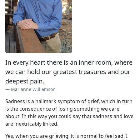
In every heart there is an inner room, where
we can hold our greatest treasures and our
deepest pain.
Marianne Williamson
Sadness is a hallmark symptom of grief, which in turn
is the consequence of losing something we care
about. In this way you could say that sadness and love
are inextricably linked.
Yes, when you are grieving, it is normal to feel sad. I