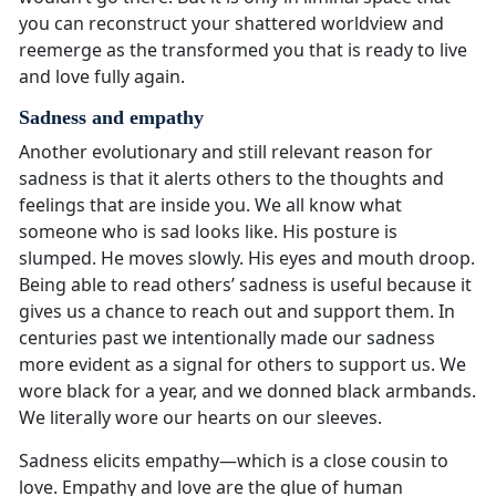
you can reconstruct your shattered worldview and
reemerge as the transformed you that is ready to live
and love fully again.
Sadness and empathy
Another evolutionary and still relevant reason for
sadness is that it alerts others to the thoughts and
feelings that are inside you. We all know what
someone who is sad looks like. His posture is
slumped. He moves slowly. His eyes and mouth droop.
Being able to read others’ sadness is useful because it
gives us a chance to reach out and support them. In
centuries past we intentionally made our sadness
more evident as a signal for others to support us. We
wore black for a year, and we donned black armbands.
We literally wore our hearts on our sleeves.
Sadness elicits empathy—which is a close cousin to
love. Empathy and love are the glue of human