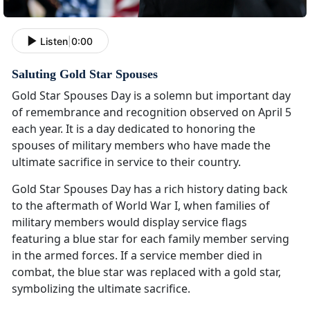
Listen
|
0:00
Saluting Gold Star Spouses
Gold Star Spouses Day is a solemn but important day
of remembrance and recognition observed on April 5
each year. It is a day dedicated to honoring the
spouses of military members who have made the
ultimate sacrifice in service to their country.
Gold Star Spouses Day has a rich history dating back
to the aftermath of World War I, when families of
military members would display service flags
featuring a blue star for each family member serving
in the armed forces. If a service member died in
combat, the blue star was replaced with a gold star,
symbolizing the ultimate sacrifice.