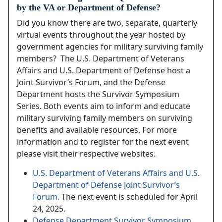
by the VA or Department of Defense?
Did you know there are two, separate, quarterly
virtual events throughout the year hosted by
government agencies for military surviving family
members? The U.S. Department of Veterans
Affairs and U.S. Department of Defense host a
Joint Survivor’s Forum, and the Defense
Department hosts the Survivor Symposium
Series. Both events aim to inform and educate
military surviving family members on surviving
benefits and available resources. For more
information and to register for the next event
please visit their respective websites.
U.S. Department of Veterans Affairs and U.S.
Department of Defense Joint Survivor’s
Forum.
The next event is scheduled for April
24, 2025.
Defense Department Survivor Symposium