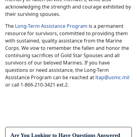
acknowledging the strength and courage exhibited by
their surviving spouses.
The
Long-Term Assistance Program
is a permanent
resource for survivors, committed to providing them
with sustained, quality assistance from the Marine
Corps. We vow to remember the fallen and honor the
continuing sacrifices of Gold Star Spouses and all
survivors of our beloved Marines. If you have
questions or need assistance, the Long-Term
Assistance Program can be reached at
ltap@usmc.mil
or call 1-866-210-3421 ext.2.
Are You Looking to Have Questions Answered