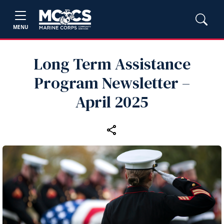
MENU
Long Term Assistance
Program Newsletter –
April 2025