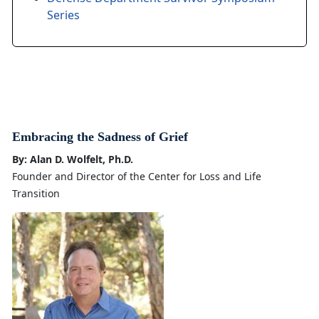
Series
Embracing the Sadness of Grief
By: Alan D. Wolfelt, Ph.D.
Founder and Director of the Center for Loss and Life
Transition