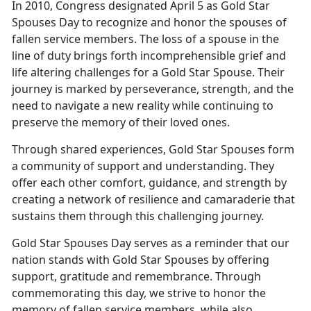
In 2010, Congress designated April 5 as Gold Star
Spouses Day to recognize and honor the spouses of
fallen service members. The loss of a spouse in the
line of duty brings forth incomprehensible grief and
life altering challenges for a Gold Star Spouse. Their
journey is marked by perseverance, strength, and the
need to navigate a new reality while continuing to
preserve the memory of their loved ones.
Through shared experiences, Gold Star Spouses form
a community of support and understanding. They
offer each other comfort, guidance, and strength by
creating a network of resilience and camaraderie that
sustains them through this challenging journey.
Gold Star Spouses Day serves as a reminder that our
nation stands with Gold Star Spouses by offering
support, gratitude and remembrance. Through
commemorating this day, we strive to honor the
memory of fallen service members, while also