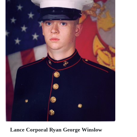
Lance Corporal Ryan George Winslow