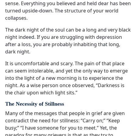
sense. Everything you believed and held dear has been
turned upside-down. The structure of your world
collapses.
The dark night of the soul can be a long and very black
night indeed. If you are struggling with depression
after a loss, you are probably inhabiting that long,
dark night.
It is uncomfortable and scary. The pain of that place
can seem intolerable, and yet the only way to emerge
into the light of a new morning is to experience the
night. As a wise person once observed, “Darkness is
the chair upon which light sits.”
The Necessity of Stillness
Many of the messages that people in grief are given
contradict the need for stillness: “Carry on;” “Keep
busy;” “I have someone for you to meet.” Yet, the
paradox for many grievers is that as they try to