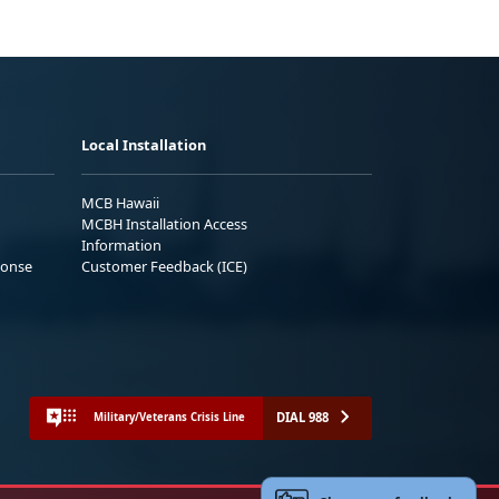
Local Installation
MCB Hawaii
MCBH Installation Access
Information
ponse
Customer Feedback (ICE)
DIAL 988
Military/Veterans Crisis Line