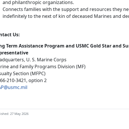
and philanthropic organizations.
Connects families with the support and resources they nee
indefinitely to the next of kin of deceased Marines and 
ntact Us:
ng Term Assistance Program and USMC Gold Star and Su
presentative
adquarters, U. S. Marine Corps
rine and Family Programs Division (MF)
sualty Section (MFPC)
866-210-3421, option 2
AP@usmc.mil
ished: 27 May 2026