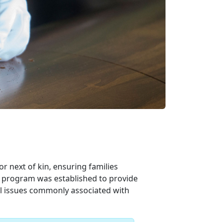
 next of kin, ensuring families
e program was established to provide
al issues commonly associated with