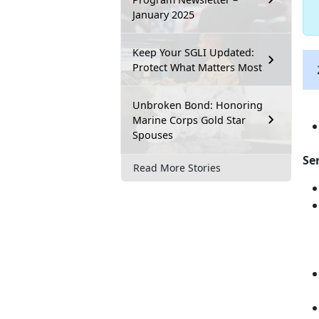
January 2025
Keep Your SGLI Updated:
Protect What Matters Most
Unbroken Bond: Honoring
Marine Corps Gold Star
Spouses
Se
Read More Stories