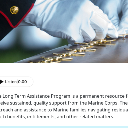
Listen
|
0:00
e Long Term Assistance Program is a permanent resource for
ceive sustained, quality support from the Marine Corps. Th
treach and assistance to Marine families navigating residu
th benefits, entitlements, and other related matters.