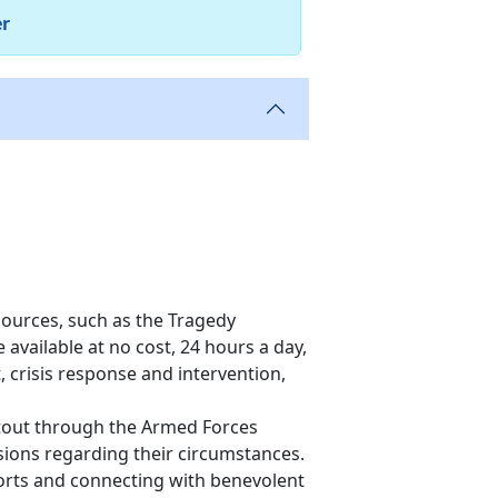
er
ources, such as the Tragedy
 available at no cost, 24 hours a day,
 crisis response and intervention,
ntout through the Armed Forces
sions regarding their circumstances.
eports and connecting with benevolent