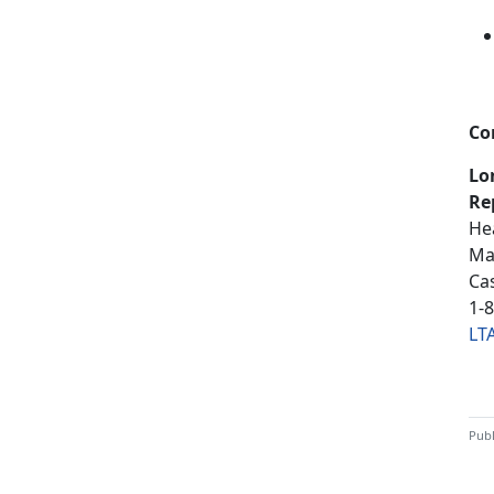
Co
Lo
Re
He
Ma
Ca
1-
LT
Publ