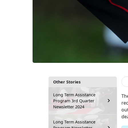
Other Stories
Long Term Assistance
Th
Program 3rd Quarter
re
Newsletter 2024
ou
dea
Long Term Assistance
Program Newsletter –