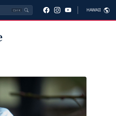
HAWAII
Ctrl
K
e