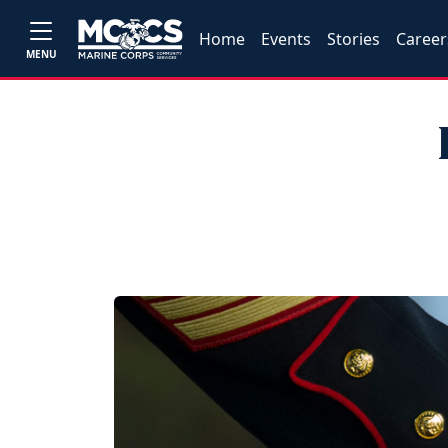
Home
Events
Stories
Career
MENU