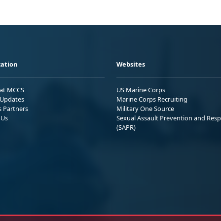
ation
Websites
 at MCCS
US Marine Corps
Updates
Marine Corps Recruiting
s Partners
Military One Source
 Us
Sexual Assault Prevention and Res
(SAPR)