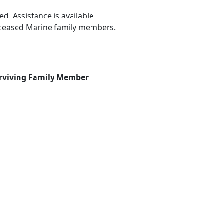
d. Assistance is available
deceased Marine family members.
rviving Family Member