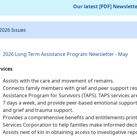
Our latest [PDF] Newslett
2026 Issues
2026 Long Term Assistance Program Newsletter - May
rvices
Assists with the care and movement of remains.
Connects family members with grief and peer support res
Assistance Program for Survivors (TAPS). TAPS services are
7 days a week, and provide peer-based emotional support,
and grief and trauma support.
Provides a comprehensive benefits and entitlements pri
Services Corporation to help families make informed deci
Assists next of kin in obtaining access to investigative r