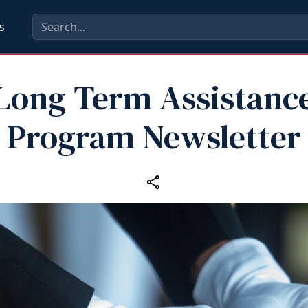
s
Long Term Assistanc
Program Newsletter