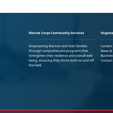
Marine Corps Community Services
Organiz
Empowering Marines and their families
Careers
through comprehensive programs that
News & 
strengthen their resilience and overall well-
Busines
being, ensuring they thrive both on and off
Contact
the field.