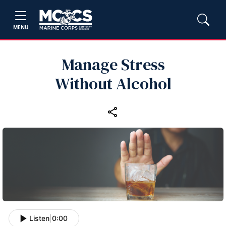
MENU
Manage Stress
Without Alcohol
Listen
|
0:00