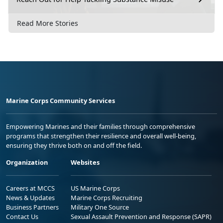
Read More Stories
Marine Corps Community Services
Empowering Marines and their families through comprehensive
programs that strengthen their resilience and overall well-being,
ensuring they thrive both on and off the field.
Organization
Websites
Careers at MCCS
US Marine Corps
News & Updates
Marine Corps Recruiting
Business Partners
Military One Source
Contact Us
Sexual Assault Prevention and Response (SAPR)