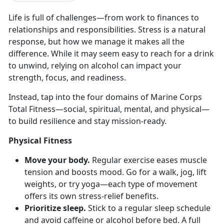
Life
is full of challenges—from work to finances to
relationships and responsibilities. Stress is a natural
response, but how we manage it makes all the
difference. While it may seem easy to reach for a drink
to unwind, relying on alcohol can impact your
strength, focus, and readiness.
Instead, tap into the four domains of Marine Corps
Total Fitness—
social, spiritual, mental, and physical—
to build resilience and stay mission-ready.
Physical Fitness
Move your body.
Regular e
xercise eases muscle
tension and boosts mood. Go for a walk, jog, lift
weights, or try yoga—each type of movement
offers its own stress-relief benefits.
Prioritize sleep.
Stick to a regular sleep schedule
and avoid caffeine or alcohol before bed. A full