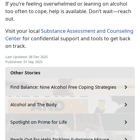
If
you’re feeling overwhelmed or leaning on alcohol
too often to cope, help is available. Don’t wait—reach
out.
Visi
t your local
Substance Assessment and Counseling
Center
for
confidential support and tools to get back
on track.
Last Updated: 08 Dec 2025
Published: 01 Sep 2025
Other Stories
Find Balance: Nine Alcohol Free Coping Strategies
Alcohol and The Body
Spotlight on Prime for Life
Reach Out for Help Tackling Substance Misuse