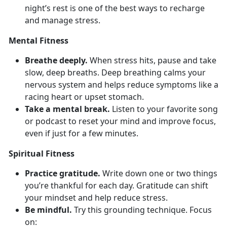
night’s rest is one of the best ways to recharge
and manage stress.
Mental Fitness
Breathe deeply.
When stress hits, pause and take
slow, deep breaths. Deep
breathing calms your
nervous system and helps reduce symptoms like a
racing heart or upset stomach.
Take a mental break.
Listen to your favorite song
or podcast to reset your mind and improve focus,
even if just for a few minutes.
Spiritual Fitness
Practice gratitude.
Write down
one or two things
you’re thankful for each day. Gratitude can shift
your mindset and help reduce stress.
Be mindful.
Try
this grounding technique. Focus
on: