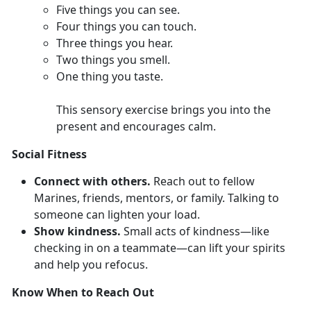
F
ive things you can see.
Four
things you can touch.
Th
ree things you hear.
T
wo things you smell.
O
ne thing you taste.
This sensory exercise brings you into the
present and encourages calm.
Social Fitness
Connect with others.
Reach out to fellow
Marines,
friends, mentors, or family. Talking to
someone can lighten your load.
Show kindness.
Smal
l acts of kindness—like
checking in on a teammate—can lift your spirits
and help you refocus.
Know When to Reach Out