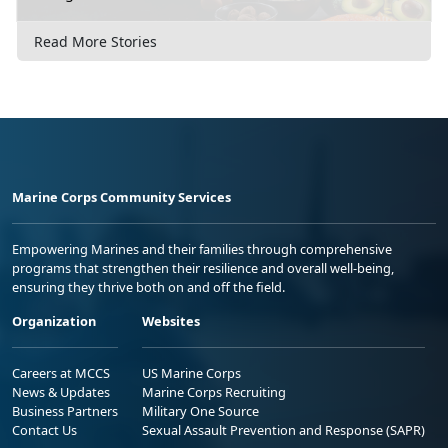
Read More Stories
Marine Corps Community Services
Empowering Marines and their families through comprehensive
programs that strengthen their resilience and overall well-being,
ensuring they thrive both on and off the field.
Organization
Websites
Careers at MCCS
US Marine Corps
News & Updates
Marine Corps Recruiting
Business Partners
Military One Source
Contact Us
Sexual Assault Prevention and Response (SAPR)