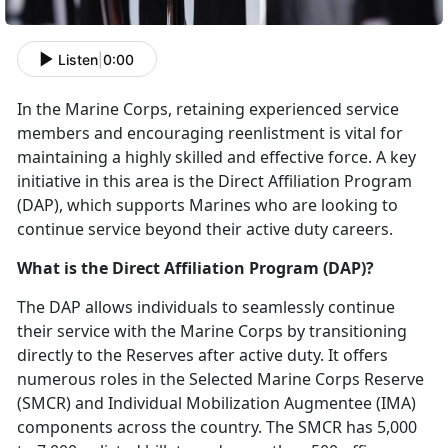
Listen
|
0:00
In the Marine Corps,
retaining experienced service
members and encouraging reenlistment is vital for
maintaining a highly skilled and effective force. A key
initiative in this area is the Direct Affiliation Program
(DAP), which supports Marines who are looking to
continue service beyond their active duty careers.
What is the Direct Affiliation Program (DAP)?
The DAP allows individuals to seamlessly continue
their service with the Marine Corps by transitioning
directly to the Reserves after active duty. It offers
numerous roles in the Selected Marine Corps Reserve
(SMCR) and Individual Mobilization Augmentee (IMA)
components across the country. The SMCR has 5,000