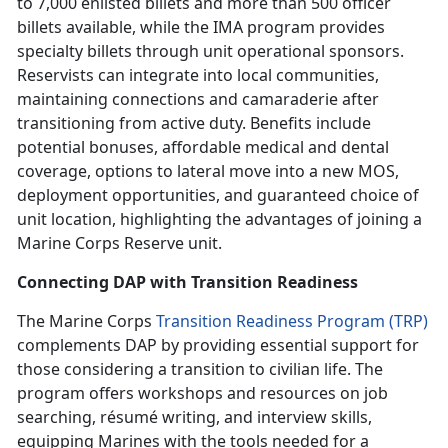
to 7,000 enlisted billets and more than 500 officer
billets available, while the IMA program provides
specialty billets through unit operational sponsors.
Reservists can integrate into local communities,
maintaining connections and camaraderie after
transitioning from active duty. Benefits include
potential bonuses, affordable medical and dental
coverage, options to lateral move into a new MOS,
deployment opportunities, and guaranteed choice of
unit location, highlighting the advantages of joining a
Marine Corps Reserve unit.
Connecting DAP with Transition Readiness
The Marine Corps
Transition Readiness Program (TRP)
complements DAP by providing essential support for
those considering a transition to civilian life. The
program offers workshops and resources on job
searching, r
ésumé
writing, and interview skills,
equipping Marines with the tools needed for a