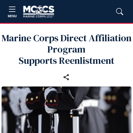
MENU
Marine Corps Direct Affiliation
Program
Supports Reenlistment