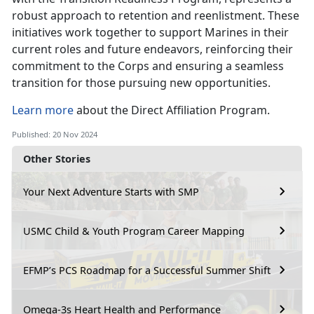
robust approach to retention and reenlistment. These
initiatives work together to support Marines in their
current roles and future endeavors, reinforcing their
commitment to the Corps and ensuring a seamless
transition for those pursuing new opportunities.
Learn more
about the Direct Affiliation Program.
Published: 20 Nov 2024
Other Stories
Your Next Adventure Starts with SMP
USMC Child & Youth Program Career Mapping
EFMP’s PCS Roadmap for a Successful Summer Shift
Omega-3s Heart Health and Performance