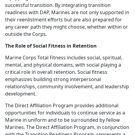
successful transition. By integrating transition
readiness with DAP, Marines are not only supported in
their reenlistment efforts but are also prepared for
any career path they might choose, whether within or
outside the Corps.
The Role of Social Fitness in Retention
Marine Corps Total Fitness includes social, spiritual,
mental, and physical domains, with social playing a
critical role in overall retention. Social fitness
emphasizes building strong interpersonal
relationships, community involvement, and leadership
development.
The Direct Affiliation Program
provides additional
opportunities for individuals to continue service as a
Marine in uniform and to be surrounded by fellow
Marines.
The Direct Affiliation Program, in conjunction
with the Transition Readiness Program,
represents a