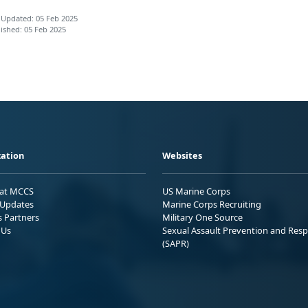
 Updated: 05 Feb 2025
ished: 05 Feb 2025
ation
Websites
 at MCCS
US Marine Corps
Updates
Marine Corps Recruiting
s Partners
Military One Source
 Us
Sexual Assault Prevention and Res
(SAPR)