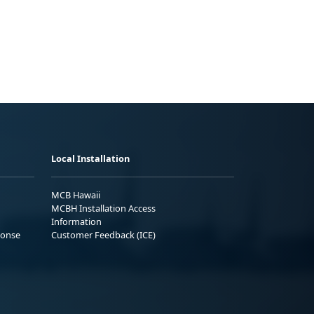
Local Installation
MCB Hawaii
MCBH Installation Access
Information
ponse
Customer Feedback (ICE)