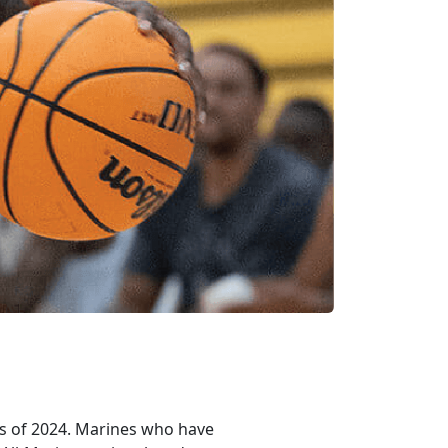
es of 2024. Marines who have