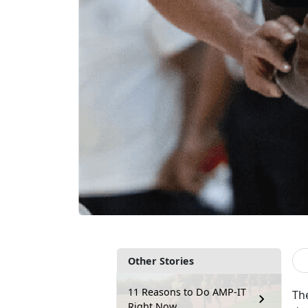
Other Stories
11 Reasons to Do AMP-IT
Th
Right Now