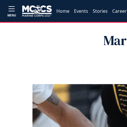
Home
Events
Stories
Career
MENU
Mar