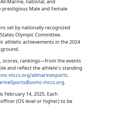
All-Marine, national, and
he prestigious Male and Female
ns set by nationally recognized
d States Olympic Committee.
ir athletic achievements in the 2024
ckground.
, scores, rankings—from the events
ble and reflect the athlete's standing
mc-mccs.org/allmarinesports
.
arineSports@usmc-mccs.org
.
 is
February 14, 2025
.
Each
ficer (O5 level or higher) to be