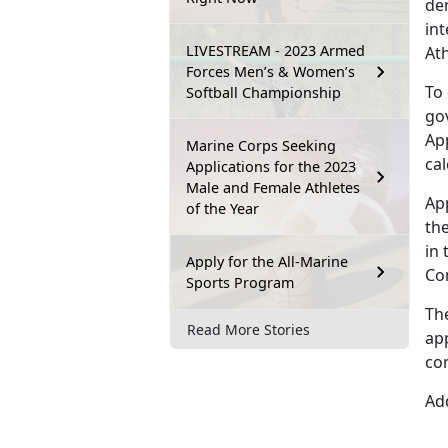
dem
int
LIVESTREAM - 2023 Armed
At
Forces Men’s & Women’s
To
Softball Championship
go
Ap
Marine Corps Seeking
ca
Applications for the 2023
Male and Female Athletes
Ap
of the Year
the
in 
Apply for the All-Marine
Co
Sports Program
Th
Read More Stories
app
co
Add