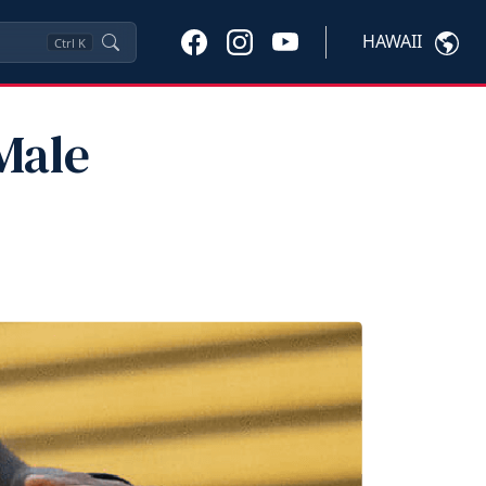
HAWAII
Ctrl
K
Male