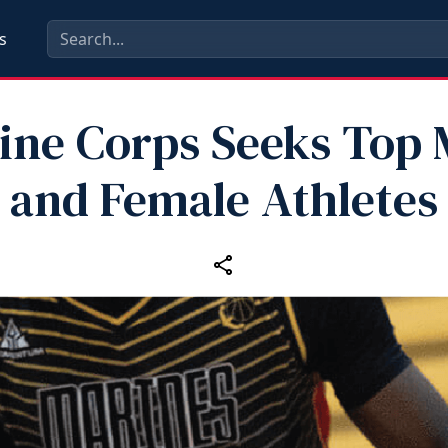
s
ine Corps Seeks Top 
and Female Athletes