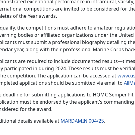
onstrated exceptional performance in intramural, varsity, 
ernational competitions are invited to be considered for t
hletes of the Year awards.
 qualify, the competitions must adhere to amateur regulatio
verning bodies or affiliated organizations under the Unite
plicants must
submit a professional biography detailing the
lendar year, along with their professional Marine Corps ba
plicants
are required to include documented results—times
y participated in during 2024. These results must be verifia
the competition. The application can be accessed at
www.us
mpleted applications should be
submitted via email to
AllM
e deadline for
submitting applications to HQMC Sem
per Fit
lication must be endorsed by the applicant’s commanding of
nsidered for the award.
itional details available at
MARDAMIN 004/25
.