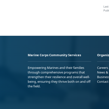
Last
Publ
Marine Corps Community Services
Organiz
Empowering Marines and their families
Careers
through comprehensive programs that
News & 
strengthen their resilience and overall well-
Busines
being, ensuring they thrive both on and off
Contact
the field.