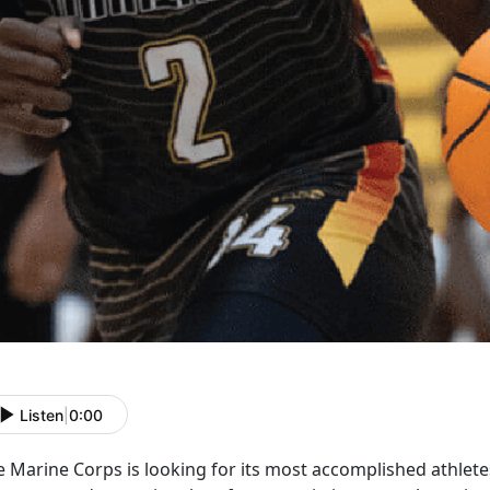
Listen
|
0:00
e Marine Corps is
looking for its most accomplished athlet