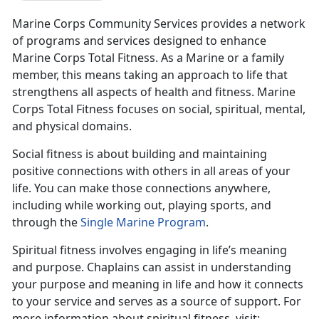
Marine Corps Community Services provides a network
of programs and services designed to enhance
Marine Corps Total Fitness. As a Marine or a family
member, this means taking an approach to life that
strengthens all aspects of health and fitness. Marine
Corps Total Fitness focuses on social, spiritual, mental,
and physical domains.
Social fitness is about building and maintaining
positive connections with others in all areas of your
life. You can make those connections anywhere,
including while working out, playing sports, and
through the
Single Marine Program
.
Spiritual fitness involves engaging in life’s meaning
and purpose. Chaplains can assist in understanding
your purpose and meaning in life and how it connects
to your service and serves as a source of support. For
more information about spiritual fitness, visit: