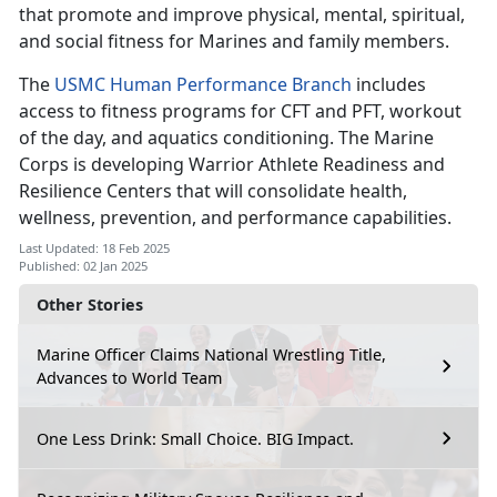
that promote and improve physical, mental, spiritual,
and social fitness for Marines and family members.
The
USMC Human Performance Branch
includes
access to fitness programs for CFT and PFT, workout
of the day, and aquatics conditioning. The Marine
Corps is developing Warrior Athlete Readiness and
Resilience Centers that will consolidate health,
wellness, prevention, and performance capabilities.
Last Updated: 18 Feb 2025
Published: 02 Jan 2025
Other Stories
Marine Officer Claims National Wrestling Title,
Advances to World Team
One Less Drink: Small Choice. BIG Impact.