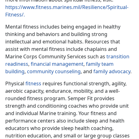
https://www.fitness.marines.mil/Resilience/Spiritual-
Fitness/.
Mental fitness includes being engaged in healthy
thinking and behaviors and building strong
intellectual and emotional habits. Resources that
assist with mental fitness include chaplains and
Marine Corps Community Services such as
transition
readiness
,
financial management
,
family team
building
,
community counseling
, and
family advocacy
.
Physical
fitness
requires functional strength, agility,
aerobic capacity, endurance, mobility, and a well-
rounded fitness program. Semper Fit provides
strength and conditioning coaches who provide unit
and individual Marine training. Your fitness and
performance centers also include sleep and health
educators who provide sleep health coaching,
nutrition education, and small or large group classes