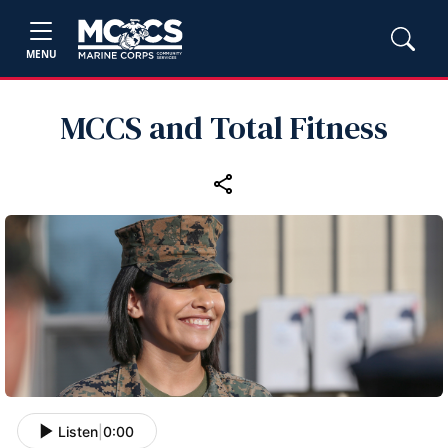
MENU
MCCS and Total Fitness
Listen
|
0:00