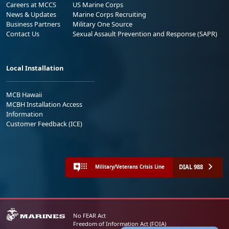
Careers at MCCS
US Marine Corps
News & Updates
Marine Corps Recruiting
Business Partners
Military One Source
Contact Us
Sexual Assault Prevention and Response (SAPR)
Local Installation
MCB Hawaii
MCBH Installation Access
Information
Customer Feedback (ICE)
DIAL 988
Military/Veterans Crisis Line
No FEAR Act
Freedom of Information Act (FOIA)