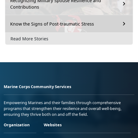
Recognizing Military Spouse Resilience and
Contributions
Know the Signs of Post-traumatic Stress
Read More Stories
Marine Corps Community Services
Empowering Marines and their families through comprehensive
programs that strengthen their resilience and overall well-being,
ensuring they thrive both on and off the field.
Organization
Websites