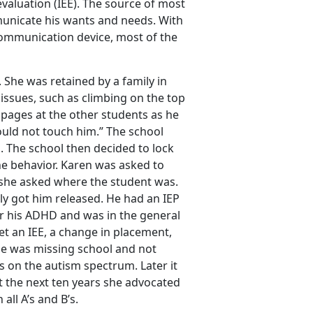
valuation (IEE). The source of most
municate his wants and needs. With
communication device, most of the
 She was retained by a family in
issues, such as climbing on the top
 pages at the other students as he
uld not touch him.” The school
s. The school then decided to lock
the behavior. Karen was asked to
 she asked where the student was.
ly got him released. He had an IEP
or his ADHD and was in the general
et an IEE, a change in placement,
he was missing school and not
 on the autism spectrum. Later it
t the next ten years she advocated
ll A’s and B’s.