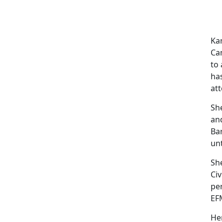
Kar
Cam
to 
ha
at
She
and
Ba
unt
Sh
Civ
pe
EF
Her