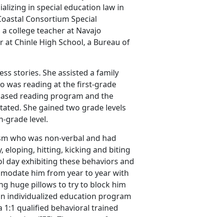
lizing in special education law in
Coastal Consortium Special
 a college teacher at Navajo
r at Chinle High School, a Bureau of
s stories. She assisted a family
ho was reading at the first-grade
h-based reading program and the
tated. She gained two grade levels
th-grade level.
utism who was non-verbal and had
eloping, hitting, kicking and biting
ol day exhibiting these behaviors and
mmodate him from year to year with
ng huge pillows to try to block him
 an individualized education program
 1:1 qualified behavioral trained