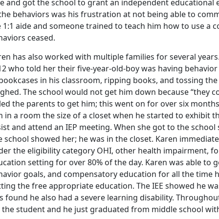
e and got the school to grant an independent educational e
 the behaviors was his frustration at not being able to com
e 1:1 aide and someone trained to teach him how to use a 
haviors ceased.
en has also worked with multiple families for several years.
2 who told her their five-year-old-boy was having behavior 
bookcases in his classroom, ripping books, and tossing the
ughed. The school would not get him down because “they co
led the parents to get him; this went on for over six month
 in a room the size of a closet when he started to exhibit 
sist and attend an IEP meeting. When she got to the school
e school showed her; he was in the closet. Karen immediate
er the eligibility category OHI, other health impairment, f
cation setting for over 80% of the day. Karen was able to g
havior goals, and compensatory education for all the time 
tting the free appropriate education. The IEE showed he was
s found he also had a severe learning disability. Throughou
 the student and he just graduated from middle school with a