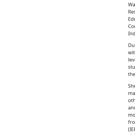
Was
Re
Ed
Com
Ind
Du
wit
le
st
the
Sh
man
oth
an
mor
fr
(IE