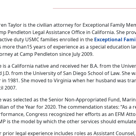
en Taylor is the civilian attorney for Exceptional Family 
p Pendleton Legal Assistance Office in California. She pro
active duty USMC families enrolled in the
Exceptional Fam
s more than15 years of experience as a special education l
torney at Camp Pendleton since July 2009.
 is a California native and received her B.A. from the Univers
 J.D. from the University of San Diego School of Law. She w
r in 1981. She moved to Virginia when her husband was tran
il 2007.
e was selected as the Senior Non-Appropriated Fund, Mari
ilian of the Year for 2020. The commendation states: “As a r
rformance, Congress recognized her efforts as an EFM At
MP is the model by which the other services should emulate
 prior legal experience includes roles as Assistant Counsel,