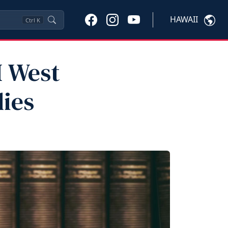
HAWAII
Ctrl
K
I West
ies