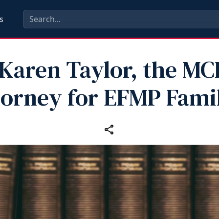
s
Karen Taylor, the MC
torney for EFMP Famil