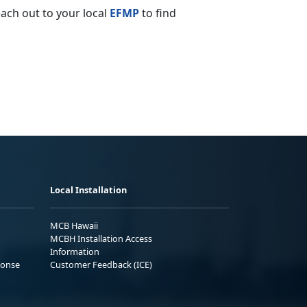
ach out to your local
EFMP
to find
Local Installation
MCB Hawaii
MCBH Installation Access
Information
ponse
Customer Feedback (ICE)