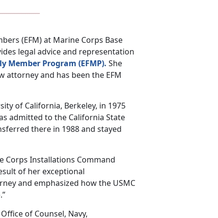
Members (EFM) at Marine Corps Base
vides legal advice and representation
ily Member Program (EFMP).
She
aw attorney and has been the EFM
ity of California, Berkeley, in 1975
as admitted to the California State
sferred there in 1988 and stayed
ne Corps Installations Command
esult of her exceptional
torney and emphasized how the USMC
.”
 Office of Counsel, Navy,