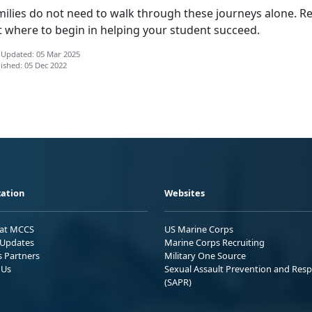
milies do not need to walk through these journeys alone. Re
t where to begin in helping your student succeed.
 Updated: 05 Mar 2025
ished: 05 Dec 2022
ation
Websites
 at MCCS
US Marine Corps
Updates
Marine Corps Recruiting
s Partners
Military One Source
 Us
Sexual Assault Prevention and Res
(SAPR)