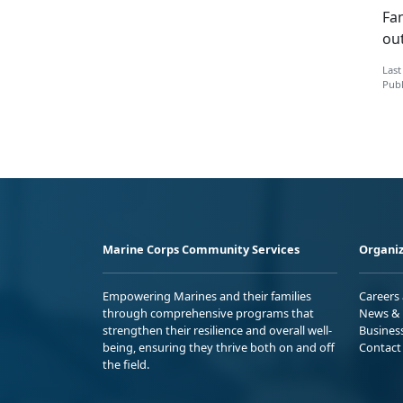
Fa
ou
Last
Publ
Marine Corps Community Services
Organiz
Empowering Marines and their families
Careers
through comprehensive programs that
News & 
strengthen their resilience and overall well-
Busines
being, ensuring they thrive both on and off
Contact
the field.