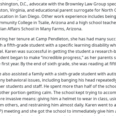
hington, D.C., advocate with the Brownley Law Group specia
ston, Virginia, and educational parent surrogate for North 
ucation in San Diego. Other work experience includes being
munity College in Tsalie, Arizona and a high school teache
ian Affairs School in Many Farms, Arizona.
ring her tenure at Camp Pendleton, she has had many succes
h a fifth-grade student with a specific learning disability w
vel. Karen was successful in getting the student a researc
udent began to make “incredible progress,” as her parents s
 first year. By the end of sixth grade, she was reading at fif
e also assisted a family with a sixth-grade student with a
y behavioral issues, including banging his head repeatedly, 
er students and staff. He spent more than half of the scho
other portion getting calm. The school kept trying to acco
e invasive means: giving him a helmet to wear in class, usi
om others, and restraining him almost daily. Karen went to
P) meeting and she got the school to immediately give him a