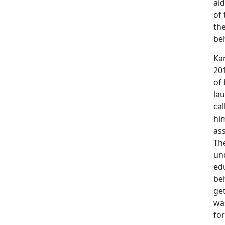
aid
of
th
be
Kar
201
of 
la
cal
him
as
Th
und
edu
be
ge
wa
for