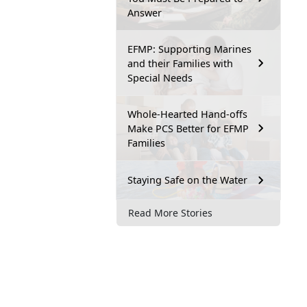
Answer
EFMP: Supporting Marines
and their Families with
Special Needs
Whole-Hearted Hand-offs
Make PCS Better for EFMP
Families
Staying Safe on the Water
Read More Stories