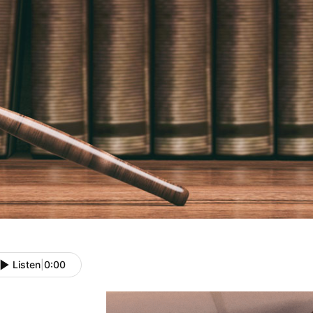
Listen
|
0:00