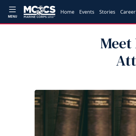
Home
Events
Stories
Career
MENU
Meet 
At