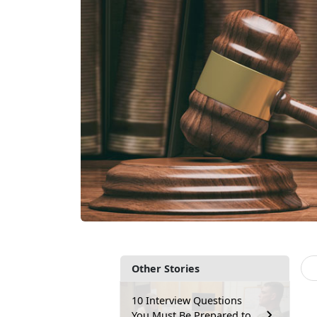
Other Stories
10 Interview Questions
You Must Be Prepared to