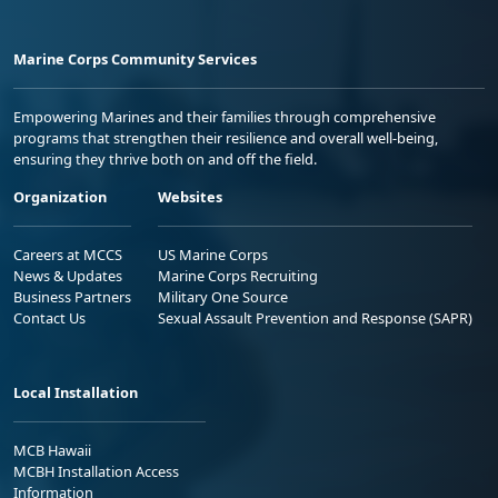
Marine Corps Community Services
Empowering Marines and their families through comprehensive
programs that strengthen their resilience and overall well-being,
ensuring they thrive both on and off the field.
Organization
Websites
Careers at MCCS
US Marine Corps
News & Updates
Marine Corps Recruiting
Business Partners
Military One Source
Contact Us
Sexual Assault Prevention and Response (SAPR)
Local Installation
MCB Hawaii
MCBH Installation Access
Information