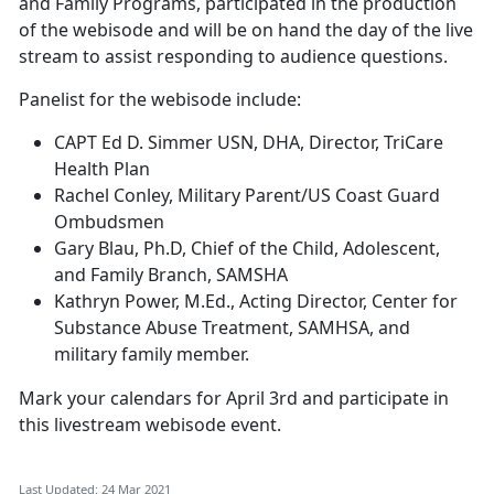
and Family Programs, participated in the production
of the webisode and will be on hand the day of the live
stream to assist responding to audience questions.
Panelist for the webisode include:
CAPT Ed D. Simmer USN, DHA, Director, TriCare
Health Plan
Rachel Conley, Military Parent/US Coast Guard
Ombudsmen
Gary Blau, Ph.D, Chief of the Child, Adolescent,
and Family Branch, SAMSHA
Kathryn Power, M.Ed., Acting Director, Center for
Substance Abuse Treatment, SAMHSA, and
military family member.
Mark your calendars for April 3rd and participate in
this livestream webisode event.
Last Updated: 24 Mar 2021