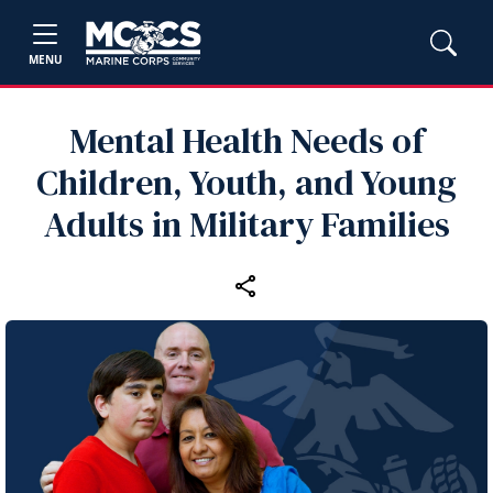
MENU
Mental Health Needs of
Children, Youth, and Young
Adults in Military Families