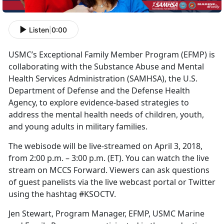
Listen
|
0:00
USMC’s Exceptional Family Member Program (EFMP) is
collaborating with the Substance Abuse and Mental
Health Services Administration (SAMHSA), the U.S.
Department of Defense and the Defense Health
Agency, to explore evidence-based strategies to
address the mental health needs of children, youth,
and young adults in military families.
The webisode will be live-streamed on April 3, 2018,
from 2:00 p.m. – 3:00 p.m. (ET). You can watch the live
stream on MCCS Forward. Viewers can ask questions
of guest panelists via the live webcast portal or Twitter
using the hashtag #KSOCTV.
Jen Stewart, Program Manager, EFMP, USMC Marine