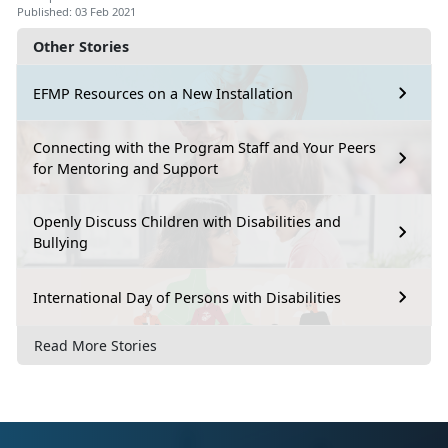
Published: 03 Feb 2021
Other Stories
EFMP Resources on a New Installation
Connecting with the Program Staff and Your Peers
for Mentoring and Support
Openly Discuss Children with Disabilities and
Bullying
International Day of Persons with Disabilities
Read More Stories