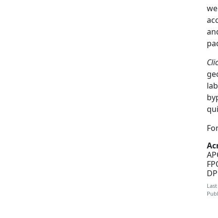
we
ac
an
pa
Cli
ge
la
byp
qui
For
Ac
AP
FPO
DP
Last
Publ