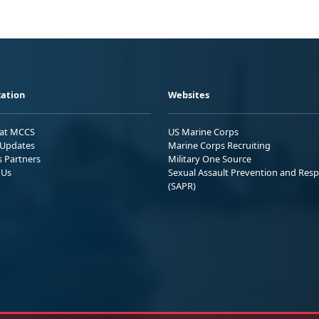
ation
Websites
 at MCCS
US Marine Corps
Updates
Marine Corps Recruiting
s Partners
Military One Source
 Us
Sexual Assault Prevention and Res
(SAPR)