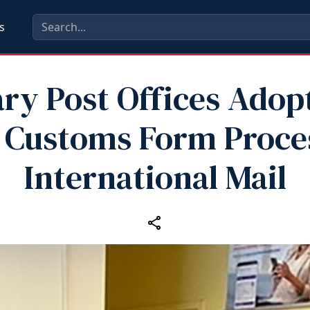
s
ary Post Offices Ado
 Customs Form Proces
International Mail