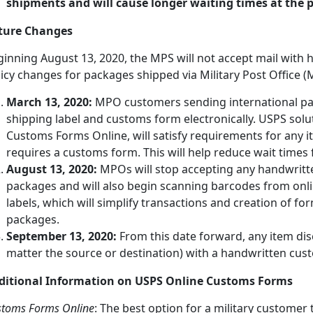
shipments and will cause longer waiting times at the po
ture Changes
ginning August 13, 2020, the MPS will not accept mail wit
icy changes for packages shipped via Military Post Office (
March 13, 2020:
MPO customers sending international pa
shipping label and customs form electronically. USPS solut
Customs Forms Online, will satisfy requirements for any i
requires a customs form. This will help reduce wait time
August 13, 2020:
MPOs will stop accepting any handwritt
packages and will also begin scanning barcodes from onl
labels, which will simplify transactions and creation of form
packages.
September 13, 2020:
From this date forward, any item dis
matter the source or destination) with a handwritten cust
ditional Information on USPS Online Customs Forms
stoms Forms Online
: The best option for a military customer