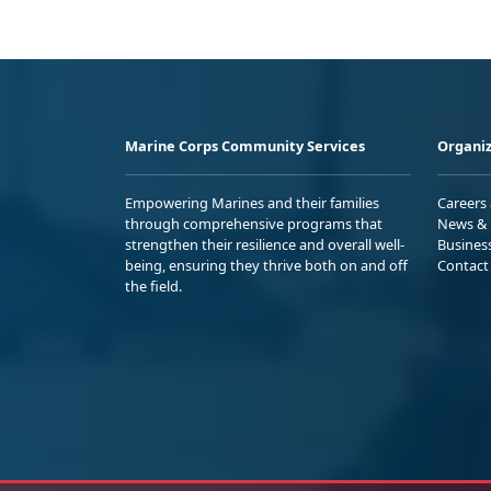
Marine Corps Community Services
Organiz
Empowering Marines and their families
Careers
through comprehensive programs that
News & 
strengthen their resilience and overall well-
Busines
being, ensuring they thrive both on and off
Contact
the field.