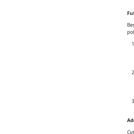
Fu
Be
pol
Ad
Cu