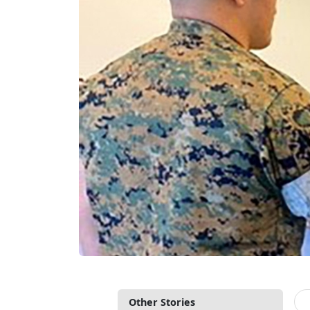
Other Stories