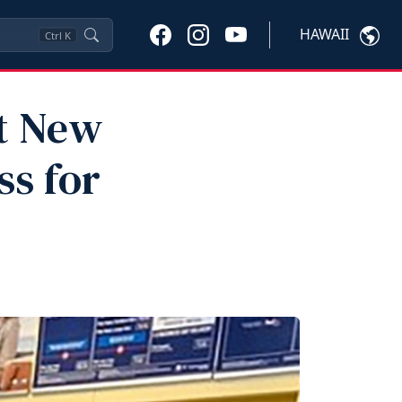
HAWAII
Ctrl
K
pt New
s for