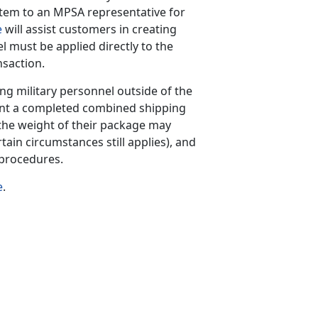
tem to an MPSA representative for
e
will assist customers in creating
el must be applied directly to the
nsaction.
ing military personnel outside of the
int a completed combined shipping
he weight of their package may
tain circumstances still applies), and
 procedures.
e
.