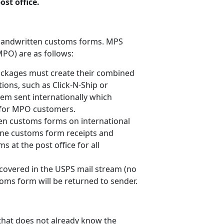
st office.
h handwritten customs forms. MPS
MPO) are as follows:
ckages must create their combined
ions, such as Click-N-Ship or
tem sent internationally which
s for MPO customers.
en customs forms on international
ine customs form receipts and
s at the post office for all
covered in the USPS mail stream (no
oms form will be returned to sender.
 that does not already know the