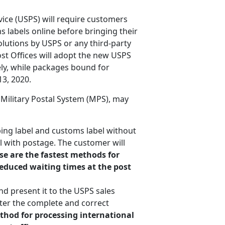
vice (USPS) will require customers
 labels online before bringing their
olutions by USPS or any third-party
ost Offices will adopt the new USPS
ly, while packages bound for
3, 2020.
 Military Postal System (MPS), may
ing label and customs label without
el with postage. The customer will
se are the fastest methods for
reduced waiting times at the post
nd present it to the USPS sales
ter the complete and correct
ethod for processing international