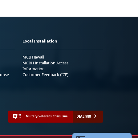
Local Installation
MCB Hawaii
MCBH Installation Access
Information
ponse
Customer Feedback (ICE)
DIAL 988
Military/Veterans Crisis Line