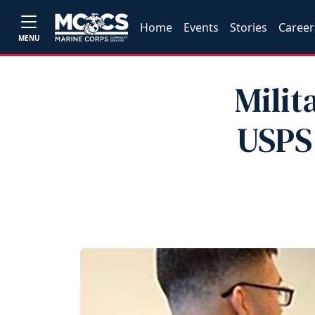
Home
Events
Stories
Career
MENU
Milit
USPS