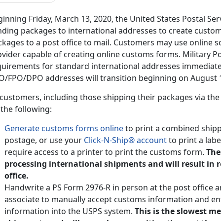
inning Friday, March 13, 2020, the United States Postal Ser
nding packages to international addresses to create customs
kages to a post office to mail. Customers may use online s
vider capable of creating online customs forms. Military P
quirements for standard international addresses immediate
O/FPO/DPO addresses will transition beginning on August 1
 customers, including those shipping their packages via the
the following:
Generate customs forms online
to print a combined shipp
postage, or use your
Click-N-Ship® account
to print a lab
require access to a printer to print the customs form.
The
processing international shipments and will result in 
office.
Handwrite a PS Form 2976-R in person at the post office a
associate to manually accept customs information and en
information into the USPS system.
This is the slowest m