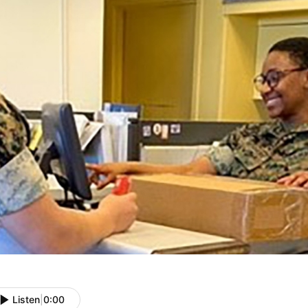
Listen
|
0:00