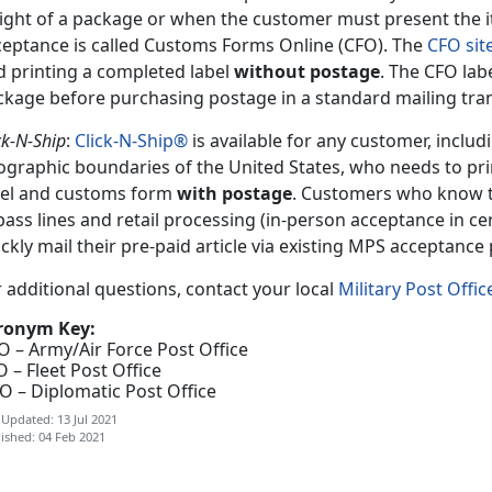
ight of a package or when the customer must present the i
ceptance is called Customs Forms Online (CFO). The
CFO sit
d printing a completed label
without postage
. The CFO lab
ckage before purchasing postage in a standard mailing tra
ck-N-Ship
:
Click-N-Ship®
is available for any customer, includ
ographic boundaries of the United States, who needs to pr
bel and customs form
with postage
. Customers who know t
ass lines and retail processing (in-person acceptance in cer
ckly mail their pre-paid article via existing MPS acceptance
 additional questions, contact your local
Military Post Offic
ronym Key:
O – Army/Air Force Post Office
 – Fleet Post Office
O – Diplomatic Post Office
 Updated: 13 Jul 2021
ished: 04 Feb 2021