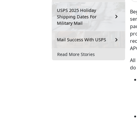
USPS 2025 Holiday
Beg
Shipping Dates For
se
Military Mail
pac
pro
Mail Success With USPS
re
AP
Read More Stories
All
do 