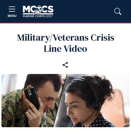
MENU
Military/Veterans Crisis
Line Video