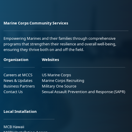
Marine Corps Community Services
Empowering Marines and their families through comprehensive
programs that strengthen their resilience and overall well-being,
ensuring they thrive both on and off the field.
Organization
Websites
Careers at MCCS
US Marine Corps
News & Updates
Marine Corps Recruiting
Business Partners
Military One Source
Contact Us
Sexual Assault Prevention and Response (SAPR)
Local Installation
MCB Hawaii