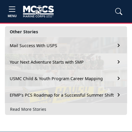
MENU
Other Stories
Mail Success With USPS
Your Next Adventure Starts with SMP
USMC Child & Youth Program Career Mapping
EFMP’s PCS Roadmap for a Successful Summer Shift
Read More Stories