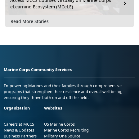
Access MCCS Courses Virtually on Marine Corps
eLearning Ecosystem (MCeLE)
Read More Stories
Marine Corps Community Services
Empowering Marines and their families through comprehensive
programs that strengthen their resilience and overall well-being,
ensuring they thrive both on and off the field.
Organization
Websites
Careers at MCCS
US Marine Corps
News & Updates
Marine Corps Recruiting
Business Partners
Military One Source