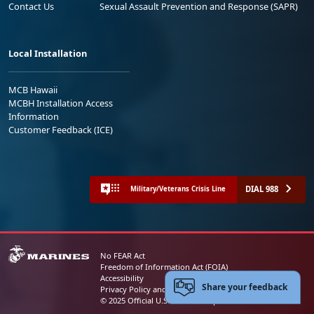
Contact Us
Sexual Assault Prevention and Response (SAPR)
Local Installation
MCB Hawaii
MCBH Installation Access
Information
Customer Feedback (ICE)
DIAL 988
Military/Veterans Crisis Line
No FEAR Act
Freedom of Information Act (FOIA)
Accessibility
Share your feedback
Privacy Policy and Security Notice
© 2025 Official U.S. Marine Corps Website