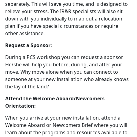
separately. This will save you time, and is designed to
relieve your stress. The IR&R specialists will also sit
down with you individually to map out a relocation
plan if you have special circumstances or require
other assistance.
Request a Sponsor:
During a PCS workshop you can request a sponsor.
He/she will help you before, during, and after your
move. Why move alone when you can connect to
someone at your new installation who already knows
the lay of the land?
Attend the Welcome Aboard/Newcomers
Orientation:
When you arrive at your new installation, attend a
Welcome Aboard or Newcomers Brief where you will
learn about the programs and resources available to