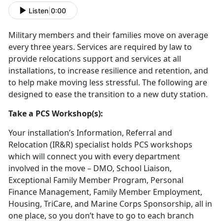
Listen
|
0:00
Military members and their families move on average
every three years. Services are required by law to
provide relocations support and services at all
installations, to increase resilience and retention, and
to help make moving less stressful. The following are
designed to ease the transition to a new duty station.
Take a PCS Workshop(s):
Your installation’s Information, Referral and
Relocation (IR&R) specialist holds PCS workshops
which will connect you with every department
involved in the move – DMO, School Liaison,
Exceptional Family Member Program, Personal
Finance Management, Family Member Employment,
Housing, TriCare, and Marine Corps Sponsorship, all in
one place, so you don’t have to go to each branch