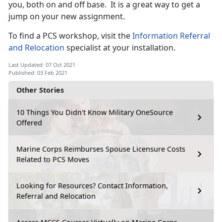
you, both on and off base. It is a great way to get a
jump on your new assignment.
To find a PCS workshop, visit the
Information Referral
and Relocation
specialist at your installation.
Last Updated: 07 Oct 2021
Published: 03 Feb 2021
Other Stories
10 Things You Didn't Know Military OneSource
Offered
Marine Corps Reimburses Spouse Licensure Costs
Related to PCS Moves
Looking for Resources? Contact Information,
Referral and Relocation