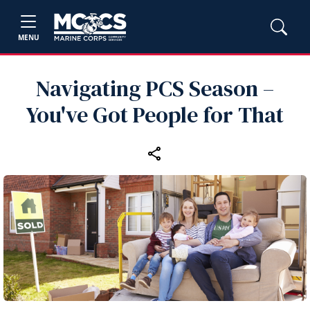
MENU
Navigating PCS Season –
You've Got People for That