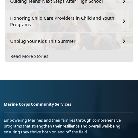
Guiding Teens’ Next Steps After High School
Honoring Child Care Providers in Child and Youth
Programs
Unplug Your Kids This Summer
Read More Stories
Marine Corps Community Services
Empowering Marines and their families through comprehensive
programs that strengthen their resilience and overall well-being,
ensuring they thrive both on and off the field.