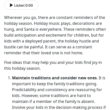
Listen
|
0:00
Wherever you go, there are constant reminders of the
holiday season. Holiday music plays, decorations are
hung, and Santa is everywhere. These reminders often
build anticipation and excitement for children, but for
kids with a deployed parent, the holiday hustle and
bustle can be painful. It can serve as a constant
reminder that their loved one is not home.
Five ideas that may help you and your kids find joy in
this holiday season.
Maintain traditions and consider new ones
. It is
important to keep the family traditions going.
Predictability and consistency are reassuring for
kids. However, some traditions are hard to
maintain if a member of the family is absent.
Involve your kids in the decision-making process if