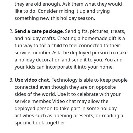
they are old enough. Ask them what they would
like to do. Consider mixing it up and trying
something new this holiday season.
Send a care package
. Send gifts, pictures, treats,
and holiday crafts. Creating a homemade gift is a
fun way to for a child to feel connected to their
service member. Ask the deployed person to make
a holiday decoration and send it to you. You and
your kids can incorporate it into your home.
Use video chat.
Technology is able to keep people
connected even though they are on opposite
sides of the world. Use it to celebrate with your
service member. Video chat may allow the
deployed person to take part in some holiday
activities such as opening presents, or reading a
specific book together.