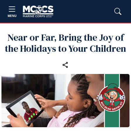
MENU
Near or Far, Bring the Joy of
the Holidays to Your Children