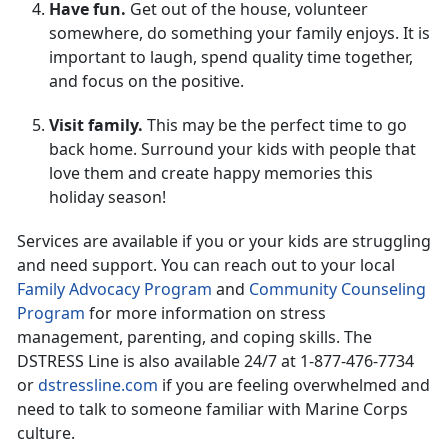
Have fun.
Get out of the house, volunteer
somewhere, do something your family enjoys. It is
important to laugh, spend quality time together,
and focus on the positive.
Visit family.
This may be the perfect time to go
back home. Surround your kids with people that
love them and create happy memories this
holiday season!
Services are available if you or your kids are struggling
and need support. You can reach out to your local
Family Advocacy Program
and
Community Counseling
Program
for more information on stress
management, parenting, and coping skills. The
DSTRESS Line is also available 24/7 at 1-877-476-7734
or
dstressline.com
if you are feeling overwhelmed and
need to talk to someone familiar with Marine Corps
culture.