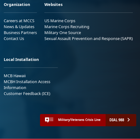
Organization
Websites
Careers at MCCS
US Marine Corps
News & Updates
Marine Corps Recruiting
Business Partners
Military One Source
Contact Us
Sexual Assault Prevention and Response (SAPR)
Local Installation
MCB Hawaii
MCBH Installation Access
Information
Customer Feedback (ICE)
DIAL 988
Military/Veterans Crisis Line