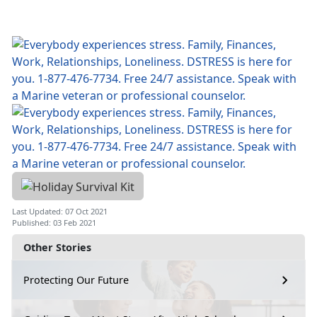
Last Updated: 07 Oct 2021
Published: 03 Feb 2021
Other Stories
Protecting Our Future