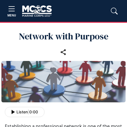
MENU
Network with Purpose
Listen
|
0:00
Establishing
a professional network is one of the most