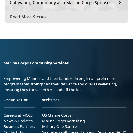
Cultivating Community as a Marine Corps Spouse
Read More Stories
Marine Corps Community Services
Empowering Marines and their families through comprehensive
programs that strengthen their resilience and overall well-being,
ensuring they thrive both on and off the field.
Organization
Websites
Careers at MCCS
US Marine Corps
News & Updates
Marine Corps Recruiting
Business Partners
Military One Source
Contact Us
Sexual Assault Prevention and Response (SAPR)