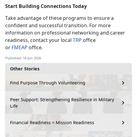
Start Building Connection
s Today
Take advantage of these programs to ensure a
confident and successful transition. For more
information on professional networking and career
readiness, contact your local
T
RP
office
or
F
MEAP
office.
Published: 18 Jun 2026
Other Stories
Find Purpose Through Volunteering
Peer Support: Strengthening Resilience in Military
Life
Financial Readiness = Mission Readiness