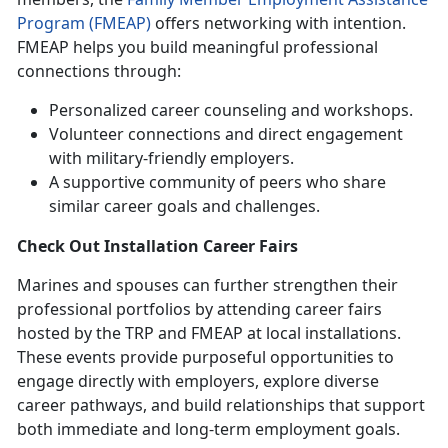
Program (FMEAP)
offers networking with intention.
FMEAP helps you build meaningful professional
connections through:
Personalized career counseling and workshops.
Volunteer connections and direct engagement
with military-friendly employers.
A supportive community of peers who share
similar career goals and challenges.
Check Out
Installation Career Fairs
Marines and spouses can further strengthen their
professional portfolios by attending career fairs
hosted by the TRP and FMEAP at local installations.
These events
provide purposeful opportunities to
engage directly with employers, explore diverse
career pathways, and build relationships that support
both immediate and long-term employment goals.