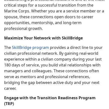
critical steps for a successful transition from the
Marine Corps. Whether you are a service member or a
spouse, these connections open doors to career
opportunities, mentorship, and long-term
professional growth.
Maximize Your Network with
SkillBridge
The
SkillBridge program
provides a direct line to your
civilian professional network. By gaining real-world
experience within a civilian company during your last
180 days of service, you build vital relationships with
managers and colleagues. These connections often
serve as mentors and professional references,
bridging the gap between active duty and your next
career.
Engage with the
Transition Readiness Program
(TRP)