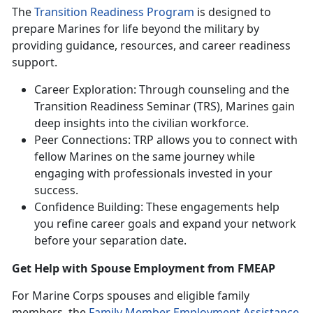
The
Transition Readiness Program
is designed to
prepare Marines for life beyond the military by
providing guidance, resources, and career readiness
support.
Career Exploration: Through counseling and the
Transition Readiness Seminar (TRS), Marines gain
deep insights into the civilian workforce.
Peer Connections: TRP allows you to connect with
fellow Marines on the same journey while
engaging with professionals invested in your
success.
Confidence Building: These engagements help
you refine career goals and expand your network
before your separation date.
Get Help with
Spouse Employment from FMEAP
For Marine Corps spouses and eligible family
members, the
Family Member Employment Assistance