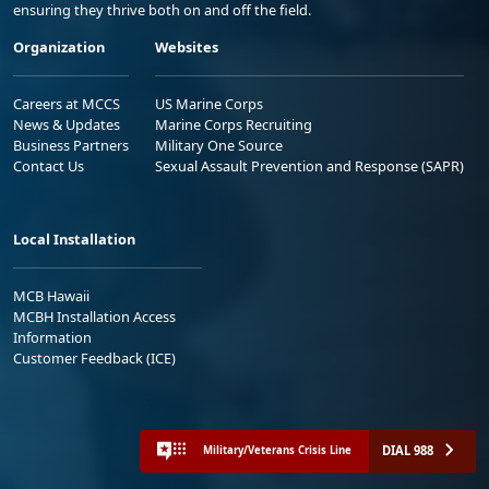
ensuring they thrive both on and off the field.
Organization
Websites
Careers at MCCS
US Marine Corps
News & Updates
Marine Corps Recruiting
Business Partners
Military One Source
Contact Us
Sexual Assault Prevention and Response (SAPR)
Local Installation
MCB Hawaii
MCBH Installation Access
Information
Customer Feedback (ICE)
DIAL 988
Military/Veterans Crisis Line