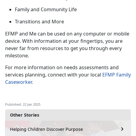
Family and Community Life
Transitions and
More
EFMP and Me can be used on any computer or mobile
device. With information at your fingertips, you are
never far from
resources to get you through every
milestone.
For more information on needs assessments and
services planning, connect with your local
EFMP Family
Caseworker
.
Published: 22 Jan 2025
Other Stories
Helping Children Discover Purpose