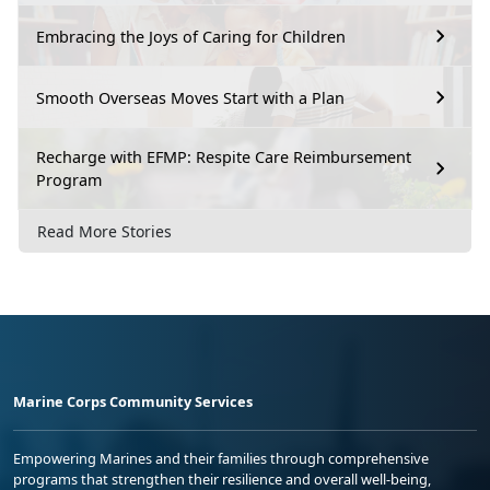
Embracing the Joys of Caring for Children
Smooth Overseas Moves Start with a Plan
Recharge with EFMP: Respite Care Reimbursement
Program
Read More Stories
Marine Corps Community Services
Empowering Marines and their families through comprehensive
programs that strengthen their resilience and overall well-being,