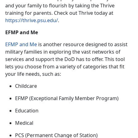
and your family to flourish by taking the Thrive
training for parent
s. Check out Thrive today at
https://thrive.psu.edu/
.
EFMP and Me
EFMP and Me
is
another resource designed to assist
military families in exploring the vast networks of
services and support the DoD has to offer. This tool
lets you choose from a variety of categories that fit
your life needs, such as:
Childcare
EFMP
(Exceptional Family Member Program)
Education
Medical
PCS
(Permanent Change of Station)