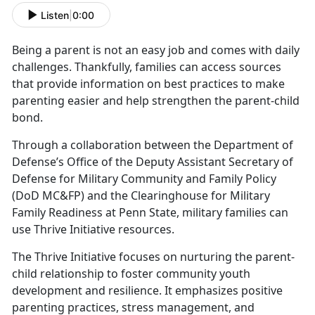
Listen
|
0:00
Being a parent is not an easy job and comes with daily
challenges.
Thankfully, families can access sources
that provide information on best practices to make
parenting easier and help strengthen the parent-child
bond.
Through a collaboration between the Department of
Defense’s Office of the Deputy Assistant Secretary of
Defense for Military Community and Family Policy
(DoD MC&FP) and the Clearinghouse for Military
Family Readiness at Penn State,
military families can
use Thrive Initiative resources.
The Thrive Initiative focuses on nurturing the parent-
child relationship to foster community youth
development and resilience. It emphasizes positive
parenting practices, stress management, and