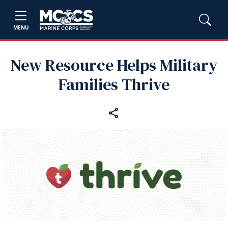
MENU
New Resource Helps Military
Families Thrive