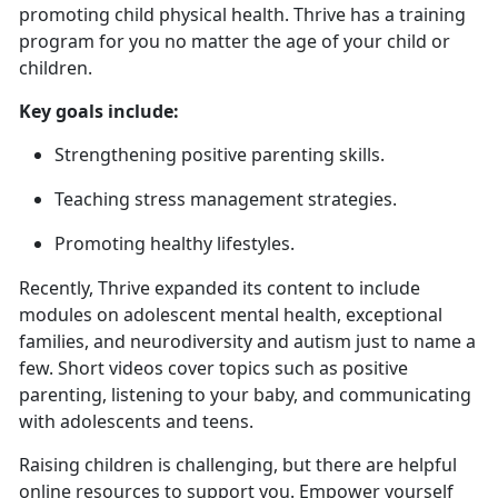
promoting child physical health. Thrive has a training
program for you no matter the age of your child or
children.
Key goals include:
Strengthening positive parenting skills
.
Teaching stress management strategies
.
Promoting healthy lifestyles.
Recently, Thrive expanded
its content to include
modules on adolescent mental health, exceptional
families, and neurodiversity and autism just to name a
few. Short videos cover topics such as positive
parenting, listening to your baby, and communicating
with adolescents and teens.
Raising children is challenging, but there are helpful
online resources to support you. Empower yourself