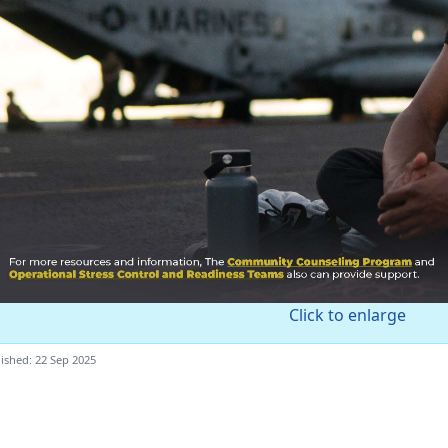
Click to enlarge
ished: 22 Sep 2025