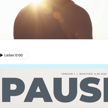
Listen
|
0:00