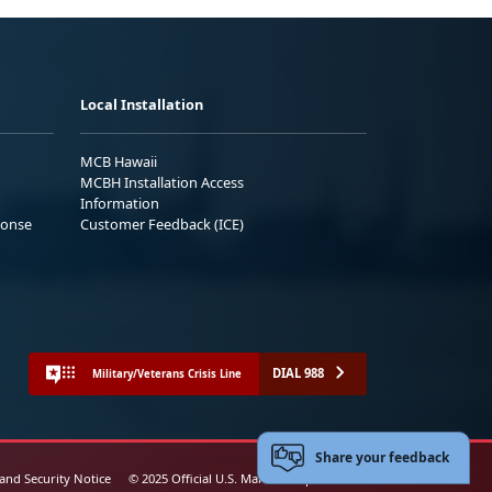
Local Installation
MCB Hawaii
MCBH Installation Access
Information
ponse
Customer Feedback (ICE)
DIAL 988
Military/Veterans Crisis Line
Share your feedback
 and Security Notice
© 2025 Official U.S. Marine Corps Website