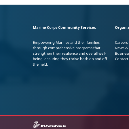
Marine Corps Community Services
Organiz
Empowering Marines and their families
Careers
through comprehensive programs that
News & 
strengthen their resilience and overall well-
Busines
being, ensuring they thrive both on and off
Contact
the field.