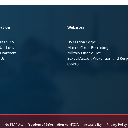
ation
Websites
 at MCCS
US Marine Corps
Updates
Marine Corps Recruiting
s Partners
Military One Source
 Us
Sexual Assault Prevention and Res
(SAPR)
No FEAR Act
Freedom of Information Act (FOIA)
Accessibility
Privacy Policy