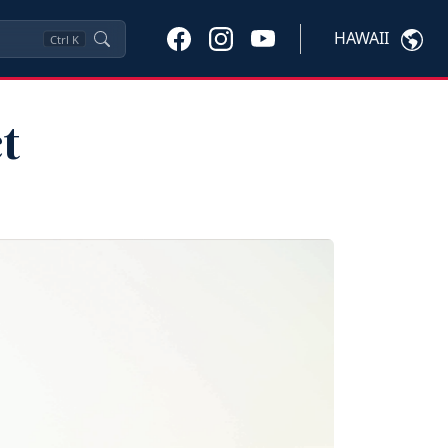
HAWAII
Ctrl
K
t