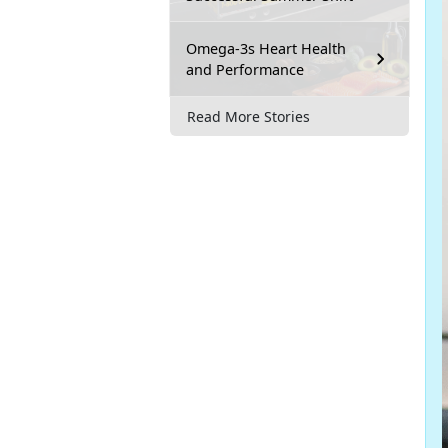
Omega-3s Heart Health
and Performance
Read More Stories