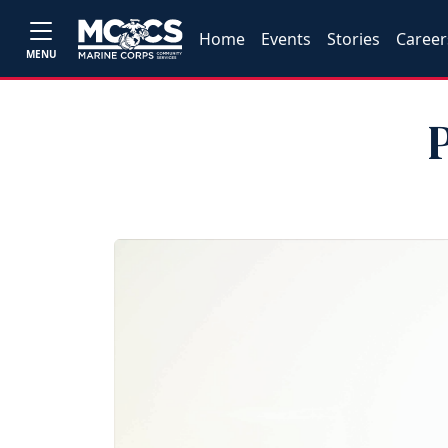
Home
Events
Stories
Career
MENU