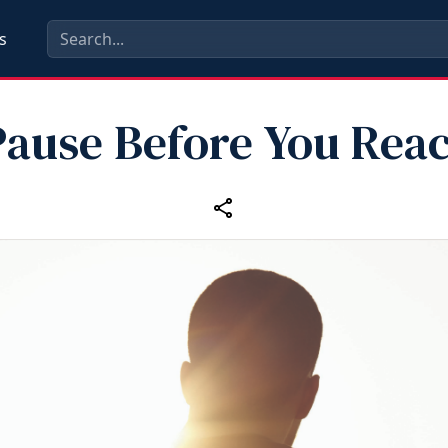
s
Pause Before You Reac