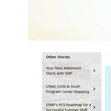
Other Stories
Your Next Adventure
Starts with SMP
USMC Child & Youth
Program Career Mapping
EFMP’s PCS Roadmap for a
Successful Summer Shift