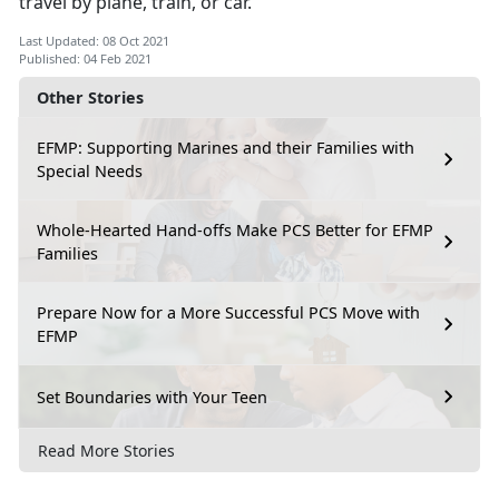
travel by plane, train, or car.
Last Updated: 08 Oct 2021
Published: 04 Feb 2021
Other Stories
EFMP: Supporting Marines and their Families with
Special Needs
Whole-Hearted Hand-offs Make PCS Better for EFMP
Families
Prepare Now for a More Successful PCS Move with
EFMP
Set Boundaries with Your Teen
Read More Stories