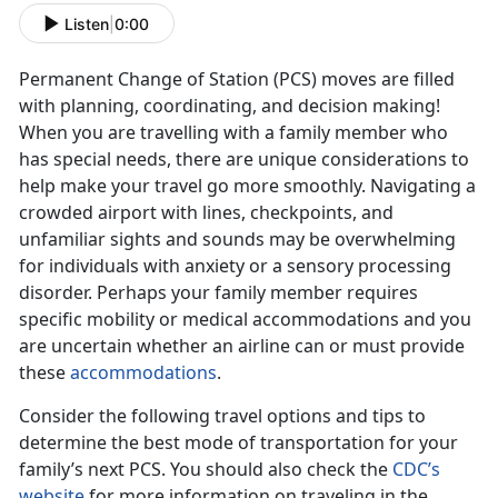
Listen
|
0:00
Permanent Change of Station (PCS) moves are filled
with planning, coordinating, and decision making!
When you are travelling with a family member who
has special needs, there are unique considerations to
help make your travel go more smoothly. Navigating a
crowded airport with lines, checkpoints, and
unfamiliar sights and sounds may be overwhelming
for individuals with anxiety or a sensory processing
disorder. Perhaps your family member requires
specific mobility or medical accommodations and you
are uncertain whether an airline can or must provide
these
accommodations
.
Consider the following travel options and tips to
determine the best mode of transportation for your
family’s next PCS. You should also check the
CDC’s
website
for more information on traveling in the