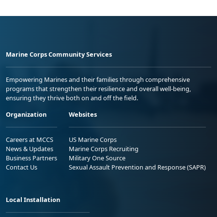
Marine Corps Community Services
Empowering Marines and their families through comprehensive
programs that strengthen their resilience and overall well-being,
ensuring they thrive both on and off the field.
Organization
Websites
Careers at MCCS
US Marine Corps
News & Updates
Marine Corps Recruiting
Business Partners
Military One Source
Contact Us
Sexual Assault Prevention and Response (SAPR)
Local Installation