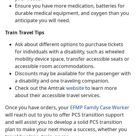
Ensure you have more medication, batteries for
durable medical equipment, and oxygen than you
anticipate you will need.
Train Travel Tips
Ask about different options to purchase tickets
for individuals with a disability, such as wheeled
mobility device space, transfer accessible seats or
accessible room accommodations.
Discounts may be available for the passenger with
a disability and one traveling companion.
Check out the Amtrak
website
to learn more
about their accessible travel services.
Once you have orders, your
EFMP Family Case Worker
will reach out to you to offer PCS transition support
and will assist you to develop a solid PCS transition
plan to make your next move a success, whether you