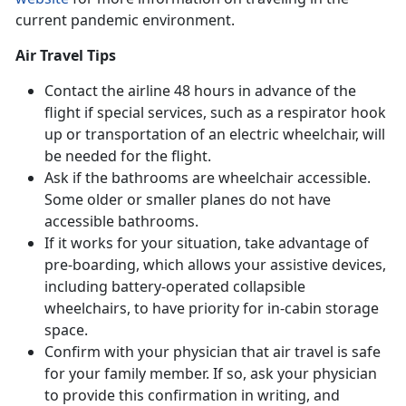
current pandemic environment.
Air Travel Tips
Contact the airline 48 hours in advance of the
flight if special services, such as a respirator hook
up or transportation of an electric wheelchair, will
be needed for the flight.
Ask if the bathrooms are wheelchair accessible.
Some older or smaller planes do not have
accessible bathrooms.
If it works for your situation, take advantage of
pre-boarding, which allows your assistive devices,
including battery-operated collapsible
wheelchairs, to have priority for in-cabin storage
space.
Confirm with your physician that air travel is safe
for your family member. If so, ask your physician
to provide this confirmation in writing, and