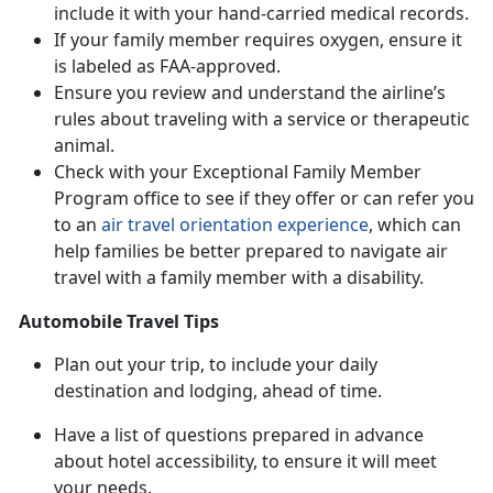
include it with your hand-carried medical records.
If your family member requires oxygen, ensure it
is labeled as FAA-approved.
Ensure you review and understand the airline’s
rules about traveling with a service or therapeutic
animal.
Check with your Exceptional Family Member
Program office to see if they offer or can refer you
to an
air travel orientation experience
, which can
help families be better prepared to navigate air
travel with a family member with a disability.
Automobile Travel Tips
Plan out your trip, to include your daily
destination and lodging, ahead of time.
Have a list of questions prepared in advance
about hotel accessibility, to ensure it will meet
your needs.