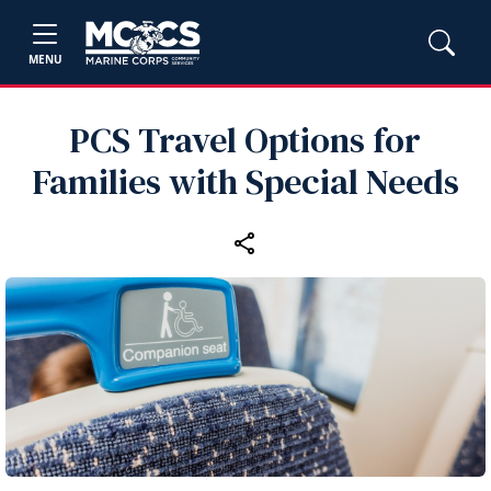
MENU
PCS Travel Options for
Families with Special Needs