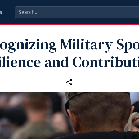
s
ognizing Military Sp
ilience and Contribut