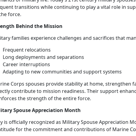
quent transitions while continuing to play a vital role in su
the force.
rength Behind the Mission
litary families experience challenges and sacrifices that ma
Frequent
relocations
L
ong deployments and separations
Career
interruptions
Adapting to new
communities and support systems
rine Corps spouses
provide stability at home, strengthen f
ectly contribute to mission readiness. Their support enhance
nforces the strength of the entire force.
litary Spouse Appreciation Month
 is officially recognized as Military Spouse Appreciation M
atitude for the commitment and contributions of Marine C