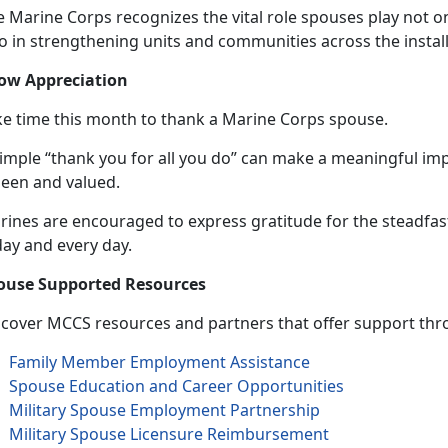
 Marine Corps recognizes the vital role spouses play not on
so in strengthening units and communities across the instal
ow Appreciation
ke time this month to thank a Marine Corps spouse.
simple “thank you for all you do” can make a meaningful im
seen and valued.
rines are encouraged to express gratitude for the steadfa
day and
every day.
ouse Supported Resources
scover MCCS resources and partners that offer support thro
Family Member Employment Assistance
Spouse Education and Career Opportunities
Military Spouse Employment Partnership
Military Spouse Licensure Reimbursement