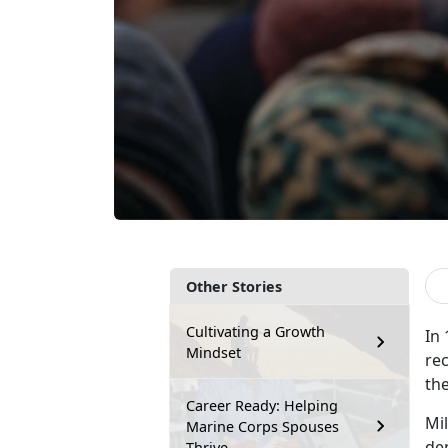
Other Stories
Cultivating a Growth
In
Mindset
rec
the
Career Ready: Helping
M
i
Marine Corps Spouses
dem
Thrive