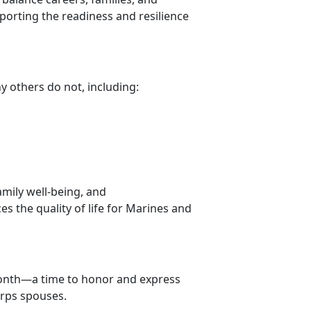
pporting the readiness and resilience
ny others do not, including:
amily well-being, and
s the quality of life for Marines and
ont
h—a time to honor and express
orps spouses.