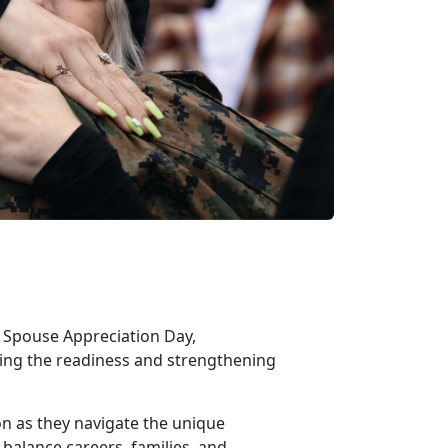
ry Spouse Appreciation Day,
rting the readiness and strengthening
ion as they navigate the unique
 balance careers, families, and