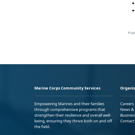
Publ
Marine Corps Community Services
Organiz
Empowering Marines and their families
Careers
through comprehensive programs that
News & 
strengthen their resilience and overall well-
Busines
being, ensuring they thrive both on and off
Contact
the field.