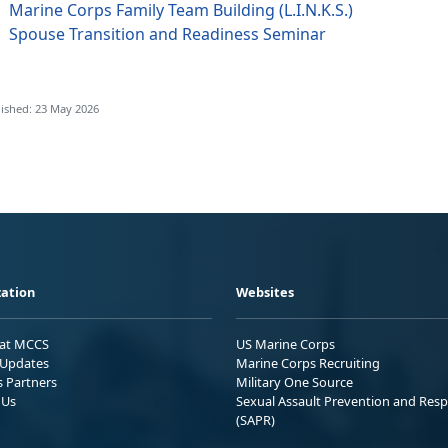
Marine Corps Family Team Building (L.I.N.K.S.)
Spouse Transition and Readiness Seminar
ished: 23 May 2026
ation
Websites
 at MCCS
US Marine Corps
Updates
Marine Corps Recruiting
s Partners
Military One Source
 Us
Sexual Assault Prevention and Res
(SAPR)