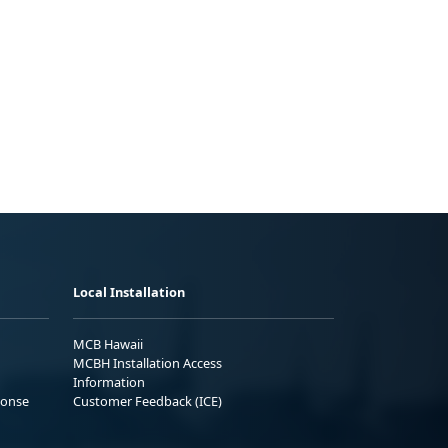
Local Installation
MCB Hawaii
MCBH Installation Access
Information
ponse
Customer Feedback (ICE)