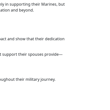
ly in supporting their Marines, but
lation and beyond.
pact and show that their dedication
st support their spouses provide—
ughout their military journey.