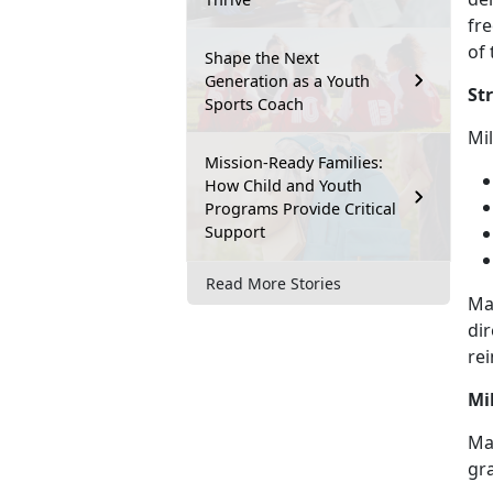
fre
of 
Shape the Next
Generation as a Youth
St
Sports Coach
M
i
Mission-Ready Families:
How Child and Youth
Programs Provide Critical
Support
Read More Stories
Ma
dir
rei
Mi
May
gr