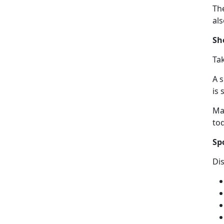
The
al
Sh
Ta
A 
is 
Ma
to
Sp
Di