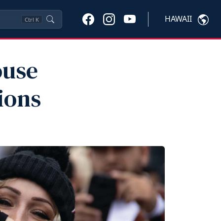
HAWAII
Ctrl
K
ouse
ions