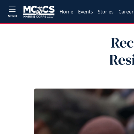
Home
Events
Stories
Career
MENU
Rec
Res