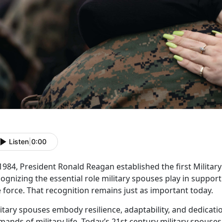
Listen
|
0:00
 1984, President Ronald Reagan
established the first Milita
ognizing the essential role military spouses play in suppo
 force. That recognition remains just as important today.
litary spouses embody resilience, adaptability, and dedicat
ands of military life.
Today’s
21
st
century
military spouses