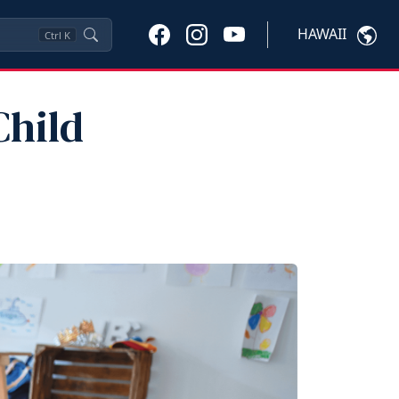
HAWAII
Ctrl
K
Child