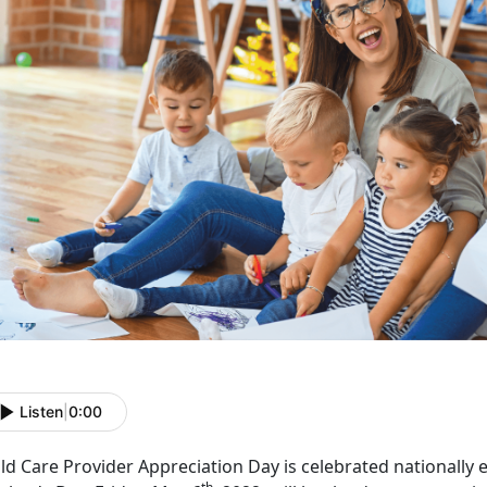
Listen
|
0:00
ld Care Provider Appreciation Day is celebrated nationally 