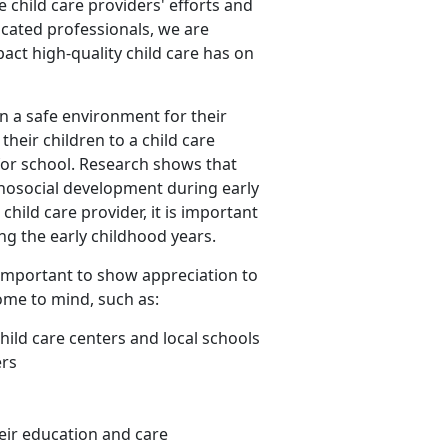
ze child care providers' efforts and
icated professionals, we are
act high-quality child care has on
n a safe environment for their
heir children to a child care
 for school. Research shows that
chosocial development during early
hild care provider, it is important
ing the early childhood years.
is important to show appreciation to
ome to mind, such as:
child care centers and local schools
ers
eir education and care