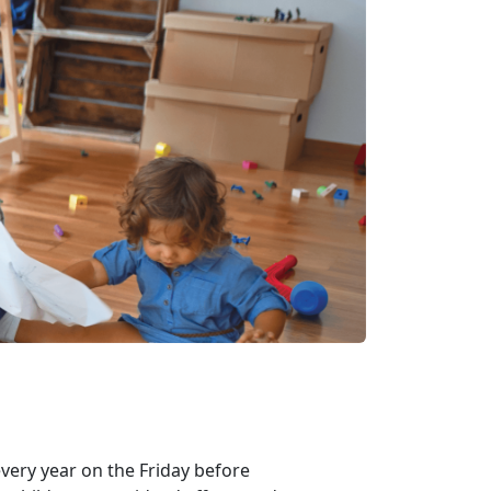
every year on the Friday before