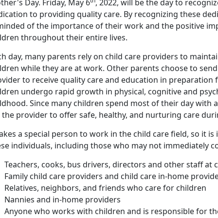
th
ther's Day. Friday, May 6
, 2022, will be the day to recogni
ication to providing quality care. By recognizing these ded
inded of the importance of their work and the positive imp
ldren throughout their entire lives.
h day, many parents rely on child care providers to maintai
ldren while they are at work. Other parents choose to send t
vider to receive quality care and education in preparation
ildren undergo rapid growth in physical, cognitive and psy
ldhood. Since many children spend most of their day with a c
 the provider to offer safe, healthy, and nurturing care dur
takes a special person to work in the child care field, so it 
ese individuals, including those who may not immediately c
Teachers, cooks, bus drivers, directors and other staff at 
Family child care providers and child care in-home provid
Relatives, neighbors, and friends who care for children
Nannies and in-home providers
Anyone who works with children and is responsible for th