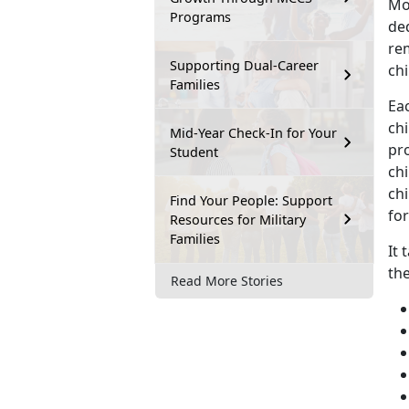
Mo
Programs
ded
rem
Supporting Dual-Career
chi
Families
Eac
chi
Mid-Year Check-In for Your
pro
Student
ch
chi
Find Your People: Support
for
Resources for Military
Families
It 
th
Read More Stories