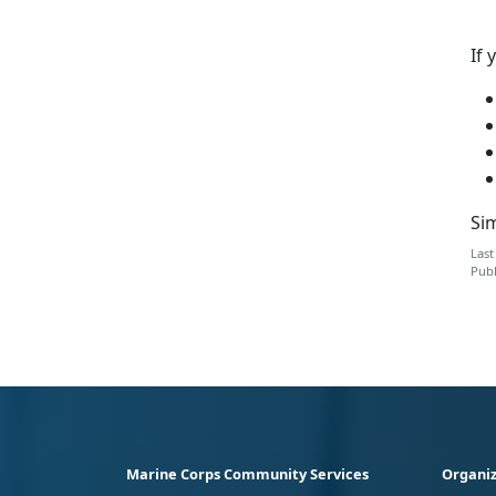
If 
Sim
Last
Publ
Marine Corps Community Services
Organiz