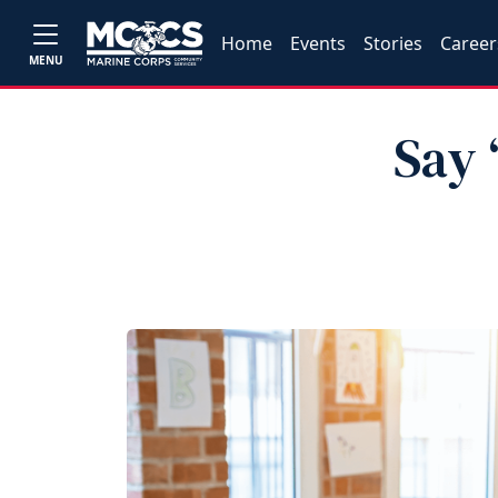
Home
Events
Stories
Career
MENU
Say 