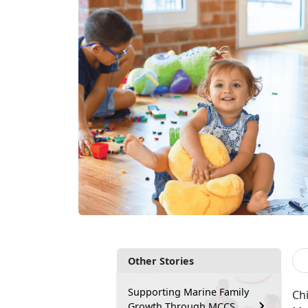
Other Stories
Supporting Marine Family
Chi
Growth Through MCCS