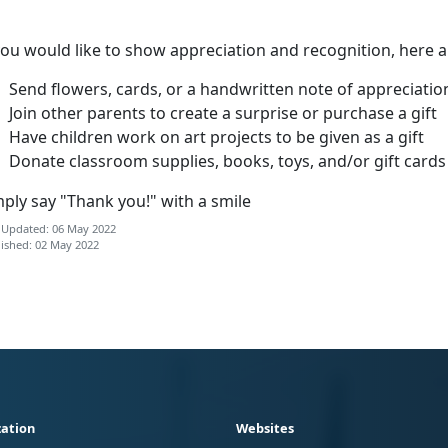
you would like to show appreciation and recognition, here 
Send flowers, cards, or a handwritten note of appreciatio
Join other parents to create a surprise or purchase a gift
Have children work on art projects to be given as a gift
Donate classroom supplies, books, toys, and/or gift cards
ply say "Thank you!" with a smile
 Updated: 06 May 2022
ished: 02 May 2022
ation
Websites