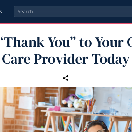
s
“Thank You” to Your 
Care Provider Today