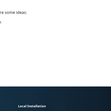
are some ideas:
n
Local Installation