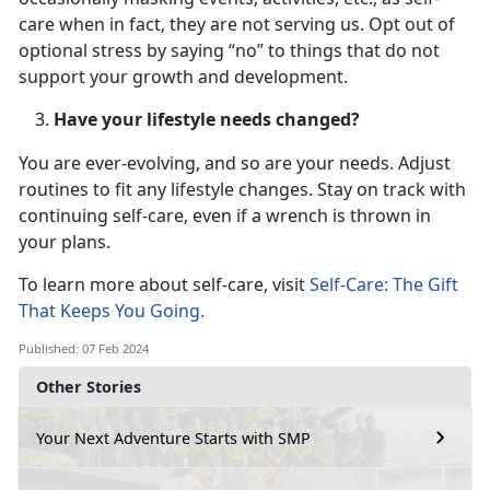
care when in fact, they are not serving us. Opt out of
optional stress by saying “no” to things that do not
support your growth and development.
Have your lifestyle needs changed?
You are ever-evolving, and so are your needs. Adjust
routines to fit any lifestyle changes. Stay on track with
continuing self-care, even if a wrench is thrown in
your plans.
To learn more about self-care, visit
Self-Care: The Gift
That Keeps You Going.
Published: 07 Feb 2024
Other Stories
Your Next Adventure Starts with SMP