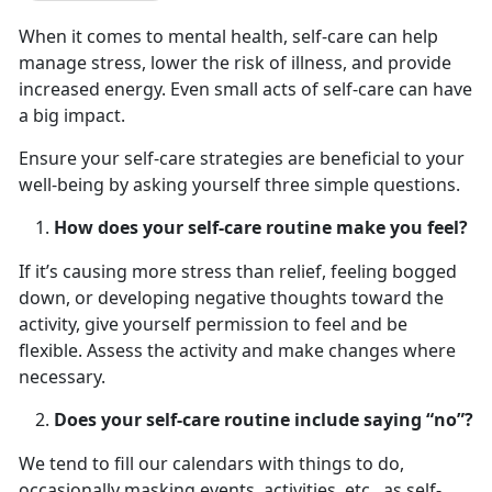
When it comes to mental health, self-care can help
manage stress, lower the risk of illness, and provide
increased energy. Even small acts of self-care can have
a big impact.
Ensure your self-care strategies are beneficial to your
well-being by asking yourself three simple questions.
How does your self-care routine make you feel?
If it’s causing more stress than relief, feeling bogged
down, or developing negative thoughts toward the
activity, give yourself permission to feel and be
flexible. Assess the activity and make changes where
necessary.
Does your self-care routine include saying “no”?
We tend to fill our calendars with things to do,
occasionally masking events, activities, etc., as self-