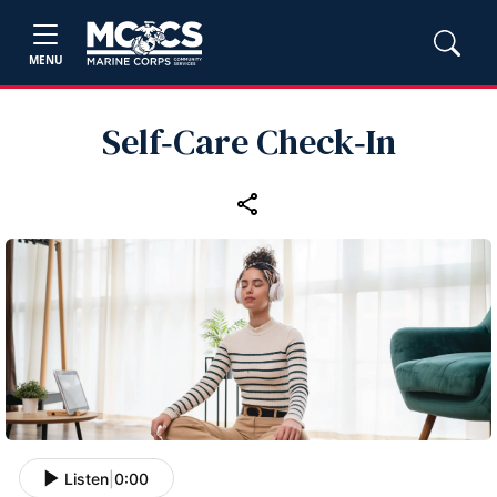
MENU
Self‑Care Check‑In
Listen
|
0:00