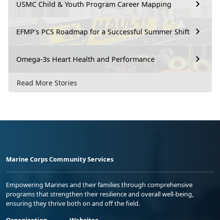
USMC Child & Youth Program Career Mapping
EFMP’s PCS Roadmap for a Successful Summer Shift
Omega-3s Heart Health and Performance
Read More Stories
Marine Corps Community Services
Empowering Marines and their families through comprehensive
programs that strengthen their resilience and overall well-being,
ensuring they thrive both on and off the field.