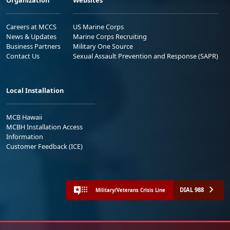
Organization
Websites
Careers at MCCS
US Marine Corps
News & Updates
Marine Corps Recruiting
Business Partners
Military One Source
Contact Us
Sexual Assault Prevention and Response (SAPR)
Local Installation
MCB Hawaii
MCBH Installation Access
Information
Customer Feedback (ICE)
DIAL 988
Military/Veterans Crisis Line