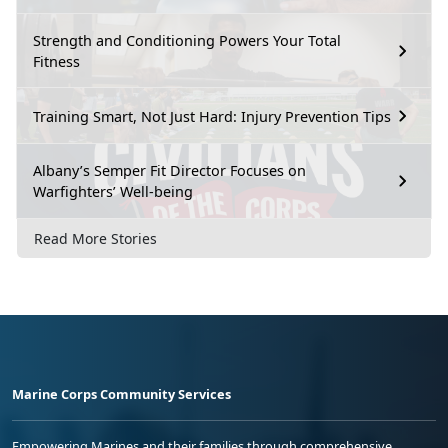
Strength and Conditioning Powers Your Total
Fitness
Training Smart, Not Just Hard: Injury Prevention Tips
Albany’s Semper Fit Director Focuses on
Warfighters’ Well-being
Read More Stories
Marine Corps Community Services
Empowering Marines and their families through comprehensive