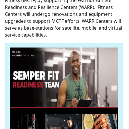
Fitness (MCTF) by supporting the Warrior Athlete
Readiness and Resilience Centers (WARR). Fitness
Centers will undergo renovations and equipment
upgrades to support MCTF efforts. WARR Centers will
serve as base-stations for satellite, mobile, and virtual
service capabilities.