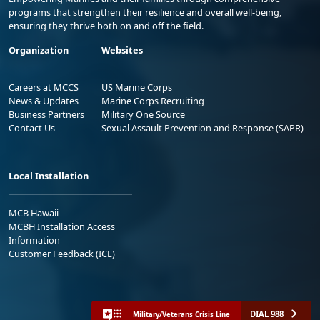
programs that strengthen their resilience and overall well-being,
ensuring they thrive both on and off the field.
Organization
Websites
Careers at MCCS
US Marine Corps
News & Updates
Marine Corps Recruiting
Business Partners
Military One Source
Contact Us
Sexual Assault Prevention and Response (SAPR)
Local Installation
MCB Hawaii
MCBH Installation Access
Information
Customer Feedback (ICE)
DIAL 988
Military/Veterans Crisis Line