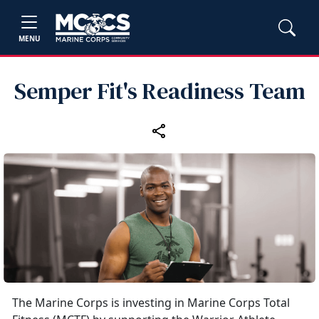
MENU
Semper Fit's Readiness Team
The Marine Corps is investing in Marine Corps Total