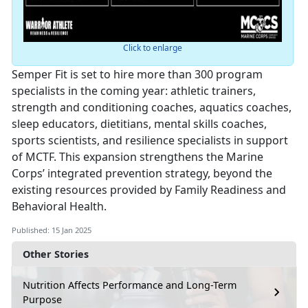
Click to enlarge
Semper Fit is set to hire more than 300 program
specialists in the coming year: athletic trainers,
strength and conditioning coaches, aquatics coaches,
sleep educators, dietitians, mental skills coaches,
sports scientists, and resilience specialists in support
of MCTF. This expansion strengthens the Marine
Corps’ integrated prevention strategy, beyond the
existing resources provided by Family Readiness and
Behavioral Health.
Published: 15 Jan 2025
Other Stories
Nutrition Affects Performance and Long-Term
Purpose