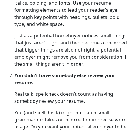
italics, bolding, and fonts. Use your resume
formatting elements to lead your reader’s eye
through key points with headings, bullets, bold
type, and white space.
Just as a potential homebuyer notices small things
that just aren’t right and then becomes concerned
that bigger things are also not right, a potential
employer might remove you from consideration if
the small things aren’t in order.
You didn’t have somebody else review your
resume.
Real talk: spellcheck doesn’t count as having
somebody review your resume.
You (and spellcheck) might not catch small
grammar mistakes or incorrect or imprecise word
usage. Do you want your potential employer to be