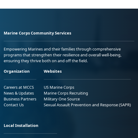
Marine Corps Community Services
Empowering Marines and their families through comprehensive
programs that strengthen their resilience and overall well-being,
ensuring they thrive both on and off the field.
Organization
Websites
Careers at MCCS
US Marine Corps
News & Updates
Marine Corps Recruiting
Business Partners
Military One Source
Contact Us
Sexual Assault Prevention and Response (SAPR)
Local Installation