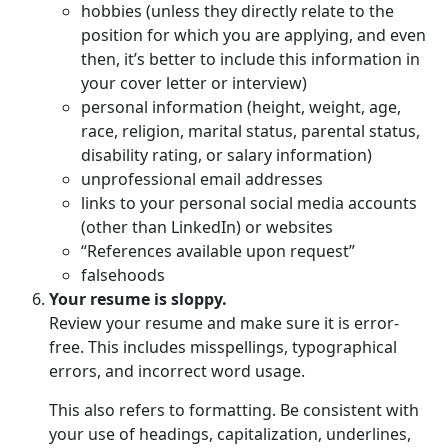
hobbies (unless they directly relate to the
position for which you are applying, and even
then, it’s better to include this information in
your cover letter or interview)
personal information (height, weight, age,
race, religion, marital status, parental status,
disability rating, or salary information)
unprofessional email addresses
links to your personal social media accounts
(other than LinkedIn) or websites
“References available upon request”
falsehoods
Your resume is sloppy.
Review your resume and make sure it is error-
free. This includes misspellings, typographical
errors, and incorrect word usage.
This also refers to formatting. Be consistent with
your use of headings, capitalization, underlines,