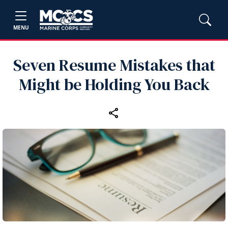
MENU
Seven Resume Mistakes that
Might be Holding You Back