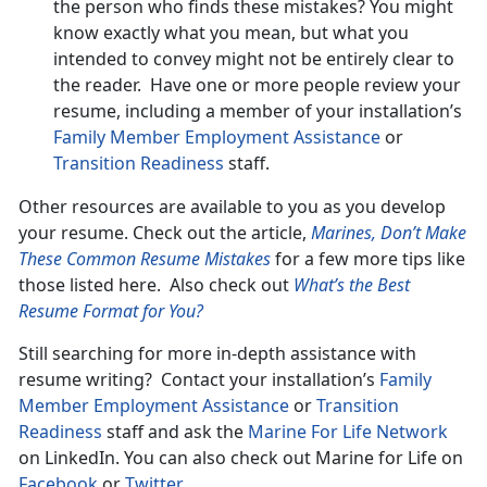
the person who finds these mistakes? You might
know exactly what you mean, but what you
intended to convey might not be entirely clear to
the reader. Have one or more people review your
resume, including a member of your installation’s
Family Member Employment Assistance
or
Transition Readiness
staff.
Other resources are available to you as you develop
your resume. Check out the article,
Marines, Don’t Make
These Common Resume Mistakes
for a few more tips like
those listed here. Also check out
What’s the Best
Resume Format for You?
Still searching for more in-depth assistance with
resume writing? Contact your installation’s
Family
Member Employment Assistance
or
Transition
Readiness
staff and ask the
Marine For Life Network
on LinkedIn. You can also check out Marine for Life on
Facebook
or
Twitter
.