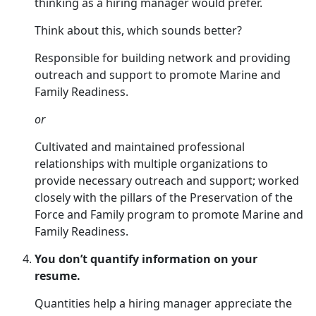
thinking as a hiring manager would prefer.
Think about this, which sounds better?
Responsible for building network and providing
outreach and support to promote Marine and
Family Readiness.
or
Cultivated and maintained professional
relationships with multiple organizations to
provide necessary outreach and support; worked
closely with the pillars of the Preservation of the
Force and Family program to promote Marine and
Family Readiness.
You don’t quantify information on your
resume.
Quantities help a hiring manager appreciate the