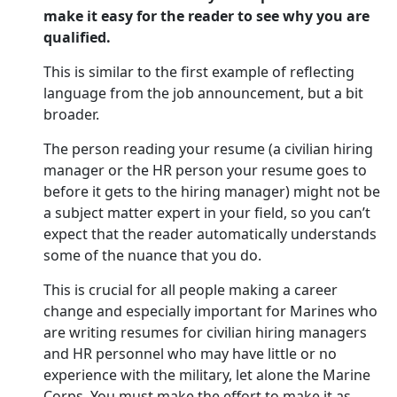
make it easy for the reader to see why you are
qualified.
This is similar to the first example of reflecting
language from the job announcement, but a bit
broader.
The person reading your resume (a civilian hiring
manager or the HR person your resume goes to
before it gets to the hiring manager) might not be
a subject matter expert in your field, so you can’t
expect that the reader automatically understands
some of the nuance that you do.
This is crucial for all people making a career
change and especially important for Marines who
are writing resumes for civilian hiring managers
and HR personnel who may have little or no
experience with the military, let alone the Marine
Corps. You must make the effort to make it as