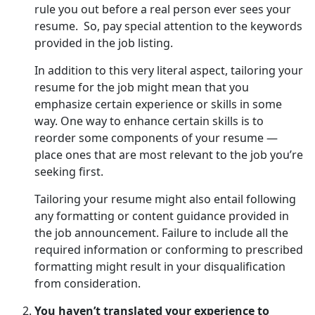
rule you out before a real person ever sees your
resume. So, pay special attention to the keywords
provided in the job listing.
In addition to this very literal aspect, tailoring your
resume for the job might mean that you
emphasize certain experience or skills in some
way. One way to enhance certain skills is to
reorder some components of your resume —
place ones that are most relevant to the job you’re
seeking first.
Tailoring your resume might also entail following
any formatting or content guidance provided in
the job announcement. Failure to include all the
required information or conforming to prescribed
formatting might result in your disqualification
from consideration.
You haven’t translated your experience to