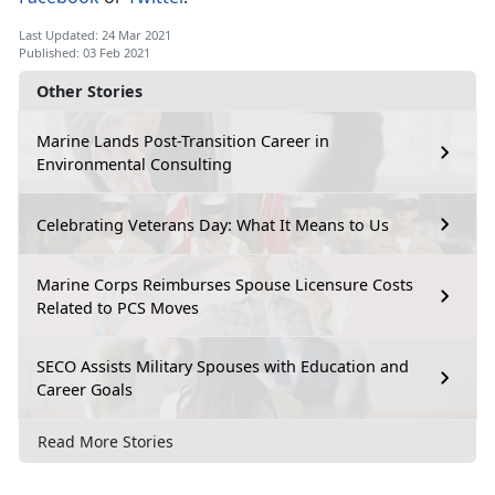
Last Updated: 24 Mar 2021
Published: 03 Feb 2021
Other Stories
Marine Lands Post-Transition Career in
Environmental Consulting
Celebrating Veterans Day: What It Means to Us
Marine Corps Reimburses Spouse Licensure Costs
Related to PCS Moves
SECO Assists Military Spouses with Education and
Career Goals
Read More Stories