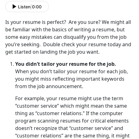
Listen
|
0:00
Is your resume is perfect? Are you sure? We might all
be familiar with the basics of writing a resume, but
some easy mistakes can disqualify you from the job
you’re seeking. Double check your resume today and
get started on landing the job you want.
You didn’t tailor your resume for the job.
When you don’t tailor your resume for each job,
you might miss reflecting important keywords
from the job announcement.
For example, your resume might use the term
“customer service” which might mean the same
thing as “customer relations.” If the computer
program scanning resumes for critical elements
doesn’t recognize that “customer service” and
“customer relations” are the same thing, it might