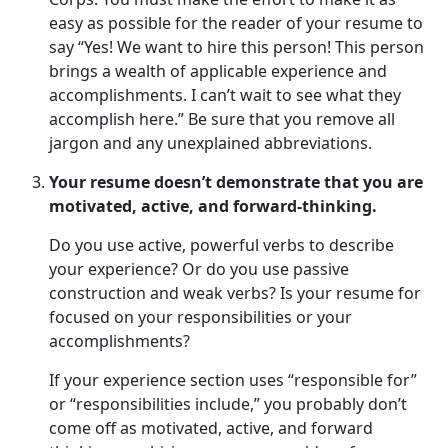
easy as possible for the reader of your resume to
say “Yes! We want to hire this person! This person
brings a wealth of applicable experience and
accomplishments. I can’t wait to see what they
accomplish here.” Be sure that you remove all
jargon and any unexplained abbreviations.
Your resume doesn’t demonstrate that you are
motivated, active, and forward-thinking.
Do you use active, powerful verbs to describe
your experience? Or do you use passive
construction and weak verbs? Is your resume for
focused on your responsibilities or your
accomplishments?
If your experience section uses “responsible for”
or “responsibilities include,” you probably don’t
come off as motivated, active, and forward