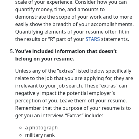
scale of your experience. Consider how you can
quantify money, time, and amounts to
demonstrate the scope of your work and to more
easily show the breadth of your accomplishments.
Quantifying elements of your resume often fit in
the results or “R” part of your
STARS
statements.
You’ve included information that doesn’t
belong on your resume.
Unless any of the “extras” listed below specifically
relate to the job that you are applying for, they are
irrelevant to your job search. These “extras” can
negatively impact the potential employer’s
perception of you. Leave them off your resume.
Remember that the purpose of your resume is to
get you an interview. “Extras” include:
a photograph
military rank