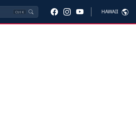
HAWAII
Ctrl
K