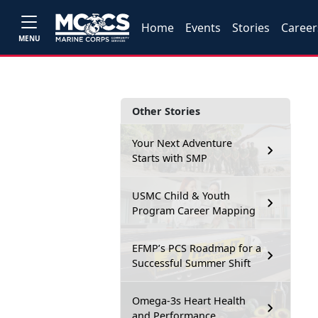
Home
Events
Stories
Career
MENU
Other Stories
Your Next Adventure
Starts with SMP
USMC Child & Youth
Program Career Mapping
EFMP’s PCS Roadmap for a
Successful Summer Shift
Omega-3s Heart Health
and Performance