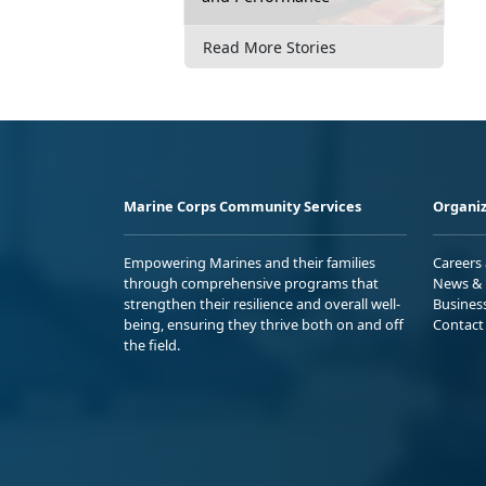
Read More Stories
Marine Corps Community Services
Organiz
Empowering Marines and their families
Careers
through comprehensive programs that
News & 
strengthen their resilience and overall well-
Busines
being, ensuring they thrive both on and off
Contact
the field.