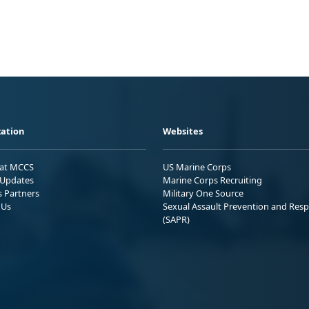
ation
Websites
 at MCCS
US Marine Corps
Updates
Marine Corps Recruiting
s Partners
Military One Source
 Us
Sexual Assault Prevention and Res
(SAPR)