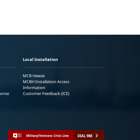
Local Installation
MCB Hawaii
MCBH Installation Access
Information
ponse
Customer Feedback (ICE)
DIAL 988
Military/Veterans Crisis Line