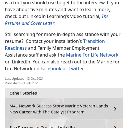
is a tool you should use to get to the interview. If you
have about five minutes and want to learn more,
check out LinkedIn Learning’s video tutorial,
The
Resume and Cover Letter.
Still searching for more in-depth assistance with your
resume? Contact your installation’s
Transition
Readiness
and Family Member Employment
Assistance staff and ask the
Marine For Life Network
on LinkedIn. You can also reach out to the Marine for
Life Network on
Facebook
or
Twitter
.
Last Updated: 13 Oct 2021
Published: 03 Feb 2021
Other Stories
M4L Network Success Story: Marine Veteran Lands
New Career with The Catalyst Program
Five Reasons to Create a LinkedIn