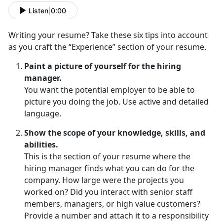
Listen
|
0:00
Writing your resume? Take these six tips into account
as you craft the “Experience” section of your resume.
Paint a picture of yourself for the hiring
manager.
You want the potential employer to be able to
picture you doing the job. Use active and detailed
language.
Show the scope of your knowledge, skills, and
abilities.
This is the section of your resume where the
hiring manager finds what you can do for the
company. How large were the projects you
worked on? Did you interact with senior staff
members, managers, or high value customers?
Provide a number and attach it to a responsibility