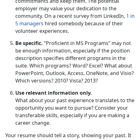
commitments and keep them. The potential
employer may value your dedication to the
community. On a recent survey from LinkedIn,
1 in
5 managers
hired somebody because of their
volunteer experiences.
Be specific.
“Proficient in MS Programs” may not
be enough information, especially if the position
description specifies different programs in the
suite. Which programs? Word? Excel? What about
PowerPoint, Outlook, Access, OneNote, and Visio?
Which versions? 2010? Vista? 2013?
Use relevant information only.
What about your past experience translates to the
opportunity you want to pursue? Consider your
transferable skills, especially if you are making a
career change.
Your resume should tell a story, showing your past. It