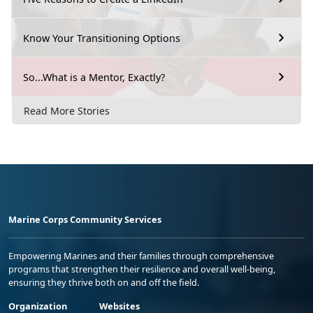
Know Your Transitioning Options
So...What is a Mentor, Exactly?
Read More Stories
Marine Corps Community Services
Empowering Marines and their families through comprehensive
programs that strengthen their resilience and overall well-being,
ensuring they thrive both on and off the field.
Organization
Websites