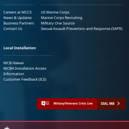
Careers at MCCS
US Marine Corps
News & Updates
Marine Corps Recruiting
Business Partners
Military One Source
Contact Us
Sexual Assault Prevention and Response (SAPR)
Local Installation
MCB Hawaii
MCBH Installation Access
Information
Customer Feedback (ICE)
DIAL 988
Military/Veterans Crisis Line