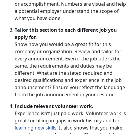
or accomplishment. Numbers are visual and help
a potential employer understand the scope of
what you have done.
Tailor this section to each different job you
apply for.
Show how you would be a great fit for this
company or organization. Review and tailor for
every announcement. Even if the job title is the
same, the requirements and duties may be
different. What are the stated required and
desired qualifications and experience in the job
announcement? Ensure you reflect the language
from the job announcement in your resume.
Include relevant volunteer work.
Experience isn’t just paid work. Volunteer work is
great for filling in gaps in work history and for
learning new skills.
It also shows that you make