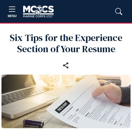
MENU
Six Tips for the Experience
Section of Your Resume