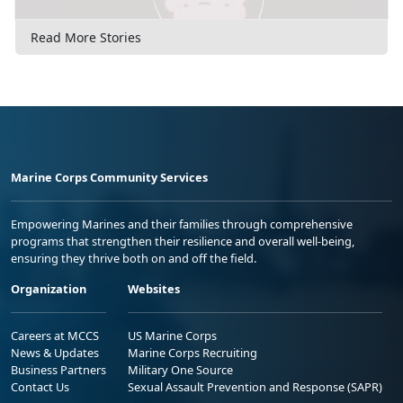
Read More Stories
Marine Corps Community Services
Empowering Marines and their families through comprehensive
programs that strengthen their resilience and overall well-being,
ensuring they thrive both on and off the field.
Organization
Websites
Careers at MCCS
US Marine Corps
News & Updates
Marine Corps Recruiting
Business Partners
Military One Source
Contact Us
Sexual Assault Prevention and Response (SAPR)