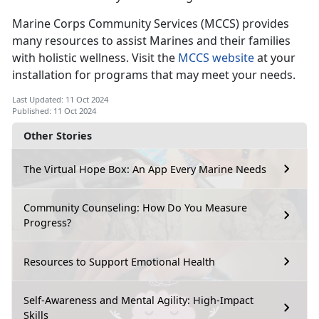
Marine Corps Community Services (
MCCS) provides
many resources to assist Marines and their families
with holistic wellness. Visit the
MCCS website
at your
installation for programs that may meet your needs.
Last Updated: 11 Oct 2024
Published: 11 Oct 2024
Other Stories
The Virtual Hope Box: An App Every Marine Needs
Community Counseling: How Do You Measure
Progress?
Resources to Support Emotional Health
Self-Awareness and Mental Agility: High-Impact
Skills