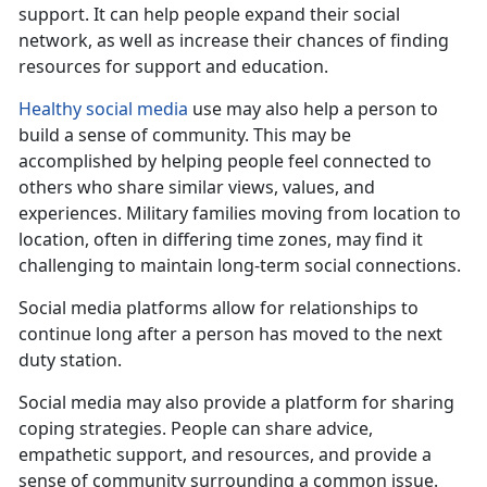
support. It can help
people expand their social
network, as well as increase their chances of finding
resources for support and education.
Healthy social media
use
may also help a person to
build a sense of community. This may be
accomplished by helping people feel connected to
others who share similar views, values, and
experiences. Military families moving from location to
location, often in differing time zones, may find it
challenging to maintain long-term social connections.
Social media platforms allow for relationships to
continue long after a person has moved to the next
duty station
.
Social media may also provide a platform for sharing
coping strategies. People can share advice,
empath
etic support, and resources, and provide a
sense of community surrounding a common issue.