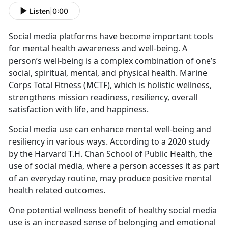
Listen
|
0:00
Social media platforms have become important tools
for mental health awareness and well-being. A
person’s well-being is a complex combination of one’s
social, spiritual, mental, and physical health
. Marine
Corps Total Fitness (MCTF), which is holistic wellness,
strengthens mission readiness, resiliency, overall
satisfaction with life, and happiness.
Social media use
can enhance mental well-being and
resiliency in various ways. According to a 2020 study
by the Harvard T.H. Chan School of Public Health, the
use of social media, where a person accesses it as part
of an everyday routine, may produce positive mental
health related outcomes.
One potential wellness benefit of healthy social media
use is an increased sense of belonging and emotional