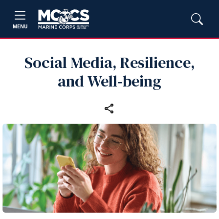
MENU
Social Media, Resilience,
and Well‑being