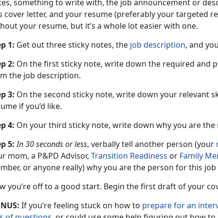
tes, something to write with, the job announcement or desc
is cover letter, and your resume (preferably your targeted 
hout your resume, but it’s a whole lot easier with one.
p 1:
Get out three sticky notes, the
job description
, and yo
p 2:
On the first sticky note, write down the required and p
m the job description.
p 3:
On the second sticky note, write down your relevant sk
ume if you’d like.
p 4:
On your third sticky note, write down why you are the r
p 5:
In 30 seconds or less
, verbally tell another person (your
ur mom, a P&PD Advisor,
Transition Readiness
or
Family Me
ber, or anyone really) why you are the person for this job
 you’re off to a good start. Begin the first draft of your co
NUS:
If you’re feeling stuck on how to
prepare for an inter
ts of questions
, or could use some help figuring out how to 