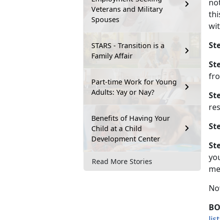
no
Veterans and Military
th
Spouses
wit
Ste
STARS - Transition is a
Family Affair
Ste
fro
Part-time Work for Young
Adults: Yay or Nay?
Ste
res
Benefits of Having Your
Ste
Child at a Child
Development Center
Ste
yo
Read More Stories
mem
Now
BO
lis