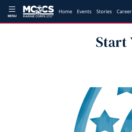
Home
Events
Stories
Career
MENU
Start