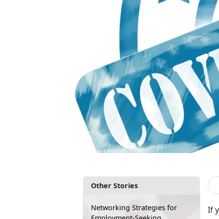
Other Stories
Networking Strategies for
If 
Employment-Seeking