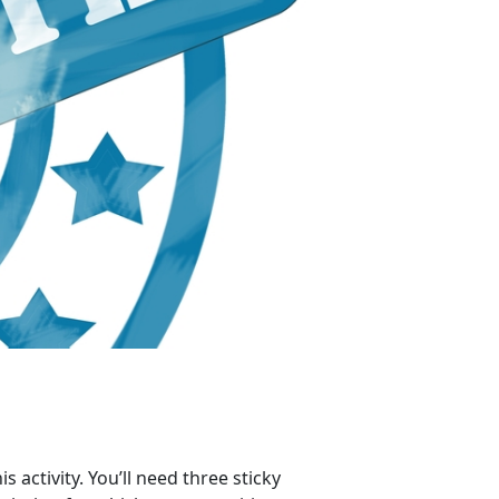
s activity. You’ll need three sticky