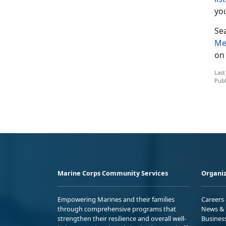
you
Sea
Me
on 
Last
Publ
Marine Corps Community Services
Organiz
Empowering Marines and their families
Careers
through comprehensive programs that
News & 
strengthen their resilience and overall well-
Busines