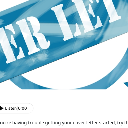
Listen
|
0:00
you’re having trouble getting your cover letter started, try thi