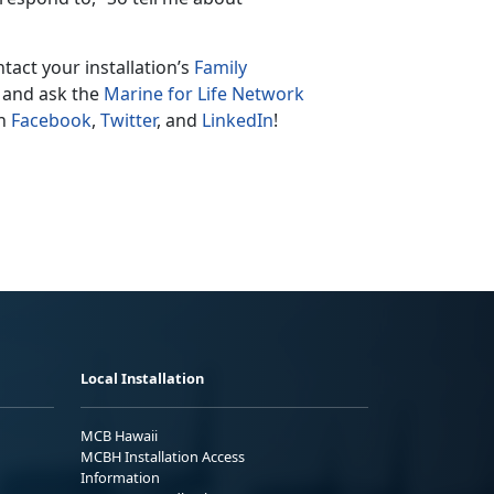
tact your installation’s
Family
 and ask the
Marine for Life Network
on
Facebook
,
Twitter
, and
LinkedIn
!
Local Installation
MCB Hawaii
MCBH Installation Access
Information