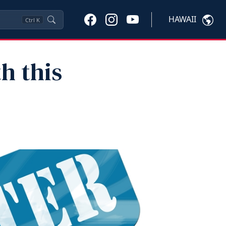
HAWAII
Ctrl
K
h this