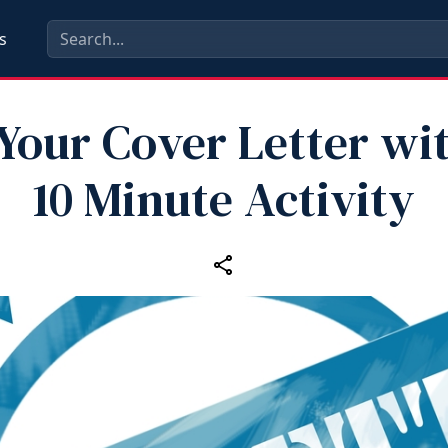
s
 Your Cover Letter wit
10 Minute Activity