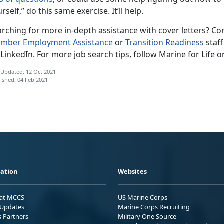
rself,” do this same exercise. It’ll help.
rching for more in-depth assistance with cover letters? Con
mber Employment Assistance
or
Transition Readiness
staff
LinkedIn. For more job search tips, follow Marine for Life 
 Updated: 12 Oct 2021
ished: 04 Feb 2021
ation
Websites
 at MCCS
US Marine Corps
Updates
Marine Corps Recruiting
s Partners
Military One Source