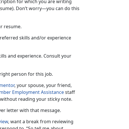
ription for which you are writing
resume). Don’t worry—you can do this
ur resume.
referred skills and/or experience
ills and experience. Consult your
ight person for this job.
mentor
, your spouse, your friend,
mber Employment Assistance
staff
 without reading your sticky note.
ver letter with that message.
view
, want a break from reviewing
respond to, “So tell me about