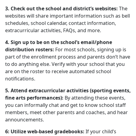
3. Check out the school and district’s websites:
The
websites will share important information such as bell
schedules, school calendar, contact information,
extracurricular activities, FAQs, and more.
4. Sign up to be on the school’s email/phone
distribution rosters:
For most schools, signing up is
part of the enrollment process and parents don’t have
to do anything else. Verify with your school that you
are on the roster to receive automated school
notifications.
5. Attend extracurricular activities (sporting events,
fine arts performances):
By attending these events,
you can informally chat and get to know school staff
members, meet other parents and coaches, and hear
announcements.
6: Utilize web-based gradebooks:
If your child’s