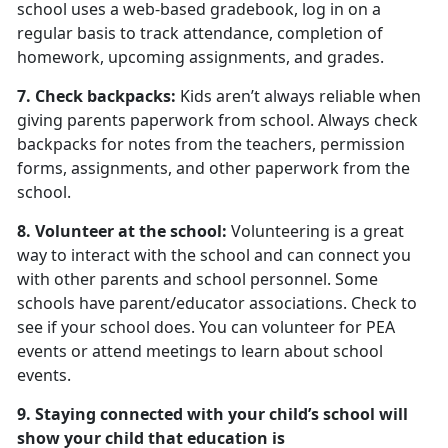
school uses a web-based gradebook, log in on a
regular basis to track attendance, completion of
homework, upcoming assignments, and grades.
7. Check backpacks:
Kids aren’t always reliable when
giving parents paperwork from school. Always check
backpacks for notes from the teachers, permission
forms, assignments, and other paperwork from the
school.
8. Volunteer at the school:
Volunteering is a great
way to interact with the school and can connect you
with other parents and school personnel. Some
schools have parent/educator associations. Check to
see if your school does. You can volunteer for PEA
events or attend meetings to learn about school
events.
9. Staying connected with your child’s school will
show your child that education is