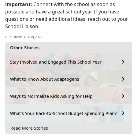
important:
Connect with the school as soon as
possible and have a great school year. If you have
questions or need additional ideas, reach out to your
School Liaison.
Published: 31 Aug 2022
Other Stories
Stay Involved and Engaged This School Year
What to Know About Adaptogens
Ways to Normalize Kids Asking for Help
What's Your Back-to-School Budget Spending Plan?
Read More Stories