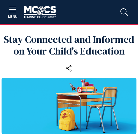
MENU
Stay Connected and Informed
on Your Child's Education