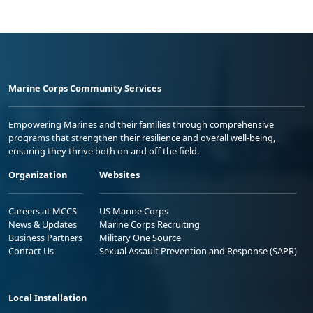
Marine Corps Community Services
Empowering Marines and their families through comprehensive
programs that strengthen their resilience and overall well-being,
ensuring they thrive both on and off the field.
Organization
Websites
Careers at MCCS
US Marine Corps
News & Updates
Marine Corps Recruiting
Business Partners
Military One Source
Contact Us
Sexual Assault Prevention and Response (SAPR)
Local Installation