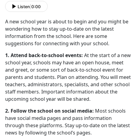
Listen
|
0:00
A new school year is about to begin and you might be
wondering how to stay up-to-date on the latest
information from the school. Here are some
suggestions for connecting with your school.
1. Attend back-to-school events:
At the start of a new
school year, schools may have an open house, meet
and greet, or some sort of back-to-school event for
parents and students. Plan on attending. You will meet
teachers, administrators, specialists, and other school
staff members. Important information about the
upcoming school year will be shared.
2. Follow the school on social media:
Most schools
have social media pages and pass information
through these platforms. Stay up-to-date on the latest
news by following the school’s pages.