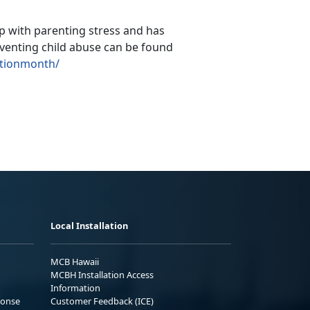
p with parenting stress and has
venting child abuse can be found
ntionmonth/
Local Installation
MCB Hawaii
MCBH Installation Access
Information
ponse
Customer Feedback (ICE)