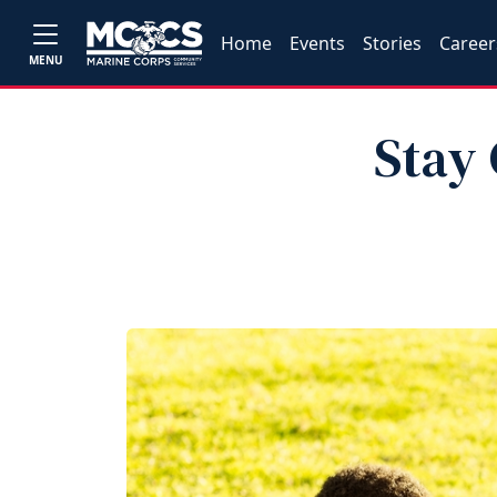
Home
Events
Stories
Career
MENU
Stay