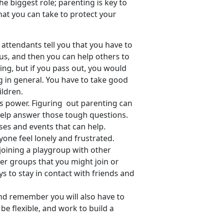
he biggest role; parenting is key to
that you can take to protect your
 attendants tell you that you have to
us, and then you can help others to
ging, but if you pass out, you would
g in general. You have to take good
ildren.
 power. Figuring out parenting can
 help answer those tough questions.
sses and events that can help.
one feel lonely and frustrated.
joining a playgroup with other
ther groups that you might join or
ys to stay in contact with friends and
nd remember you will also have to
e flexible, and work to build a