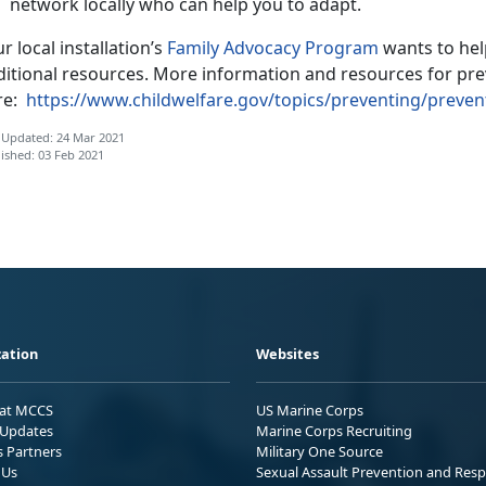
network locally who can help you to adapt.
r local installation’s
Family Advocacy Program
wants to hel
ditional resources. More information and resources for pre
re:
https://www.childwelfare.gov/topics/preventing/preve
 Updated: 24 Mar 2021
ished: 03 Feb 2021
ation
Websites
 at MCCS
US Marine Corps
Updates
Marine Corps Recruiting
s Partners
Military One Source
 Us
Sexual Assault Prevention and Res