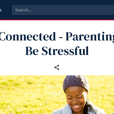
s
 Connected ‑ Parentin
Be Stressful