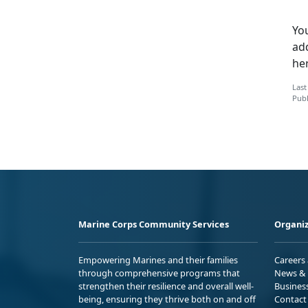
You
ad
he
Last
Publ
Marine Corps Community Services
Organiz
Empowering Marines and their families
Careers
through comprehensive programs that
News & 
strengthen their resilience and overall well-
Busines
being, ensuring they thrive both on and off
Contact