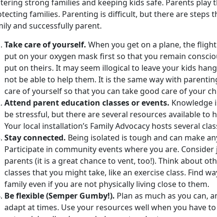
tering strong families and keeping kids safe. Parents play t
tecting families. Parenting is difficult, but there are steps 
ily and successfully parent.
Take care of yourself.
When you get on a plane, the flight
put on your oxygen mask first so that you remain conscio
put on theirs. It may seem illogical to leave your kids han
not be able to help them. It is the same way with parentin
care of yourself so that you can take good care of your ch
Attend parent education classes or events.
Knowledge is
be stressful, but there are several resources available to
Your local installation’s Family Advocacy hosts several cla
Stay connected.
Being isolated is tough and can make any
Participate in community events where you are. Consider 
parents (it is a great chance to vent, too!). Think about o
classes that you might take, like an exercise class. Find wa
family even if you are not physically living close to them.
Be flexible (Semper Gumby!).
Plan as much as you can, a
adapt at times. Use your resources well when you have to b