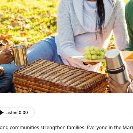
Listen
|
0:00
rong communities strengthen families. Everyone in the Mari