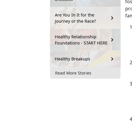
fos
pro
Are You In It for the
fam
Journey or the Race?
Healthy Relationship
Foundations - START HERE
Healthy Breakups
Read More Stories