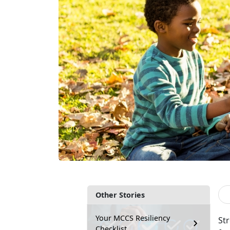
Other Stories
Your MCCS Resiliency
St
Checklist