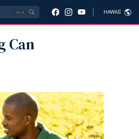
HAWAII
Ctrl
K
g Can