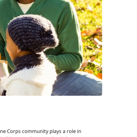
ne Corps community plays a role in