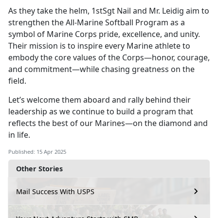
As they take the helm, 1stSgt Nail and Mr. Leidig aim to
strengthen the All-Marine Softball Program as a
symbol of Marine Corps pride, excellence, and unity.
Their mission is to inspire every Marine athlete to
embody the core values of the Corps—honor, courage,
and commitment—while chasing greatness on the
field.
Let’s
welcome them aboard and rally behind their
leadership as we continue to build a program that
reflects the best of our Marines—on the diamond and
in life.
Published: 15 Apr 2025
Other Stories
Mail Success With USPS