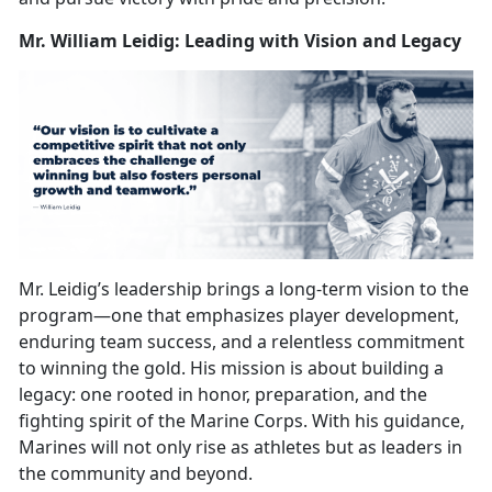
Mr. William Leidig: Leading with Vision and Legacy
Mr. Leidig’s leadership brings a long-term vision to the
program—one that
emphasizes player development,
enduring team success, and a relentless commitment
to winning the gold. His mission is about building a
legacy: one rooted in honor, preparation, and the
fighting spirit of the Marine Corps. With his guidance,
Marines will not only rise as athletes but as leaders in
the community and beyond.