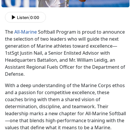
Listen
|
0:00
The
All-Marine
Softball Program is proud to announce
the
selection of two leaders who will guide the next
generation of Marine athletes toward excellence—
1stSgt Justin Nail, a Senior Enlisted Advisor with
Headquarters Battalion, and Mr. William Leidig, an
Assistant Regional Fuels Officer for the Department of
Defense.
With a deep understanding of the Marine Corps ethos
and a passion for competitive excellence, these
coaches bring with them a shared vision of
determination, discipline, and teamwork. Their
leadership marks a new chapter for All-Marine Softball
—one that blends high-performance training with the
values that define what it means to be a Marine.