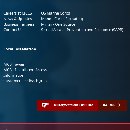
Careers at MCCS
US Marine Corps
News & Updates
Marine Corps Recruiting
Business Partners
Military One Source
Contact Us
Sexual Assault Prevention and Response (SAPR)
Local Installation
MCB Hawaii
MCBH Installation Access
Information
Customer Feedback (ICE)
DIAL 988
Military/Veterans Crisis Line