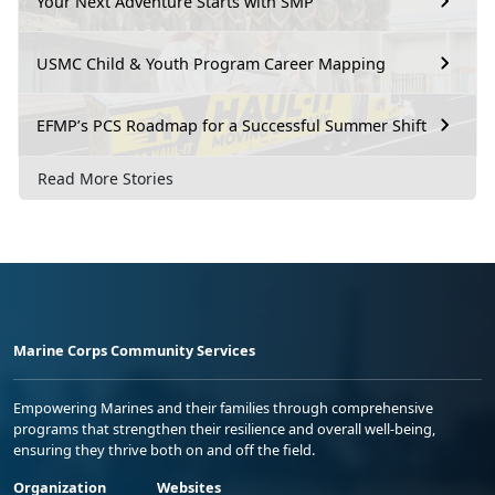
Your Next Adventure Starts with SMP
USMC Child & Youth Program Career Mapping
EFMP’s PCS Roadmap for a Successful Summer Shift
Read More Stories
Marine Corps Community Services
Empowering Marines and their families through comprehensive
programs that strengthen their resilience and overall well-being,
ensuring they thrive both on and off the field.
Organization
Websites