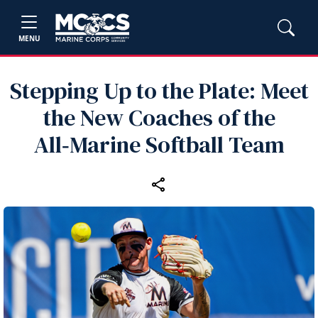
MENU
Stepping Up to the Plate: Meet
the New Coaches of the
All‑Marine Softball Team