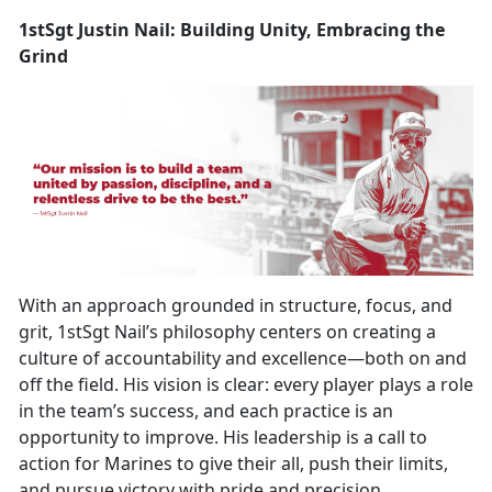
1stSgt Justin Nail: Building Unity, Embracing the
Grind
With an approach grounded in structure, focus, and
grit, 1stSgt Nail’s philosophy centers on creating a
culture of accountability and excellence—both on and
off the field. His vision is clear: every player plays a role
in the team’s success, and each practice is an
opportunity to improve. His leadership is a call to
action for Marines to give their all, push their limits,
and pursue victory with pride and precision.