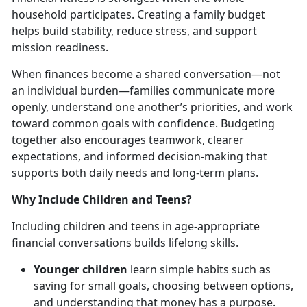
household
participates. Creating a family budget
helps build stability, reduce stress, and support
mission readiness.
When finances become a shared conversation—not
an individual burden—families communicate more
openly, understand one another’s priorities, and work
toward common goals with confidence. Budgeting
together also encourages teamwork, clearer
expectations, and informed decision-making that
supports both daily needs and long-term plans.
Why Include Children and Teens?
Including children and teens in age-appropriate
financial conversations builds lifelong skills.
Younger children
learn simple habits such as
saving for small goals, choosing between options,
and understanding that money has a purpose.