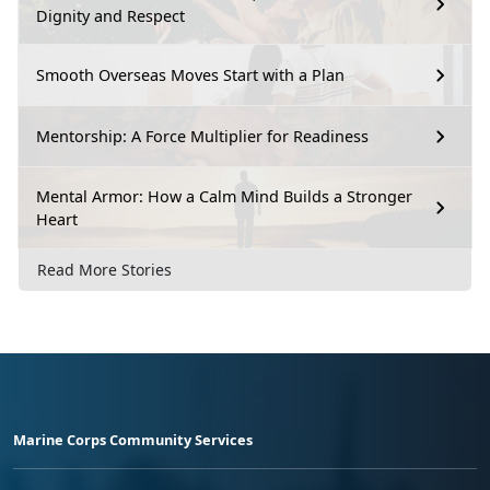
Dignity and Respect
Smooth Overseas Moves Start with a Plan
Mentorship: A Force Multiplier for Readiness
Mental Armor: How a Calm Mind Builds a Stronger
Heart
Read More Stories
Marine Corps Community Services