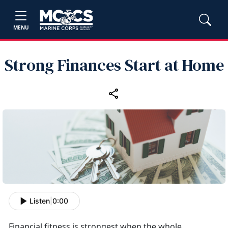
MENU
Strong Finances Start at Home
Listen
|
0:00
Financial fitness is strongest when the whole