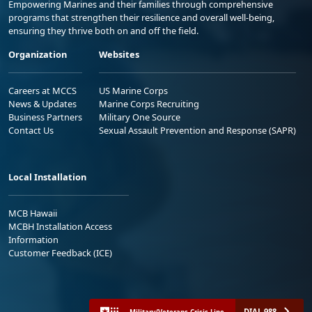
Empowering Marines and their families through comprehensive
programs that strengthen their resilience and overall well-being,
ensuring they thrive both on and off the field.
Organization
Websites
Careers at MCCS
US Marine Corps
News & Updates
Marine Corps Recruiting
Business Partners
Military One Source
Contact Us
Sexual Assault Prevention and Response (SAPR)
Local Installation
MCB Hawaii
MCBH Installation Access
Information
Customer Feedback (ICE)
DIAL 988