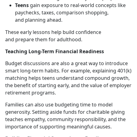
Teens
gain exposure to real-world concepts like
paychecks, taxes, comparison shopping,
and
planning ahead.
These early lessons help build confidence
and
prepare them for adulthood.
Teaching Long-Term Financial Readiness
Budget discussions are also
a great way to introduce
smart long-term habits. For example, explaining 401(k)
matching helps teens understand compound growth,
the benefit of starting early, and the value of employer
retirement programs.
Families can also use budgeting time to model
generosity. Setting aside funds for charitable giving
teaches empathy, community responsibility, and the
importance of supporting meaningful causes.