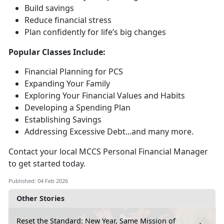
Build savings
Reduce financial stress
Plan confidently for life’s
big changes
Popular Classes Include:
Financial Planning for PCS
Expanding Your Family
Exploring Your Financial Values and Habits
Developing a Spending Plan
Establishing Savings
Addressing Excessive Debt...and many more
.
Contact your local MCCS Personal Financial Manager
to get started today.
Published: 04 Feb 2026
Other Stories
Reset the Standard: New Year, Same Mission of