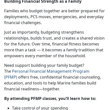
Building Financial Strength as a Family
Families who budget together are better prepared for
deployments, PCS moves, emergencies, and everyday
financial challenges.
Just as importantly, budgeting strengthens
relationships, builds trust, and creates a shared vision
for the future. Over time, financial fitness becomes
more than a task — it becomes a family tradition that
empowers every member of the household.
Need support building your family budget?
The
Personal Financial Management Progra
m
(PFMP)
offers free, confidential financial counseling,
education, and tools to help Marine families build
financial readiness—together.
By attending PFMP classes,
you’ll learn how to:
Take control of your spending