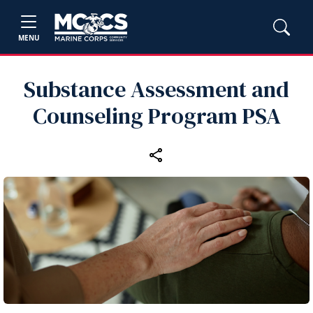
MENU
Substance Assessment and
Counseling Program PSA