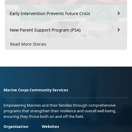
Early Intervention Prevents Future Crisis
New Parent Support Program (PSA)
Read More Stories
Marine Corps Community Services
Empowering Marines and their families through comprehensive
programs that strengthen their resilience and overall well-being,
ensuring they thrive both on and off the field.
Organization
Websites