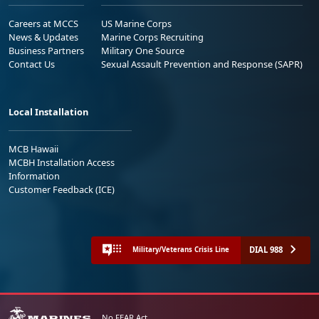
Careers at MCCS
US Marine Corps
News & Updates
Marine Corps Recruiting
Business Partners
Military One Source
Contact Us
Sexual Assault Prevention and Response (SAPR)
Local Installation
MCB Hawaii
MCBH Installation Access
Information
Customer Feedback (ICE)
DIAL 988
Military/Veterans Crisis Line
No FEAR Act