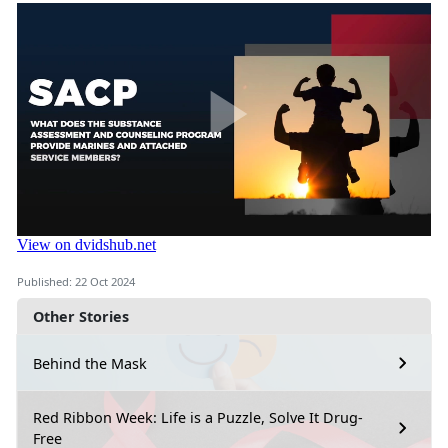
Published: 22 Oct 2024
Other Stories
Behind the Mask
Red Ribbon Week: Life is a Puzzle, Solve It Drug-
Free