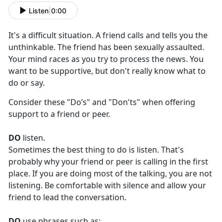
Listen
|
0:00
It's
a difficult situation
.
A
friend calls and tells you the
unthinkable.
The friend
has been sexually assaulted.
Your mind races as you try to process the news. You
want to be supportive, but
don't
really know what to
do or say
.
Consider these "Do
’
s" and "Don'ts" when offering
support to a friend or peer.
DO
listen.
Sometimes the best thing
to
do is listen.
That's
probably why
you
r friend or peer is
calling
in the first
place. If
you
are doing most of the talking,
you
are not
listening
.
Be comfortable with silence and allow
you
r
friend to lead the conversation.
DO
use phrases such as: