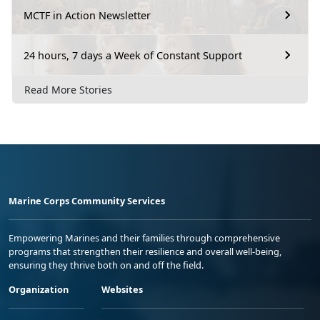
MCTF in Action Newsletter
24 hours, 7 days a Week of Constant Support
Read More Stories
Marine Corps Community Services
Empowering Marines and their families through comprehensive
programs that strengthen their resilience and overall well-being,
ensuring they thrive both on and off the field.
Organization
Websites