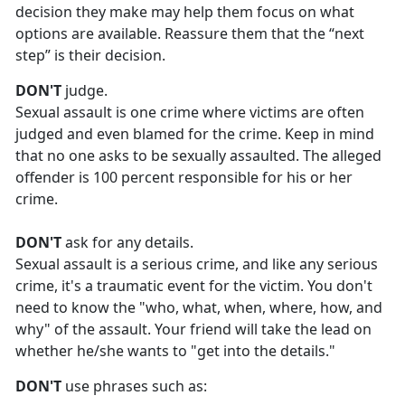
decision they make may help them focus on what
options are available. Reassure them that the “next
step” is their decision.
DON'T
judge.
Sexual assault is one crime where victims are often
judged and even blamed for the crime. Keep in mind
that no one asks to be sexually assaulted. The alleged
offender is 100 percent responsible for his or her
crime.
DON'T
ask for any details.
Sexual assault is a serious crime, and like any serious
crime,
it's a traumatic event for the victim. You don't
need to know the "who, what, when, where, how, and
why" of the assault. Your friend will take the lead on
whether he/she wants to "get into the details."
DON'T
use phrases such as: