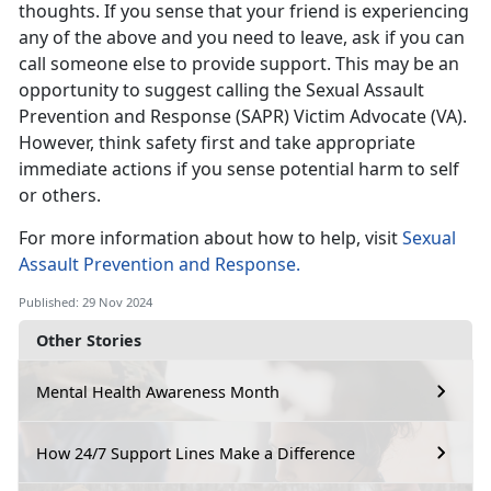
thoughts. If you sense that your friend is experiencing
any of the above and you need to leave, ask if you can
call someone else to provide support. This may be an
opportunity to suggest calling the
Sexual Assault
Prevention and Response (SAPR) Victim Advocate (VA).
However, think safety first and take
appropriate
immediate actions if you sense potential harm to self
or others.
For more information about how to help, visit
Sexual
Assault Prevention and Response
.
Published: 29 Nov 2024
Other Stories
Mental Health Awareness Month
How 24/7 Support Lines Make a Difference