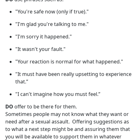
"You're safe now (only if true)."
"I'm glad you're talking to me."
"I'm sorry it happened."
"It wasn't your fault."
"Your reaction is normal for what happened."
"It must have been really upsetting to experience
that.”
"I can't imagine how you must feel.”
DO
offer to be there for them.
Sometimes people may not know what they want or
need after a sexual assault
. Offering suggestions as
to what a next step might be and assuring them that
you will be available to support them in whatever