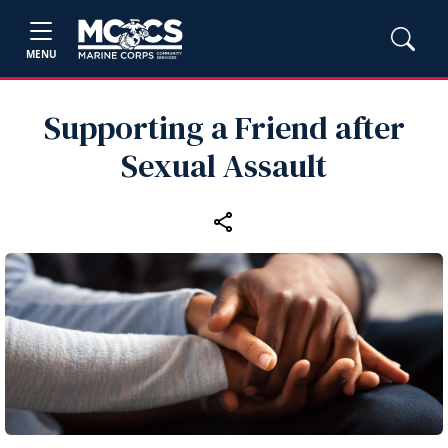
MENU
Supporting a Friend after
Sexual Assault