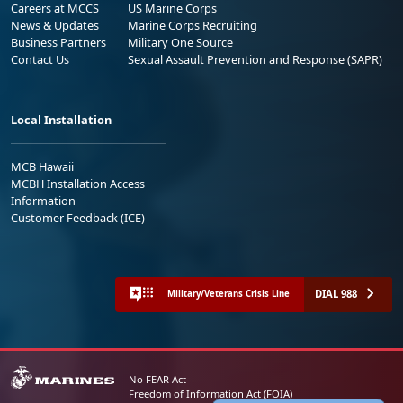
Careers at MCCS
US Marine Corps
News & Updates
Marine Corps Recruiting
Business Partners
Military One Source
Contact Us
Sexual Assault Prevention and Response (SAPR)
Local Installation
MCB Hawaii
MCBH Installation Access
Information
Customer Feedback (ICE)
DIAL 988
Military/Veterans Crisis Line
No FEAR Act
Freedom of Information Act (FOIA)