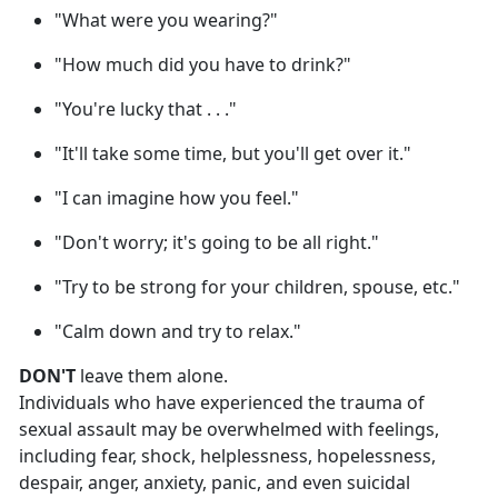
"What were you wearing?"
"How much did you have to drink?"
"You're lucky that . . ."
"It'll take some time, but you'll get over it."
"I can imagine how you feel."
"Don't worry; it's going to be all right."
"Try to be strong for your children, spouse, etc."
"Calm down and try to relax."
DON'T
leave them alone.
Individuals who have experienced the trauma of
sexual assault may be overwhelmed with feelings,
including fear, shock, helplessness, hopelessness,
despair, anger, anxiety, panic, and even suicidal