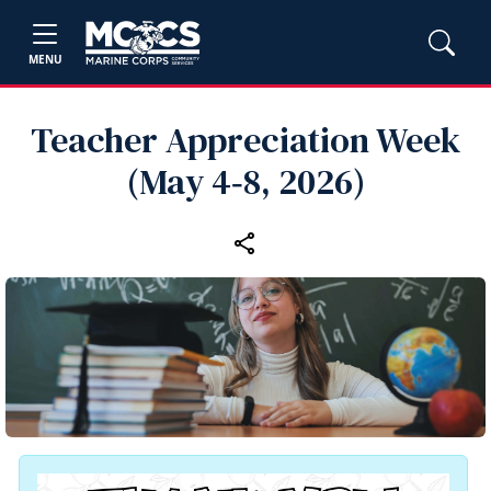
MENU
Teacher Appreciation Week
(May 4‑8, 2026)