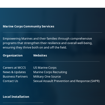
Marine Corps Community Services
Empowering Marines and their families through comprehensive
programs that strengthen their resilience and overall well-being,
ensuring they thrive both on and off the field.
Organization
Websites
Careers at MCCS
US Marine Corps
News & Updates
Marine Corps Recruiting
Business Partners
Military One Source
Contact Us
Sexual Assault Prevention and Response (SAPR)
Local Installation