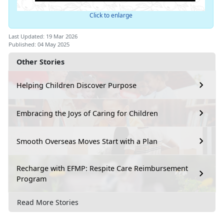
Click to enlarge
Last Updated: 19 Mar 2026
Published: 04 May 2025
Other Stories
Helping Children Discover Purpose
Embracing the Joys of Caring for Children
Smooth Overseas Moves Start with a Plan
Recharge with EFMP: Respite Care Reimbursement
Program
Read More Stories