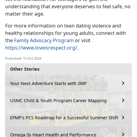
understanding that everyone deserves to feel safe, no
matter their age.
For more information on teen dating violence and
healthy relationships for young adults,
connect with
the
Family Advocacy Program
or visit
https://www.loveisrespect.org/
.
Published: 15 Oct 2024
Other Stories
Your Next Adventure Starts with SMP
USMC Child & Youth Program Career Mapping
EFMP’s PCS Roadmap for a Successful Summer Shift
Omega-3s Heart Health and Performance