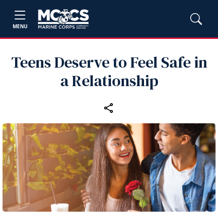
MENU
Teens Deserve to Feel Safe in
a Relationship