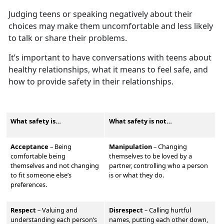
Judging teens or speaking negatively about their
choices may make them
uncomfortable and less likely
to talk or share their problems.
It’s
important to have conversations with teens about
healthy relationships, what it means to feel safe, and
how to provide safety in their relationships.
What safety is…
What safety is not…
Acceptance
– Being
Manipulation
–
Changing
comfortable being
themselves to be loved by a
themselves and not changing
partner, controlling who a person
to fit someone else’s
is or what they do.
preferences.
Respect
–
Valu
ing and
Disrespect
–
Calling hurtful
understanding each person’s
names, putting each other down,