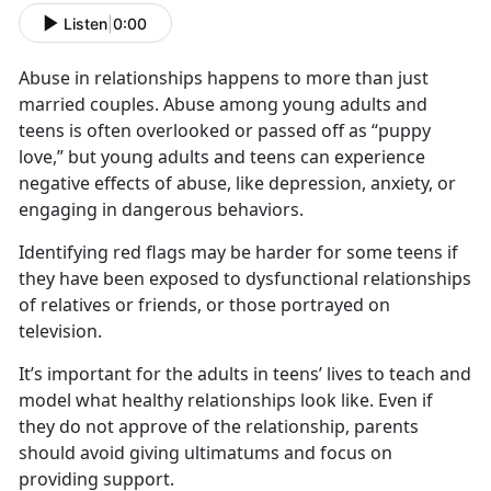
Listen
|
0:00
Abuse in relationships happens to more than just
married couples. Abuse among young adults and
teens is often overlooked or passed off as “puppy
love,” but young adults and teens can experience
negative effects of abuse, like depression, anxiety, or
engaging in dangerous behaviors.
Identifying
red flags may be harder for some teens if
they have been exposed to dysfunctional relationships
of relatives or friends, or those portrayed on
television.
It’s
important for the adults in teens’ lives to teach and
model what healthy relationships look like. Even if
they do not approve of the relationship, parents
should avoid giving ultimatums and focus on
providing support.