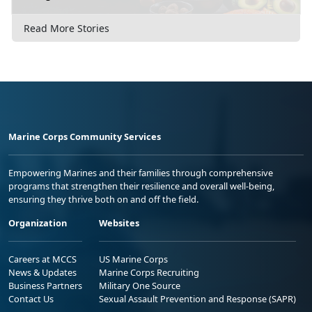
Read More Stories
Marine Corps Community Services
Empowering Marines and their families through comprehensive
programs that strengthen their resilience and overall well-being,
ensuring they thrive both on and off the field.
Organization
Websites
Careers at MCCS
US Marine Corps
News & Updates
Marine Corps Recruiting
Business Partners
Military One Source
Contact Us
Sexual Assault Prevention and Response (SAPR)