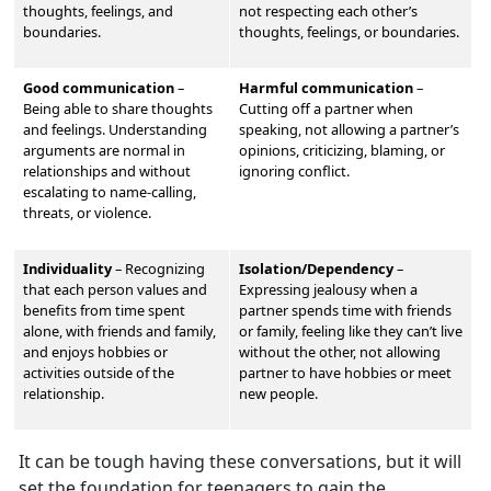
thoughts, feelings, and
not respecting each other’s
boundaries.
thoughts, feelings, or boundaries.
Good communication
–
Harmful communication
–
Being able to share thoughts
Cutting off a partner when
and feelings. Understand
ing
speaking, not allowing a partner’s
arguments are normal in
opinions, criticizing, blaming, or
relationships and without
ignoring conflict.
escalating to name-calling,
threats, or violence.
Individuality
–
Recognizing
Isolation/Dependency
–
that each person values and
Expressing jealousy when a
benefits from time spent
partner spends time with friends
alone, with friends and family,
or family, feeling like they can’t live
and enjoys hobbies or
without the other, not allowing
activities outside of the
partner to have hobbies or meet
relationship.
new people.
It can be tough having these conversations, but it will
set the foundation for teenagers to gain the