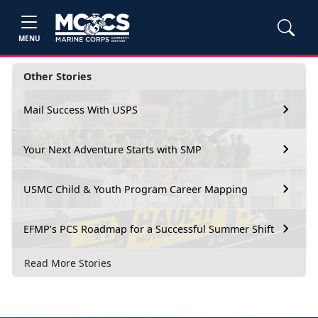
MENU
Other Stories
Mail Success With USPS
Your Next Adventure Starts with SMP
USMC Child & Youth Program Career Mapping
EFMP’s PCS Roadmap for a Successful Summer Shift
Read More Stories