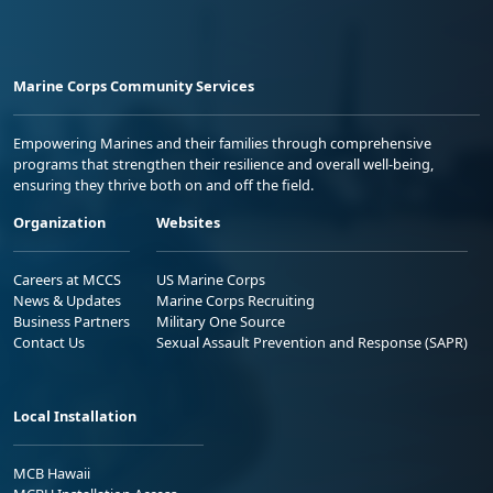
Marine Corps Community Services
Empowering Marines and their families through comprehensive
programs that strengthen their resilience and overall well-being,
ensuring they thrive both on and off the field.
Organization
Websites
Careers at MCCS
US Marine Corps
News & Updates
Marine Corps Recruiting
Business Partners
Military One Source
Contact Us
Sexual Assault Prevention and Response (SAPR)
Local Installation
MCB Hawaii