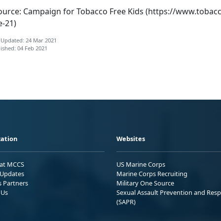
ource: Campaign for Tobacco Free Kids (https://www.tobac
e-21)
 Updated: 24 Mar 2021
ished: 04 Feb 2021
ation
Websites
 at MCCS
US Marine Corps
Updates
Marine Corps Recruiting
s Partners
Military One Source
 Us
Sexual Assault Prevention and Res
(SAPR)