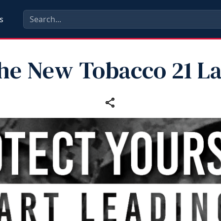
s
he New Tobacco 21 L