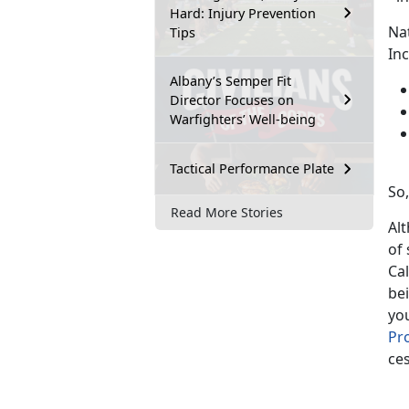
Hard: Injury Prevention
Na
Tips
Inc
Albany’s Semper Fit
Director Focuses on
Warfighters’ Well-being
Tactical Performance Plate
So,
Read More Stories
Alt
of 
Cal
bei
you
Pr
ce