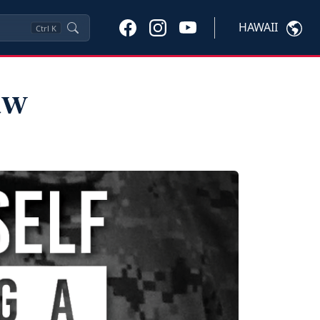
HAWAII
Ctrl
K
aw