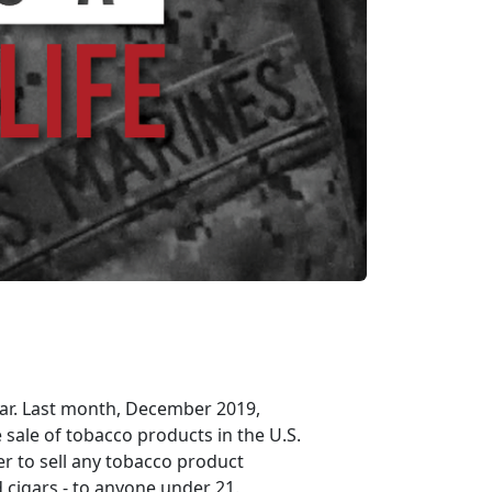
ear. Last month, December 2019,
 sale of tobacco products in the U.S.
ler to sell any tobacco product
nd cigars - to anyone under 21.