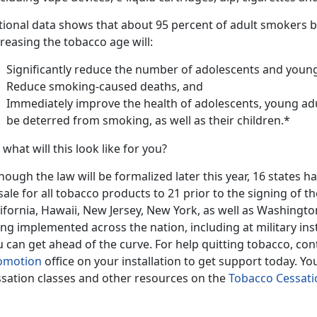
tional data shows that about 95 percent of adult smokers 
reasing the tobacco age will:
Significantly reduce the number of adolescents and youn
Reduce smoking-caused deaths, and
Immediately improve the health of adolescents, young a
be deterred from smoking, as well as their children.*
 what will this look like for you?
hough the law will be formalized later this year, 16 states
sale for all tobacco products to 21 prior to the signing of t
ifornia, Hawaii, New Jersey, New York, as well as Washingto
ng implemented across the nation, including at military insta
 can get ahead of the curve. For help quitting tobacco, con
omotion
office on your installation to get support today. Y
ssation classes and other resources on the
Tobacco Cessat