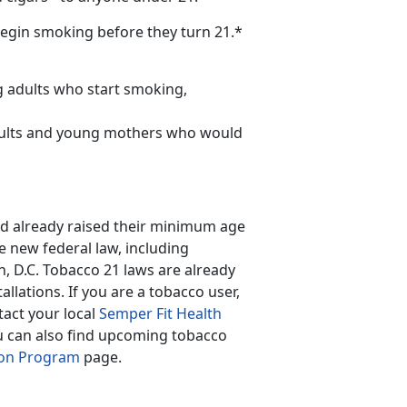
begin smoking before they turn 21.*
g adults who start smoking,
dults and young mothers who would
 had already raised their minimum age
he new federal law, including
n, D.C. Tobacco 21 laws are already
llations. If you are a tobacco user,
tact your local
Semper Fit Health
ou can also find upcoming tobacco
ion Program
page.