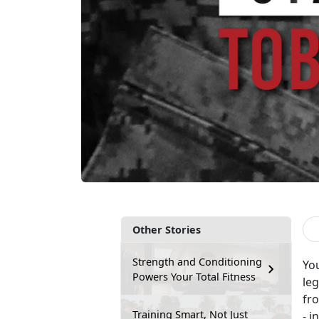
Other Stories
Strength and Conditioning
Yo
Powers Your Total Fitness
leg
fro
Training Smart, Not Just
- i