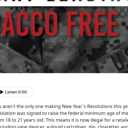
Listen
|
0:00
u aren't the only one making New Year's Resolutions this y
islation was signed to raise the federal minimum age of the
m 18 to 21 years old. This means it is now illegal for a retai
ncluding vape devices, e-liquid cartridges, dip, cigarettes a