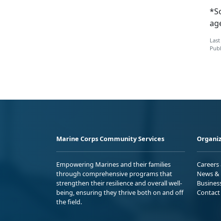
*S
ag
Last
Publ
Marine Corps Community Services
Organiz
Empowering Marines and their families
Careers
through comprehensive programs that
News & 
strengthen their resilience and overall well-
Busines
being, ensuring they thrive both on and off
Contact
the field.