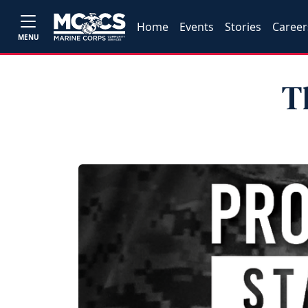
Home
Events
Stories
Career
MENU
T