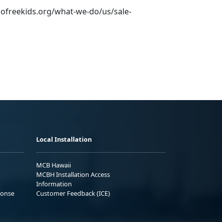
cofreekids.org/what-we-do/us/sale-
Local Installation
MCB Hawaii
MCBH Installation Access
Information
ponse
Customer Feedback (ICE)