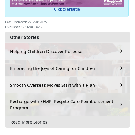
Click to enlarge
Last Updated: 27 Mar 2025
Published: 24 Mar 2025
Other Stories
Helping Children Discover Purpose
Embracing the Joys of Caring for Children
Smooth Overseas Moves Start with a Plan
Recharge with EFMP: Respite Care Reimbursement
Program
Read More Stories