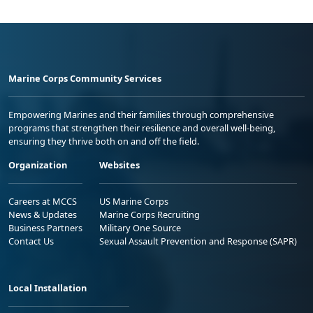
Marine Corps Community Services
Empowering Marines and their families through comprehensive
programs that strengthen their resilience and overall well-being,
ensuring they thrive both on and off the field.
Organization
Websites
Careers at MCCS
US Marine Corps
News & Updates
Marine Corps Recruiting
Business Partners
Military One Source
Contact Us
Sexual Assault Prevention and Response (SAPR)
Local Installation