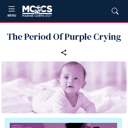
MENU
The Period Of Purple Crying