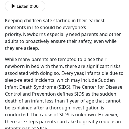
Listen
|
0:00
Keeping children safe starting in their earliest
moments in life should be everyone’s
priority. Newborns especially need parents and other
adults to proactively ensure their safety, even while
they are asleep.
While many parents are tempted to place their
newborn in bed with them, there are significant risks
associated with doing so. Every year, infants die due to
sleep-related incidents, which may include Sudden
Infant Death Syndrome (SIDS). The Center for Disease
Control and Prevention defines SIDS as the sudden
death of an infant less than 1 year of age that cannot
be explained after a thorough investigation is
conducted. The cause of SIDS is unknown. However,
there are steps parents can take to greatly reduce an
infant’s risk of SIDS.