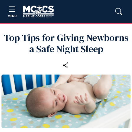
MENU
Top Tips for Giving Newborns
a Safe Night Sleep