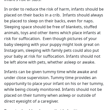
In order to reduce the risk of harm, infants should be
placed on their backs in a crib. Infants should always
be placed to sleep on their backs, even for naps.
Sleeping space should be free of blankets, stuffed
animals, toys and other items which place infants at
risk for suffocation. Even though pictures of your
baby sleeping with your puppy might look great on
Instagram, sleeping with family pets could also put
your baby at risk for suffocation. Infants should not
be left alone with pets, whether asleep or awake.
Infants can be given tummy time while awake and
under close supervision. Tummy time provides an
opportunity to place your infant on his or her tummy,
while being closely monitored. Infants should not be
placed on their tummy when asleep or outside of
direct eyesight of a caregiver.