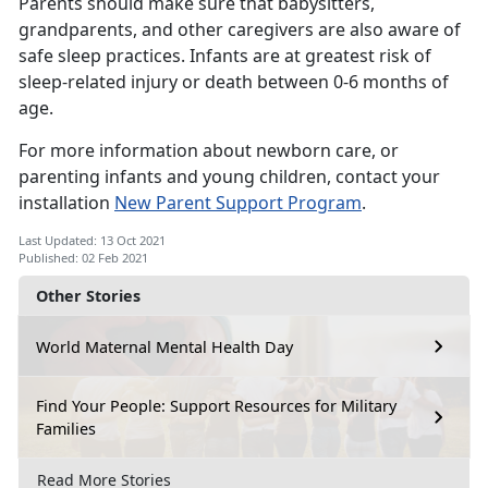
Parents should make sure that babysitters,
grandparents, and other caregivers are also aware of
safe sleep practices. Infants are at greatest risk of
sleep-related injury or death between 0-6 months of
age.
For more information about newborn care, or
parenting infants and young children, contact your
installation
New Parent Support Program
.
Last Updated: 13 Oct 2021
Published: 02 Feb 2021
Other Stories
World Maternal Mental Health Day
Find Your People: Support Resources for Military
Families
Read More Stories