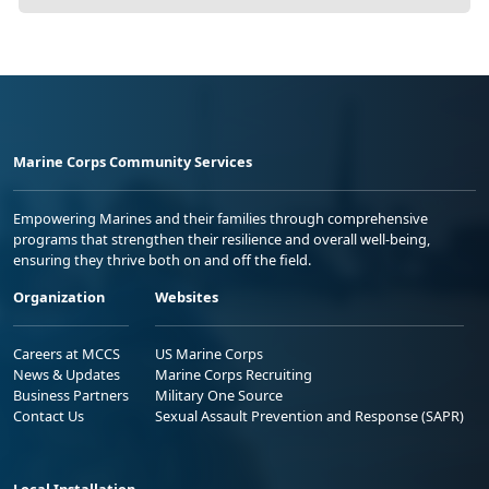
Marine Corps Community Services
Empowering Marines and their families through comprehensive
programs that strengthen their resilience and overall well-being,
ensuring they thrive both on and off the field.
Organization
Websites
Careers at MCCS
US Marine Corps
News & Updates
Marine Corps Recruiting
Business Partners
Military One Source
Contact Us
Sexual Assault Prevention and Response (SAPR)
Local Installation