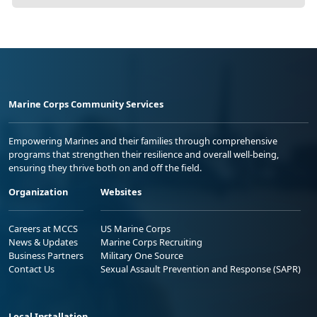
Marine Corps Community Services
Empowering Marines and their families through comprehensive
programs that strengthen their resilience and overall well-being,
ensuring they thrive both on and off the field.
Organization
Websites
Careers at MCCS
US Marine Corps
News & Updates
Marine Corps Recruiting
Business Partners
Military One Source
Contact Us
Sexual Assault Prevention and Response (SAPR)
Local Installation