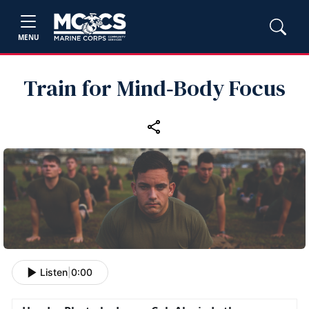
MENU
Train for Mind‑Body Focus
Listen
|
0:00