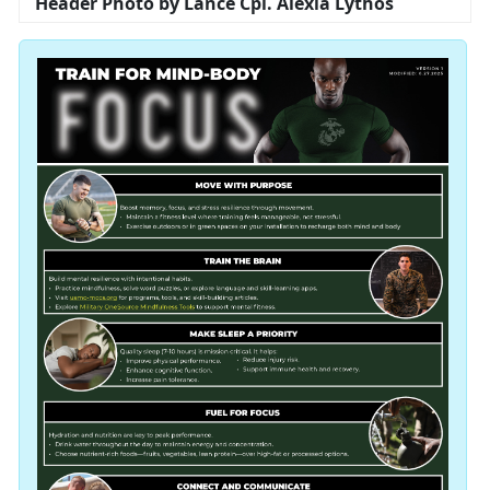
Header Photo by Lance Cpl. Alexia Lythos