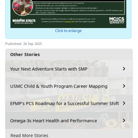
Click to enlarge
Published: 26 Sep 2025
Other Stories
Your Next Adventure Starts with SMP
USMC Child & Youth Program Career Mapping
EFMP’s PCS Roadmap for a Successful Summer Shift
Omega-3s Heart Health and Performance
Read More Stories