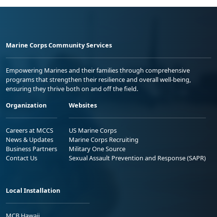
Marine Corps Community Services
Empowering Marines and their families through comprehensive
programs that strengthen their resilience and overall well-being,
ensuring they thrive both on and off the field.
Organization
Websites
Careers at MCCS
US Marine Corps
News & Updates
Marine Corps Recruiting
Business Partners
Military One Source
Contact Us
Sexual Assault Prevention and Response (SAPR)
Local Installation
MCB Hawaii