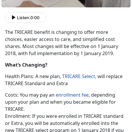
Listen
|
0:00
The TRICARE benefit is changing to offer more
choices, easier access to care, and simplified cost
shares. Most changes will be effective on 1 January
2018, with full implementation by 1 January 2019.
What’s Changing?
Health Plans: A new plan,
TRICARE Select,
will replace
TRICARE Standard and Extra
Costs: You may pay an
enrollment fee
, depending
upon your plan and when you became eligible for
TRICARE.
Enrollment: If you were enrolled in TRICARE standard
or Extra, you will be automatically enrolled into the
new TRICARE select program on 1 January 2018 if you