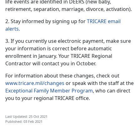
life events are identified in DEERS (new baby,
retirement, separation, marriage, divorce, activation).
2. Stay informed by signing up for
TRICARE email
alerts.
3. If you currently use electronic payment, make sure
your information is correct before automatic
enrollment in January. Your TRICARE Regional
Contractor will contact you in October.
For information about these changes, check out
www.tricare.mil/changes
or speak with the staff at the
Exceptional Family Member Program
, who can direct
you to your regional TRICARE office.
Last Updated: 25 Oct 2021
Published: 03 Feb 2021