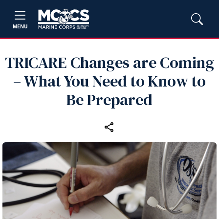
MENU
TRICARE Changes are Coming
– What You Need to Know to
Be Prepared