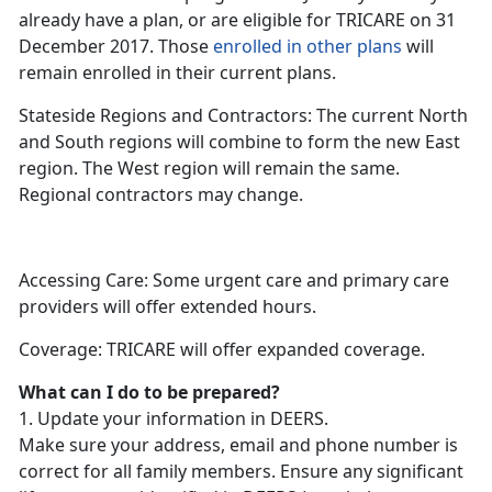
already have a plan, or are eligible for TRICARE on 31
December 2017. Those
enrolled in other plans
will
remain enrolled in their current plans.
Stateside Regions and Contractors: The current North
and South regions will combine to form the new East
region. The West region will remain the same.
Regional contractors may change.
Accessing Care: Some urgent care and primary care
providers will offer extended hours.
Coverage: TRICARE will offer expanded coverage.
What can I do to be prepared?
1. Update your information in DEERS.
Make sure your address, email and phone number is
correct for all family members. Ensure any significant