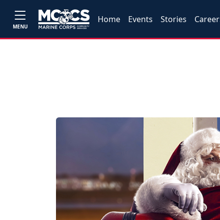
Home
Events
Stories
Career
MENU