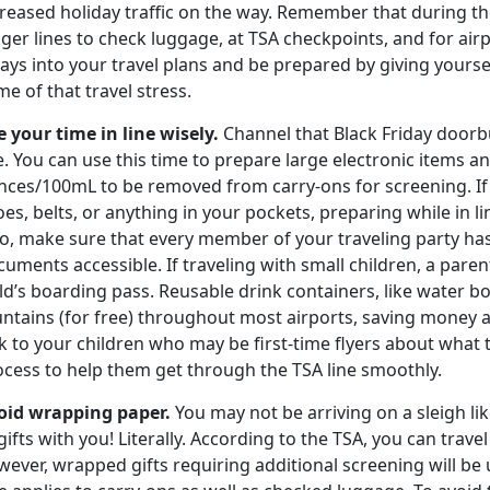
reased holiday traffic on the way. Remember that during the 
nger lines to check luggage, at TSA checkpoints, and for ai
ays into your travel plans and be prepared by giving yoursel
e of that travel stress.
e your time in line wisely.
Channel that Black Friday doorbu
e. You can use this time to prepare large electronic items an
nces/100mL to be removed from carry-ons for screening. If 
es, belts, or anything in your pockets, preparing while in l
so, make sure that every member of your traveling party ha
uments accessible. If traveling with small children, a parent
ld’s boarding pass. Reusable drink containers, like water bot
ntains (for free) throughout most airports, saving money a
k to your children who may be first-time flyers about what
ocess to help them get through the TSA line smoothly.
oid wrapping paper.
You may not be arriving on a sleigh lik
gifts with you! Literally. According to the TSA, you can trave
ever, wrapped gifts requiring additional screening will be