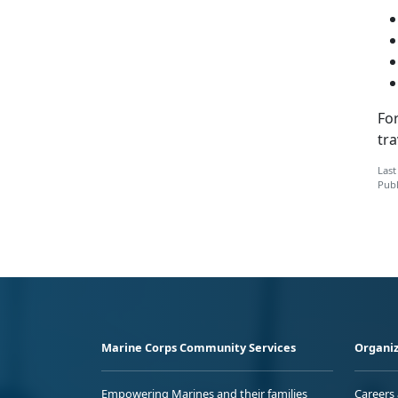
Fo
tra
Last
Publ
Marine Corps Community Services
Organiz
Empowering Marines and their families
Careers