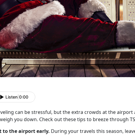
Listen
|
0:00
veling can be stressful, but the extra crowds at the airport
 weigh you down. Check out these tips to breeze through T
t to the airport early.
During your travels this season, leave