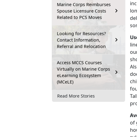
inc
Marine Corps Reimburses
lo
Spouse Licensure Costs
Related to PCS Moves
del
som
Looking for Resources?
Us
Contact Information,
lin
Referral and Relocation
ou
sho
Access MCCS Courses
Al
Virtually on Marine Corps
doc
eLearning Ecosystem
chi
(MCeLE)
fou
Tal
Read More Stories
pr
Av
of 
how