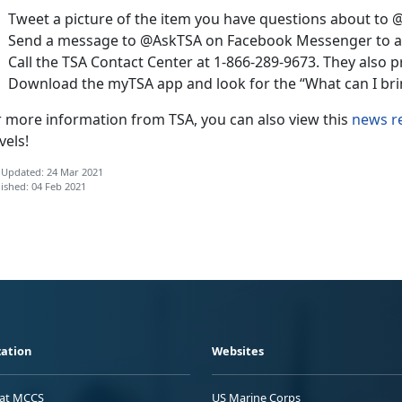
Tweet a picture of the item you have questions about to 
Send a message to @AskTSA on Facebook Messenger to as
Call the TSA Contact Center at 1-866-289-9673. They also p
Download the myTSA app and look for the “What can I brin
r more information from TSA, you can also view this
news r
vels!
 Updated: 24 Mar 2021
ished: 04 Feb 2021
ation
Websites
 at MCCS
US Marine Corps