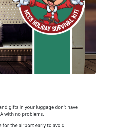
 and gifts in your luggage don’t have
SA with no problems.
 for the airport early to avoid