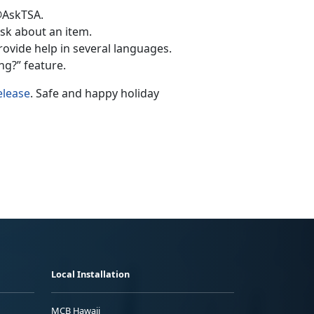
@AskTSA.
k about an item.
rovide help in several languages.
g?” feature.
elease
. Safe and happy holiday
Local Installation
MCB Hawaii