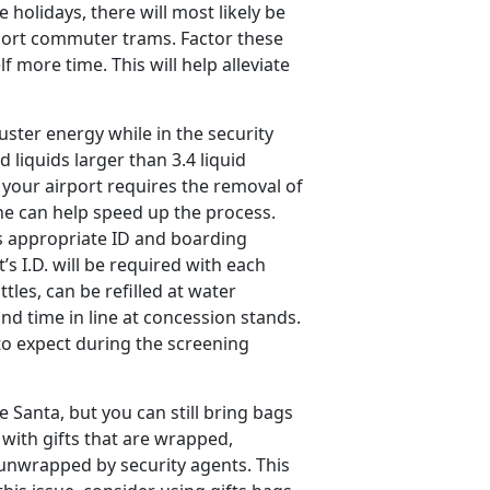
holidays, there will most likely be
rport commuter trams. Factor these
f more time. This will help alleviate
ster energy while in the security
d liquids larger than 3.4 liquid
your airport requires the removal of
ine can help speed up the process.
s appropriate ID and boarding
’s I.D. will be required with each
tles, can be refilled at water
nd time in line at concession stands.
 to expect during the screening
e Santa, but you can still bring bags
l with gifts that are wrapped,
 unwrapped by security agents. This