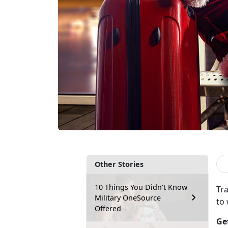
Other Stories
10 Things You Didn't Know
Tra
Military OneSource
to
Offered
Ge