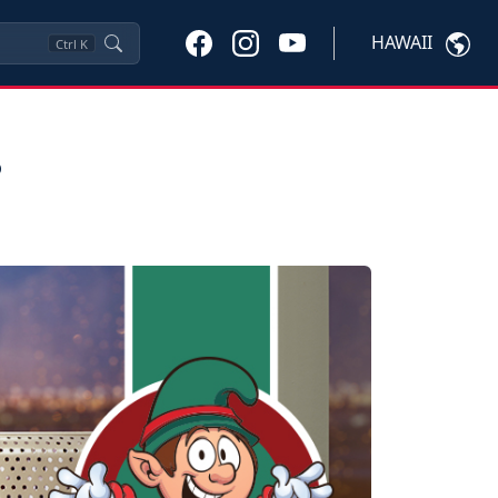
HAWAII
Ctrl
K
s