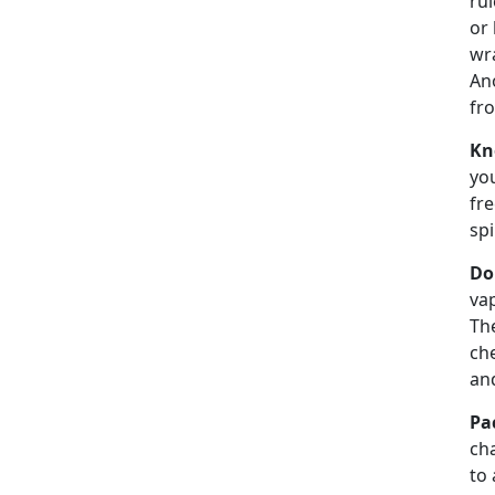
rul
or 
wra
Ano
fro
Kn
you
fre
spi
Do
vap
Th
che
an
Pa
cha
to 