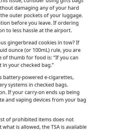
this issue, consider using gifts bags
 without damaging any of your hard
o the outer pockets of your luggage.
ation before you leave. If ordering
n to less hassle at the airport.
us gingerbread cookies in tow? If
quid ounce (or 100mL) rule, you are
le of thumb for food is: “If you can
 it in your checked bag.”
s battery-powered e-cigarettes,
very systems in checked bags.
on. If your carry-on ends up being
ette and vaping devices from your bag
ist of prohibited items does not
what is allowed, the TSA is available