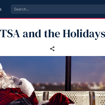
s
TSA and the Holiday