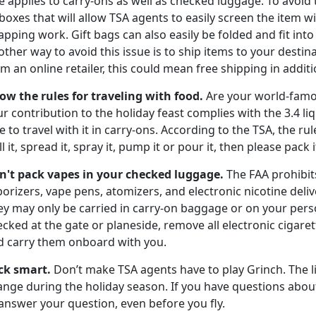
e applies to carry-ons as well as checked luggage. To avoid 
boxes that will allow TSA agents to easily screen the item
pping work. Gift bags can also easily be folded and fit int
ther way to avoid this issue is to ship items to your destin
m an online retailer, this could mean free shipping in additio
ow the rules for traveling with food.
Are your world-famo
r contribution to the holiday feast complies with the 3.4 li
e to travel with it in carry-ons. According to the TSA, the ru
ll it, spread it, spray it, pump it or pour it, then please pack
n't pack vapes in your
checked luggage.
The FAA prohibit
orizers, vape pens, atomizers, and electronic nicotine deli
ey may only be carried in carry-on baggage or on your pers
cked at the gate or planeside, remove all electronic cigar
d carry them onboard with you.
ck smart.
Don’t make TSA agents have to play Grinch. The l
nge during the holiday season. If you have questions about 
answer your question, even before you fly.