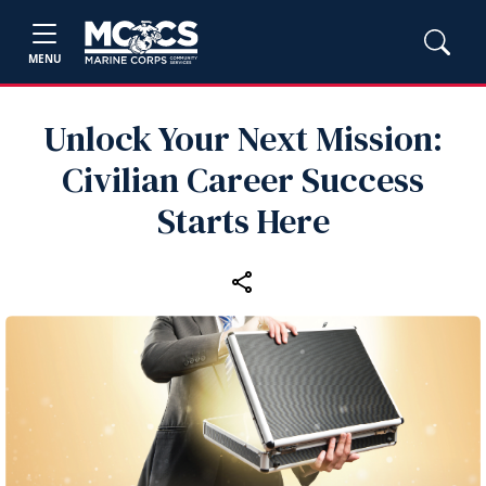
MENU
Unlock Your Next Mission:
Civilian Career Success
Starts Here