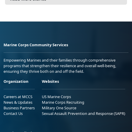
Marine Corps Community Services
Empowering Marines and their families through comprehensive
programs that strengthen their resilience and overall well-being,
ensuring they thrive both on and off the field.
Organization
Websites
Careers at MCCS
US Marine Corps
News & Updates
Marine Corps Recruiting
Business Partners
Military One Source
Contact Us
Sexual Assault Prevention and Response (SAPR)