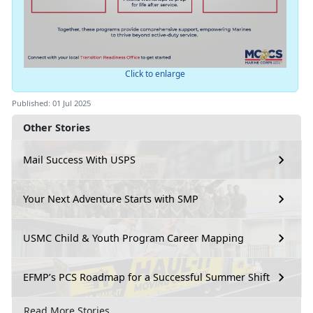
Click to enlarge
Published: 01 Jul 2025
Other Stories
Mail Success With USPS
Your Next Adventure Starts with SMP
USMC Child & Youth Program Career Mapping
EFMP’s PCS Roadmap for a Successful Summer Shift
Read More Stories