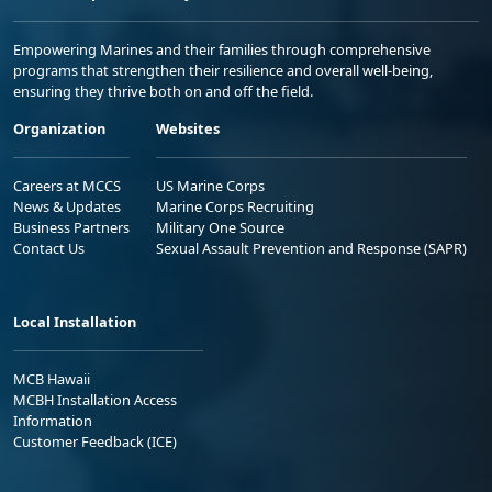
Empowering Marines and their families through comprehensive
programs that strengthen their resilience and overall well-being,
ensuring they thrive both on and off the field.
Organization
Websites
Careers at MCCS
US Marine Corps
News & Updates
Marine Corps Recruiting
Business Partners
Military One Source
Contact Us
Sexual Assault Prevention and Response (SAPR)
Local Installation
MCB Hawaii
MCBH Installation Access
Information
Customer Feedback (ICE)