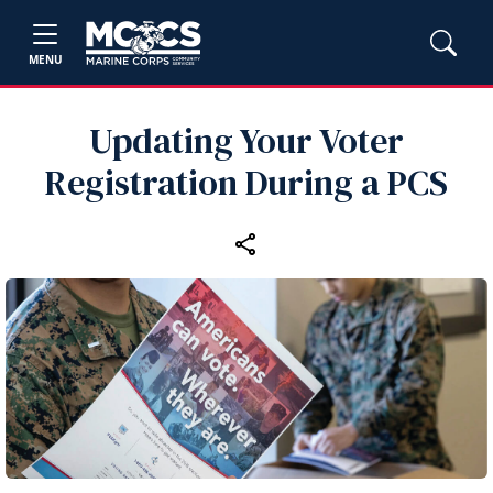
MENU
Updating Your Voter
Registration During a PCS