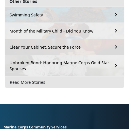
Other Stories
Swimming Safety
Month of the Military Child - Did You Know
Clear Your Cabinet, Secure the Force
Unbroken Bond: Honoring Marine Corps Gold Star
Spouses
Read More Stories
Marine Corps Community Services