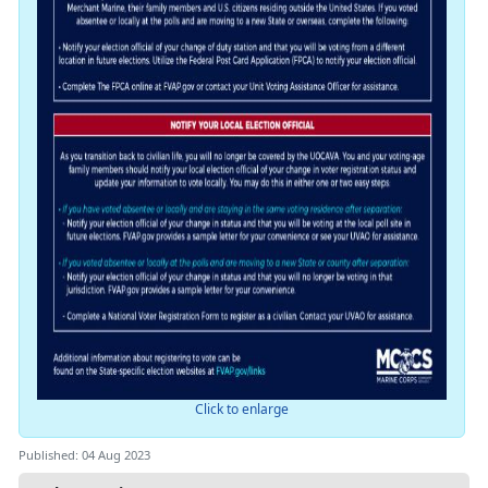
Click to enlarge
Published: 04 Aug 2023